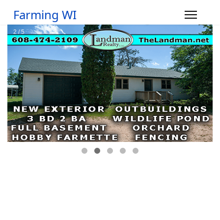
Farming WI