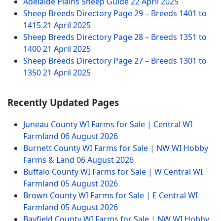
Adelaide Plains Sheep Guide
22 April 2025
Sheep Breeds Directory Page 29 – Breeds 1401 to
1415
21 April 2025
Sheep Breeds Directory Page 28 – Breeds 1351 to
1400
21 April 2025
Sheep Breeds Directory Page 27 – Breeds 1301 to
1350
21 April 2025
Recently Updated Pages
Juneau County WI Farms for Sale | Central WI
Farmland
06 August 2026
Burnett County WI Farms for Sale | NW WI Hobby
Farms & Land
06 August 2026
Buffalo County WI Farms for Sale | W Central WI
Farmland
05 August 2026
Brown County WI Farms for Sale | E Central WI
Farmland
05 August 2026
Bayfield County WI Farms for Sale | NW WI Hobby