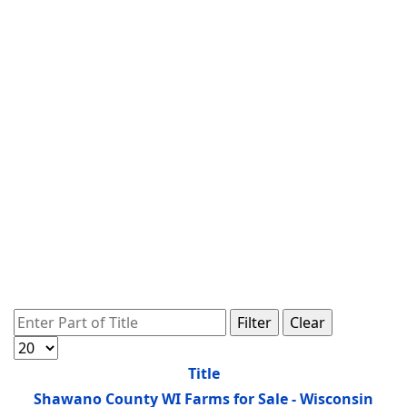
Enter Part of Title
Filter
Clear
Display #
Title
Shawano County WI Farms for Sale - Wisconsin