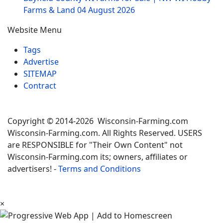
Farms & Land
04 August 2026
Website Menu
Tags
Advertise
SITEMAP
Contract
Copyright © 2014-2026 Wisconsin-Farming.com
Wisconsin-Farming.com. All Rights Reserved. USERS
are RESPONSIBLE for "Their Own Content" not
Wisconsin-Farming.com its; owners, affiliates or
advertisers! -
Terms and Conditions
×