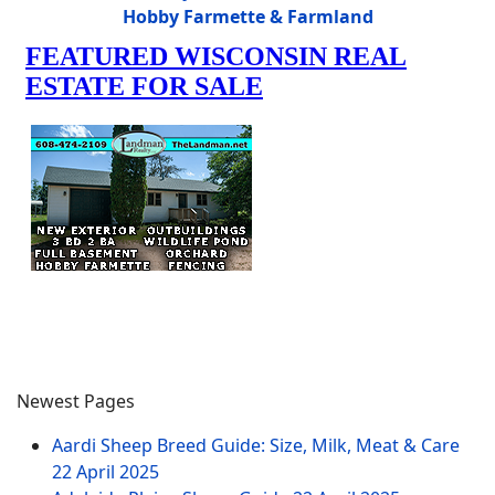
Hobby Farmette & Farmland
Newest Pages
Aardi Sheep Breed Guide: Size, Milk, Meat & Care
22 April 2025