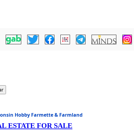
ar
consin Hobby Farmette & Farmland