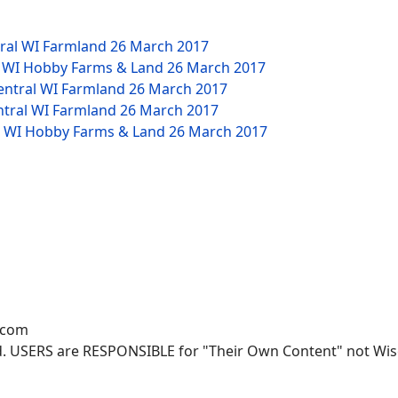
tral WI Farmland
26 March 2017
W WI Hobby Farms & Land
26 March 2017
Central WI Farmland
26 March 2017
ntral WI Farmland
26 March 2017
NW WI Hobby Farms & Land
26 March 2017
.com
. USERS are RESPONSIBLE for "Their Own Content" not Wisco