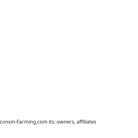
nsin-Farming.com its; owners, affiliates