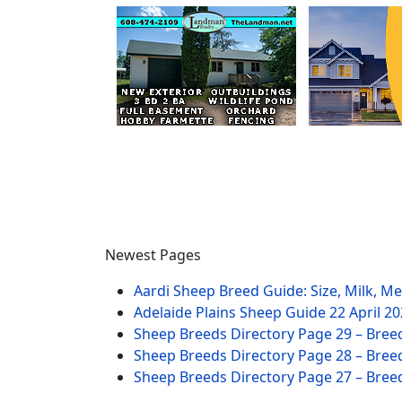
Newest Pages
Aardi Sheep Breed Guide: Size, Milk, M
Adelaide Plains Sheep Guide
22 April 2
Sheep Breeds Directory Page 29 – Bree
Sheep Breeds Directory Page 28 – Bree
Sheep Breeds Directory Page 27 – Bree