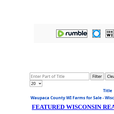
Enter Part of Title
Filter
Cle
Display #
Title
Waupaca County WI Farms for Sale - Wis