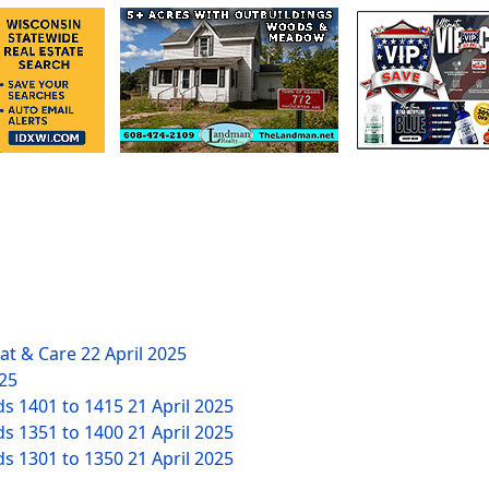
eat & Care
22 April 2025
025
ds 1401 to 1415
21 April 2025
ds 1351 to 1400
21 April 2025
ds 1301 to 1350
21 April 2025