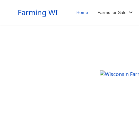
Farming WI
Home
Farms for Sale