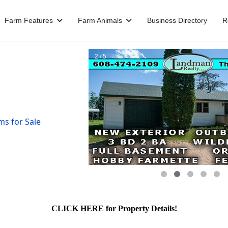
Farm Features
Farm Animals
Business Directory
R