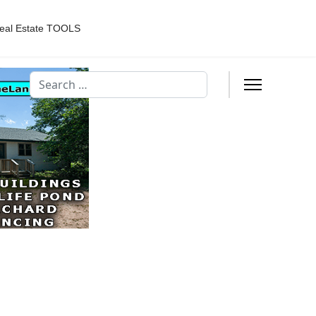
eal Estate TOOLS
Search