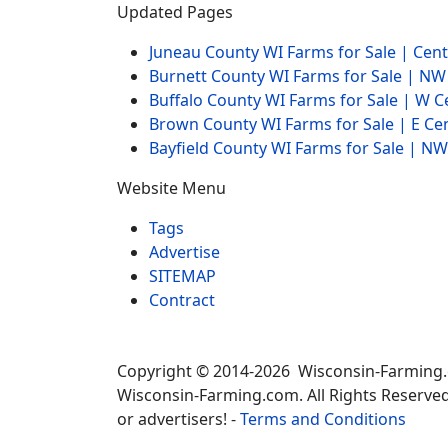
Updated Pages
Juneau County WI Farms for Sale | Cen
Burnett County WI Farms for Sale | N
Buffalo County WI Farms for Sale | W 
Brown County WI Farms for Sale | E Ce
Bayfield County WI Farms for Sale | 
Website Menu
Tags
Advertise
SITEMAP
Contract
Copyright © 2014-2026 Wisconsin-Farming
Wisconsin-Farming.com. All Rights Reserved
or advertisers! -
Terms and Conditions