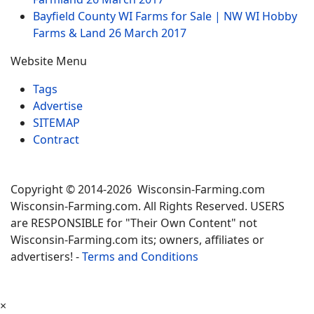
Bayfield County WI Farms for Sale | NW WI Hobby
Farms & Land
26 March 2017
Website Menu
Tags
Advertise
SITEMAP
Contract
Copyright © 2014-2026 Wisconsin-Farming.com
Wisconsin-Farming.com. All Rights Reserved. USERS
are RESPONSIBLE for "Their Own Content" not
Wisconsin-Farming.com its; owners, affiliates or
advertisers! -
Terms and Conditions
×