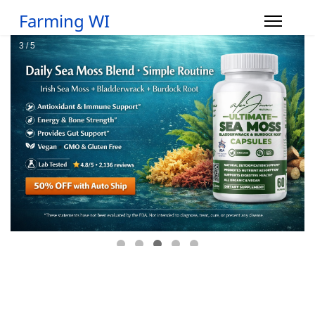
Farming WI