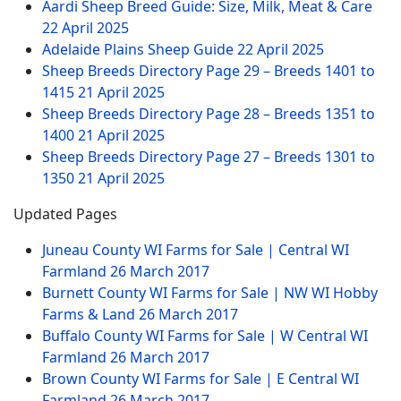
Aardi Sheep Breed Guide: Size, Milk, Meat & Care
22 April 2025
Adelaide Plains Sheep Guide
22 April 2025
Sheep Breeds Directory Page 29 – Breeds 1401 to
1415
21 April 2025
Sheep Breeds Directory Page 28 – Breeds 1351 to
1400
21 April 2025
Sheep Breeds Directory Page 27 – Breeds 1301 to
1350
21 April 2025
Updated Pages
Juneau County WI Farms for Sale | Central WI
Farmland
26 March 2017
Burnett County WI Farms for Sale | NW WI Hobby
Farms & Land
26 March 2017
Buffalo County WI Farms for Sale | W Central WI
Farmland
26 March 2017
Brown County WI Farms for Sale | E Central WI
Farmland
26 March 2017