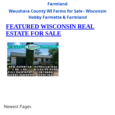
Farmland
Waushara County WI Farms for Sale - Wisconsin
Hobby Farmette & Farmland
Newest Pages