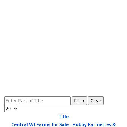
Enter Part of Title
Filter
Clear
Display #
Title
Central WI Farms for Sale - Hobby Farmettes &