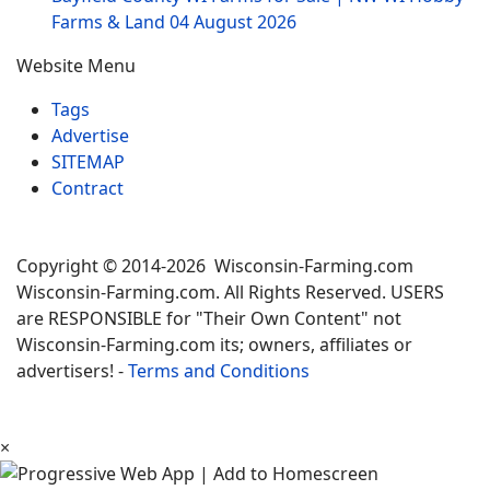
Farms & Land
04 August 2026
Website Menu
Tags
Advertise
SITEMAP
Contract
Copyright © 2014-2026 Wisconsin-Farming.com
Wisconsin-Farming.com. All Rights Reserved. USERS
are RESPONSIBLE for "Their Own Content" not
Wisconsin-Farming.com its; owners, affiliates or
advertisers! -
Terms and Conditions
×