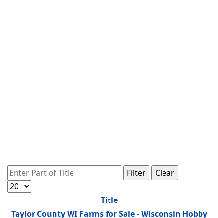
Enter Part of Title
Filter
Clear
Display #
Title
Taylor County WI Farms for Sale - Wisconsin Hobby