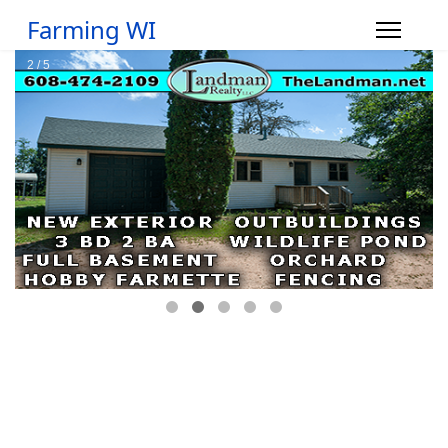
Farming WI