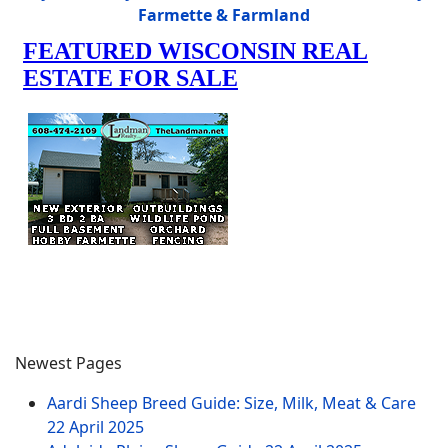
Farmette & Farmland
Newest Pages
Aardi Sheep Breed Guide: Size, Milk, Meat & Care
22 April 2025