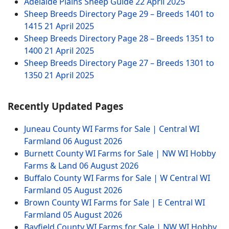
Adelaide Plains Sheep Guide
22 April 2025
Sheep Breeds Directory Page 29 – Breeds 1401 to
1415
21 April 2025
Sheep Breeds Directory Page 28 – Breeds 1351 to
1400
21 April 2025
Sheep Breeds Directory Page 27 – Breeds 1301 to
1350
21 April 2025
Recently Updated Pages
Juneau County WI Farms for Sale | Central WI
Farmland
06 August 2026
Burnett County WI Farms for Sale | NW WI Hobby
Farms & Land
06 August 2026
Buffalo County WI Farms for Sale | W Central WI
Farmland
05 August 2026
Brown County WI Farms for Sale | E Central WI
Farmland
05 August 2026
Bayfield County WI Farms for Sale | NW WI Hobby