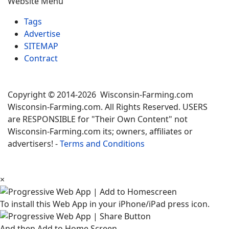
Website Menu
Tags
Advertise
SITEMAP
Contract
Copyright © 2014-2026 Wisconsin-Farming.com
Wisconsin-Farming.com. All Rights Reserved. USERS
are RESPONSIBLE for "Their Own Content" not
Wisconsin-Farming.com its; owners, affiliates or
advertisers! -
Terms and Conditions
×
To install this Web App in your iPhone/iPad press icon.
And then Add to Home Screen.