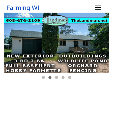
Farming WI