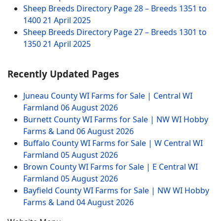
Sheep Breeds Directory Page 28 – Breeds 1351 to
1400
21 April 2025
Sheep Breeds Directory Page 27 – Breeds 1301 to
1350
21 April 2025
Recently Updated Pages
Juneau County WI Farms for Sale | Central WI
Farmland
06 August 2026
Burnett County WI Farms for Sale | NW WI Hobby
Farms & Land
06 August 2026
Buffalo County WI Farms for Sale | W Central WI
Farmland
05 August 2026
Brown County WI Farms for Sale | E Central WI
Farmland
05 August 2026
Bayfield County WI Farms for Sale | NW WI Hobby
Farms & Land
04 August 2026