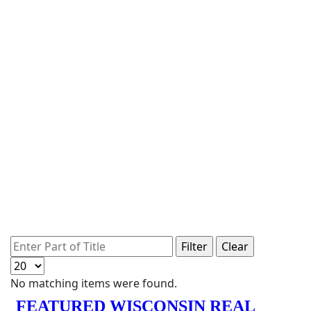
Enter Part of Title
Filter
Clear
Display #
Info
No matching items were found.