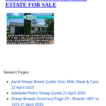
Newest Pages
Aardi Sheep Breed Guide: Size, Milk, Meat & Care
22 April 2025
Adelaide Plains Sheep Guide
22 April 2025
Sheep Breeds Directory Page 29 – Breeds 1401 to
1415
21 April 2025