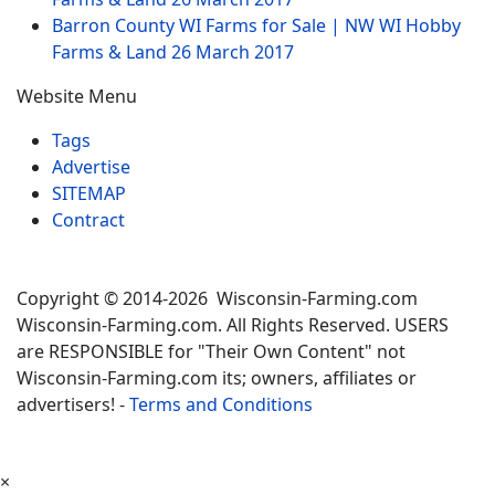
Barron County WI Farms for Sale | NW WI Hobby
Farms & Land
26 March 2017
Website Menu
Tags
Advertise
SITEMAP
Contract
Copyright © 2014-2026 Wisconsin-Farming.com
Wisconsin-Farming.com. All Rights Reserved. USERS
are RESPONSIBLE for "Their Own Content" not
Wisconsin-Farming.com its; owners, affiliates or
advertisers! -
Terms and Conditions
×