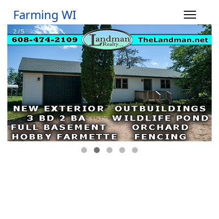
Farming WI