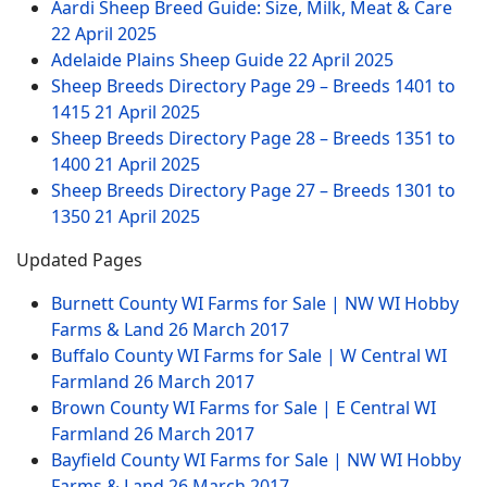
Aardi Sheep Breed Guide: Size, Milk, Meat & Care
22 April 2025
Adelaide Plains Sheep Guide
22 April 2025
Sheep Breeds Directory Page 29 – Breeds 1401 to
1415
21 April 2025
Sheep Breeds Directory Page 28 – Breeds 1351 to
1400
21 April 2025
Sheep Breeds Directory Page 27 – Breeds 1301 to
1350
21 April 2025
Updated Pages
Burnett County WI Farms for Sale | NW WI Hobby
Farms & Land
26 March 2017
Buffalo County WI Farms for Sale | W Central WI
Farmland
26 March 2017
Brown County WI Farms for Sale | E Central WI
Farmland
26 March 2017
Bayfield County WI Farms for Sale | NW WI Hobby
Farms & Land
26 March 2017