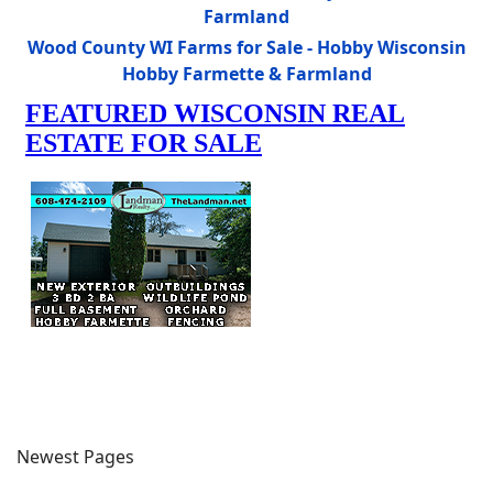
Farmland
Wood County WI Farms for Sale - Hobby Wisconsin
Hobby Farmette & Farmland
Newest Pages