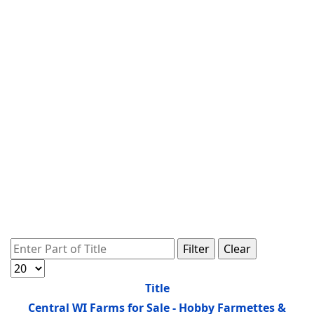
Enter Part of Title
Filter
Clear
Display #
Title
Central WI Farms for Sale - Hobby Farmettes &