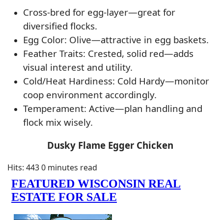
Cross-bred for egg-layer—great for
diversified flocks.
Egg Color: Olive—attractive in egg baskets.
Feather Traits: Crested, solid red—adds
visual interest and utility.
Cold/Heat Hardiness: Cold Hardy—monitor
coop environment accordingly.
Temperament: Active—plan handling and
flock mix wisely.
Dusky Flame Egger Chicken
Hits: 443
0 minutes read