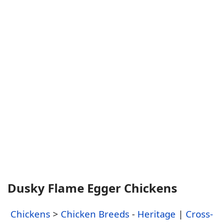
Dusky Flame Egger Chickens
Chickens
>
Chicken Breeds
-
Heritage
|
Cross-