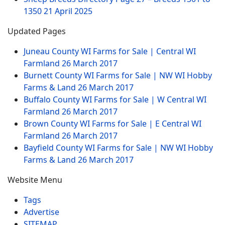
1350
21 April 2025
Updated Pages
Juneau County WI Farms for Sale | Central WI
Farmland
26 March 2017
Burnett County WI Farms for Sale | NW WI Hobby
Farms & Land
26 March 2017
Buffalo County WI Farms for Sale | W Central WI
Farmland
26 March 2017
Brown County WI Farms for Sale | E Central WI
Farmland
26 March 2017
Bayfield County WI Farms for Sale | NW WI Hobby
Farms & Land
26 March 2017
Website Menu
Tags
Advertise
SITEMAP