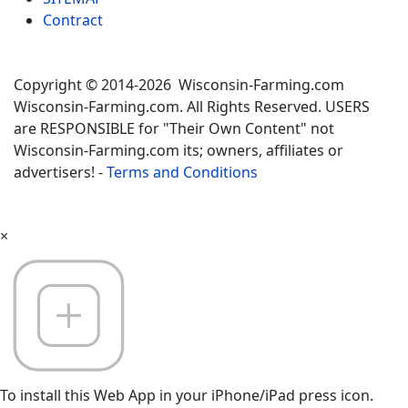
Contract
Copyright © 2014-2026 Wisconsin-Farming.com
Wisconsin-Farming.com. All Rights Reserved. USERS
are RESPONSIBLE for "Their Own Content" not
Wisconsin-Farming.com its; owners, affiliates or
advertisers! -
Terms and Conditions
×
To install this Web App in your iPhone/iPad press icon.