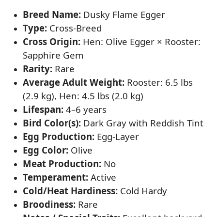
Breed Name:
Dusky Flame Egger
Type:
Cross-Breed
Cross Origin:
Hen: Olive Egger × Rooster:
Sapphire Gem
Rarity:
Rare
Average Adult Weight:
Rooster: 6.5 lbs
(2.9 kg), Hen: 4.5 lbs (2.0 kg)
Lifespan:
4–6 years
Bird Color(s):
Dark Gray with Reddish Tint
Egg Production:
Egg-Layer
Egg Color:
Olive
Meat Production:
No
Temperament:
Active
Cold/Heat Hardiness:
Cold Hardy
Broodiness:
Rare