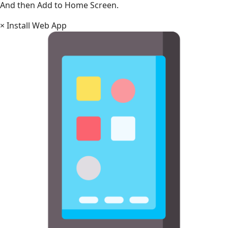
And then Add to Home Screen.
×
Install Web App