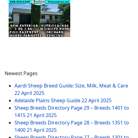
Newest Pages
Aardi Sheep Breed Guide: Size, Milk, Meat & Care
22 April 2025
Adelaide Plains Sheep Guide
22 April 2025
Sheep Breeds Directory Page 29 – Breeds 1401 to
1415
21 April 2025
Sheep Breeds Directory Page 28 – Breeds 1351 to
1400
21 April 2025
Sheep Breeds Directory Page 27 – Breeds 1301 to