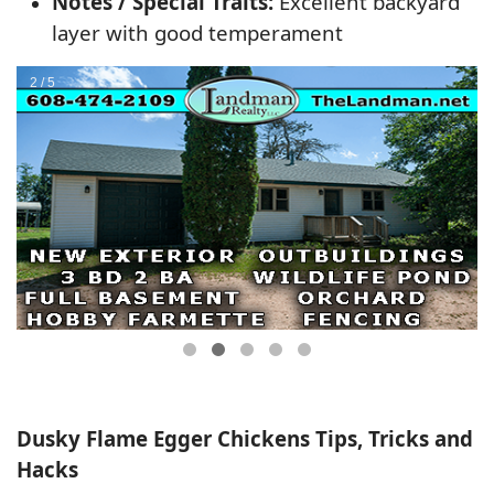
Notes / Special Traits:
Excellent backyard
layer with good temperament
Dusky Flame Egger Chickens Tips, Tricks and
Hacks