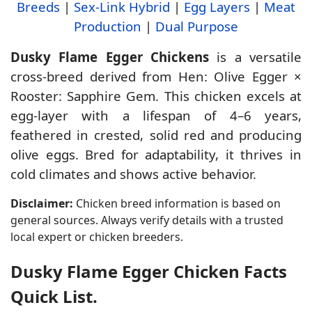
Breeds
|
Sex-Link Hybrid
|
Egg Layers
|
Meat
Production
|
Dual Purpose
Dusky Flame Egger Chickens
is a versatile
cross-breed derived from Hen: Olive Egger ×
Rooster: Sapphire Gem. This chicken excels at
egg-layer with a lifespan of 4–6 years,
feathered in crested, solid red and producing
olive eggs. Bred for adaptability, it thrives in
cold climates and shows active behavior.
Disclaimer:
Chicken breed information is based on
general sources. Always verify details with a trusted
local expert or chicken breeders.
Dusky Flame Egger Chicken Facts
Quick List.