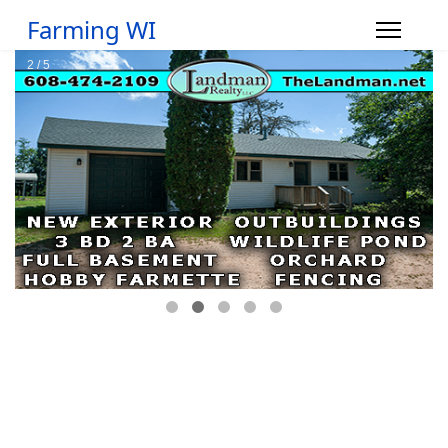
Farming WI