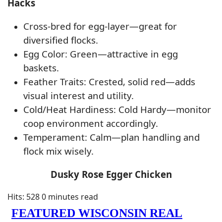
Hacks
Cross-bred for egg-layer—great for
diversified flocks.
Egg Color: Green—attractive in egg
baskets.
Feather Traits: Crested, solid red—adds
visual interest and utility.
Cold/Heat Hardiness: Cold Hardy—monitor
coop environment accordingly.
Temperament: Calm—plan handling and
flock mix wisely.
Dusky Rose Egger Chicken
Hits: 528
0 minutes read