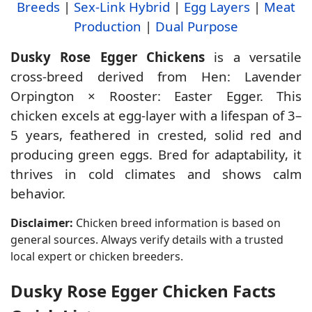
Breeds
|
Sex-Link Hybrid
|
Egg Layers
|
Meat
Production
|
Dual Purpose
Dusky Rose Egger Chickens
is a versatile
cross-breed derived from Hen: Lavender
Orpington × Rooster: Easter Egger. This
chicken excels at egg-layer with a lifespan of 3–
5 years, feathered in crested, solid red and
producing green eggs. Bred for adaptability, it
thrives in cold climates and shows calm
behavior.
Disclaimer:
Chicken breed information is based on
general sources. Always verify details with a trusted
local expert or chicken breeders.
Dusky Rose Egger Chicken Facts