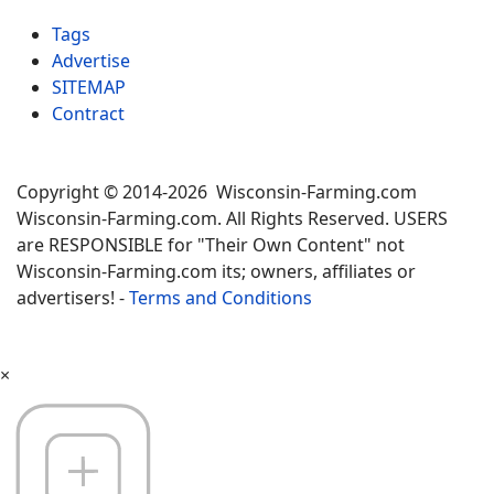
Tags
Advertise
SITEMAP
Contract
Copyright © 2014-2026 Wisconsin-Farming.com
Wisconsin-Farming.com. All Rights Reserved. USERS
are RESPONSIBLE for "Their Own Content" not
Wisconsin-Farming.com its; owners, affiliates or
advertisers! -
Terms and Conditions
×