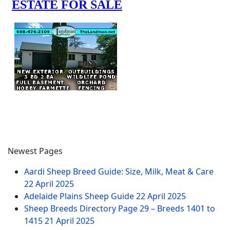
Newest Pages
Aardi Sheep Breed Guide: Size, Milk, Meat & Care
22 April 2025
Adelaide Plains Sheep Guide
22 April 2025
Sheep Breeds Directory Page 29 – Breeds 1401 to
1415
21 April 2025