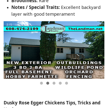
Broodiness:
Rare
Notes / Special Traits:
Excellent backyard
layer with good temperament
Dusky Rose Egger Chickens Tips, Tricks and