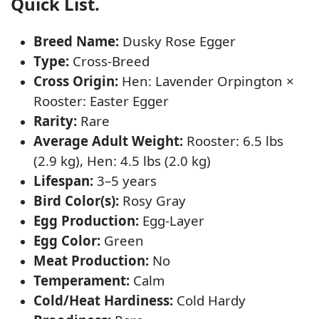
Quick List.
Breed Name:
Dusky Rose Egger
Type:
Cross-Breed
Cross Origin:
Hen: Lavender Orpington ×
Rooster: Easter Egger
Rarity:
Rare
Average Adult Weight:
Rooster: 6.5 lbs
(2.9 kg), Hen: 4.5 lbs (2.0 kg)
Lifespan:
3–5 years
Bird Color(s):
Rosy Gray
Egg Production:
Egg-Layer
Egg Color:
Green
Meat Production:
No
Temperament:
Calm
Cold/Heat Hardiness:
Cold Hardy