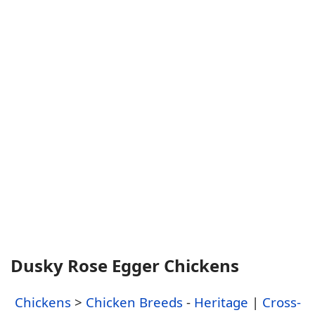
Dusky Rose Egger Chickens
Chickens
>
Chicken Breeds
-
Heritage
|
Cross-