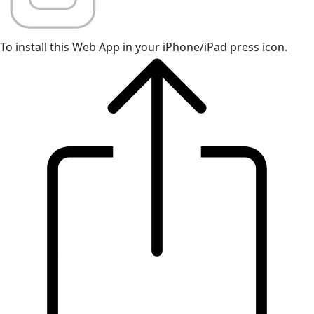
To install this Web App in your iPhone/iPad press icon.