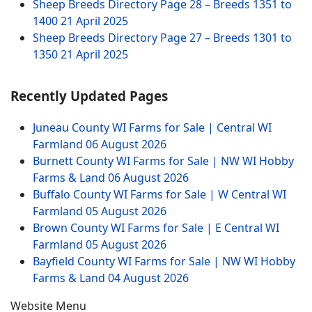
Sheep Breeds Directory Page 28 – Breeds 1351 to
1400
21 April 2025
Sheep Breeds Directory Page 27 – Breeds 1301 to
1350
21 April 2025
Recently Updated Pages
Juneau County WI Farms for Sale | Central WI
Farmland
06 August 2026
Burnett County WI Farms for Sale | NW WI Hobby
Farms & Land
06 August 2026
Buffalo County WI Farms for Sale | W Central WI
Farmland
05 August 2026
Brown County WI Farms for Sale | E Central WI
Farmland
05 August 2026
Bayfield County WI Farms for Sale | NW WI Hobby
Farms & Land
04 August 2026
Website Menu