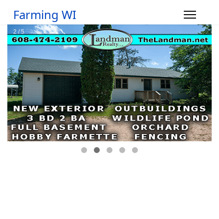
Farming WI