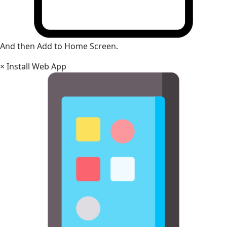
And then Add to Home Screen.
×
Install Web App