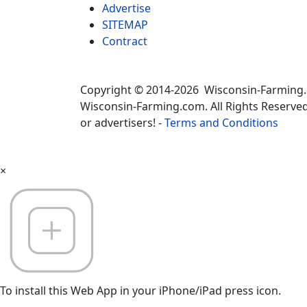
Advertise
SITEMAP
Contract
Copyright © 2014-2026 Wisconsin-Farming
Wisconsin-Farming.com. All Rights Reserved
or advertisers! -
Terms and Conditions
×
To install this Web App in your iPhone/iPad press icon.