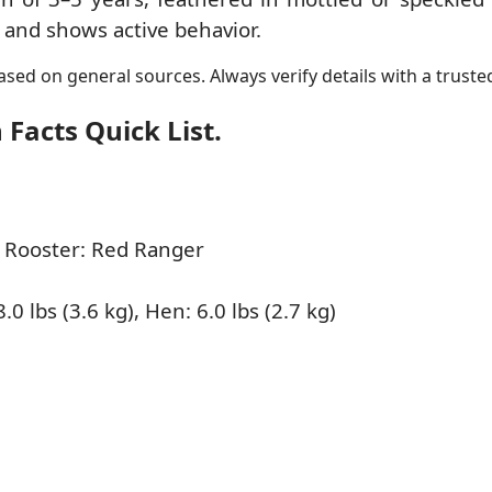
es and shows active behavior.
sed on general sources. Always verify details with a trusted
Facts Quick List.
 Rooster: Red Ranger
.0 lbs (3.6 kg), Hen: 6.0 lbs (2.7 kg)