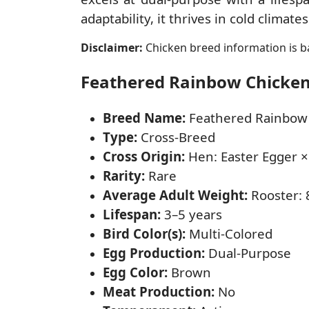
adaptability, it thrives in cold climat
Disclaimer:
Chicken breed information is ba
Feathered Rainbow Chicken 
Breed Name:
Feathered Rainbow
Type:
Cross-Breed
Cross Origin:
Hen: Easter Egger ×
Rarity:
Rare
Average Adult Weight:
Rooster: 8
Lifespan:
3–5 years
Bird Color(s):
Multi-Colored
Egg Production:
Dual-Purpose
Egg Color:
Brown
Meat Production:
No