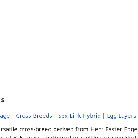
ns
tage
|
Cross-Breeds
|
Sex-Link Hybrid
|
Egg Layers
ersatile cross-breed derived from Hen: Easter Egge
pan of 3–5 years, feathered in mottled or speckle