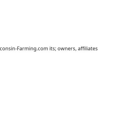
nsin-Farming.com its; owners, affiliates