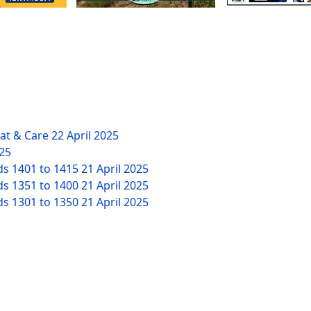
eat & Care
22 April 2025
025
ds 1401 to 1415
21 April 2025
ds 1351 to 1400
21 April 2025
ds 1301 to 1350
21 April 2025