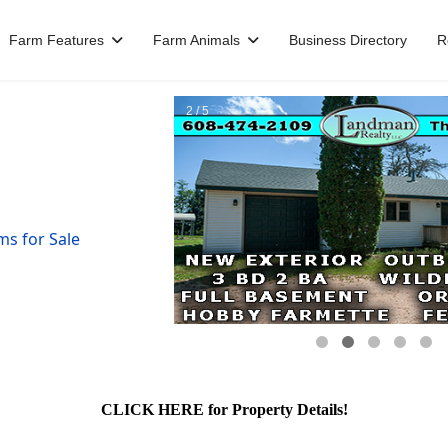
Farm Features
Farm Animals
Business Directory
R