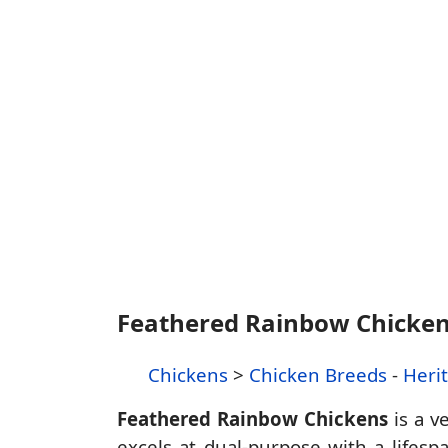
Feathered Rainbow Chicke
Chickens
>
Chicken Breeds
-
Heri
Feathered Rainbow Chickens
is a v
excels at dual-purpose with a lifes