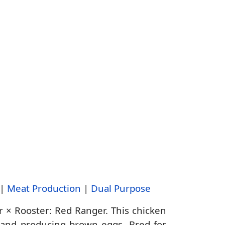
|
Meat Production
|
Dual Purpose
r × Rooster: Red Ranger. This chicken
d and producing brown eggs. Bred for