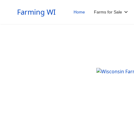
Farming WI
Home
Farms for Sale