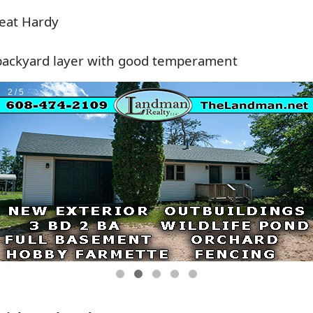
eat Hardy
backyard layer with good temperament