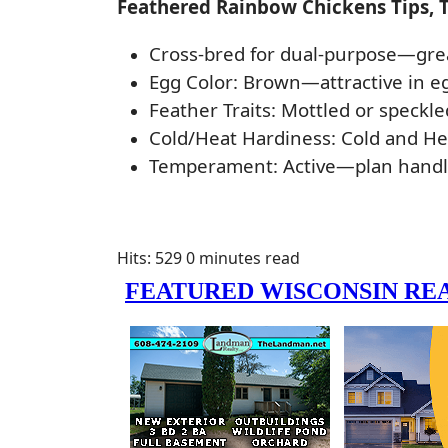
Feathered Rainbow Chickens Tips, 
Cross-bred for dual-purpose—great 
Egg Color: Brown—attractive in e
Feather Traits: Mottled or speckle
Cold/Heat Hardiness: Cold and H
Temperament: Active—plan handlin
Hits: 529
0 minutes read