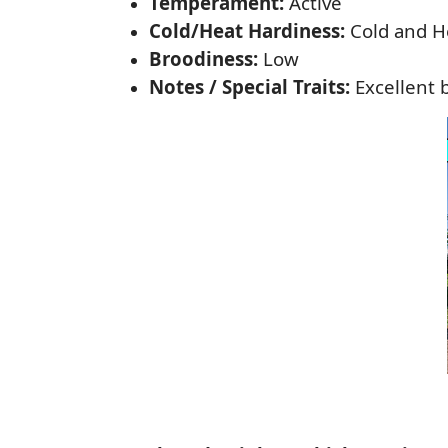
Temperament:
Active
Cold/Heat Hardiness:
Cold and H
Broodiness:
Low
Notes / Special Traits:
Excellent 