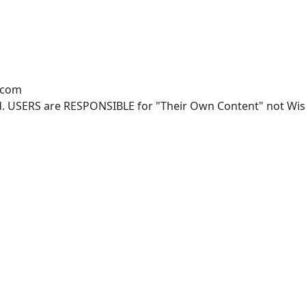
.com
. USERS are RESPONSIBLE for "Their Own Content" not Wisco