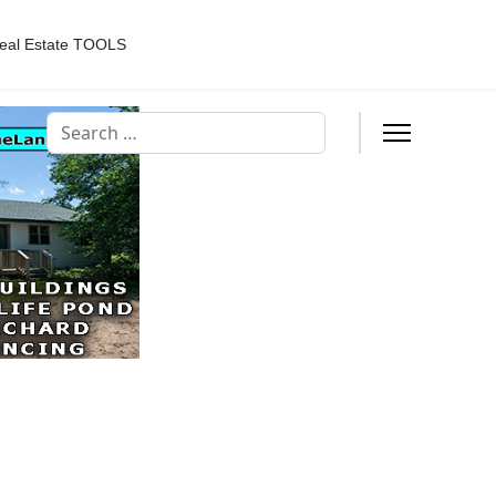
eal Estate TOOLS
Search