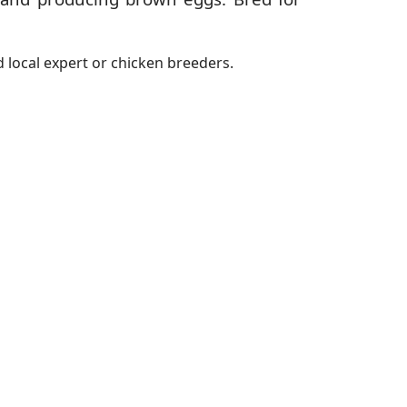
 local expert or chicken breeders.