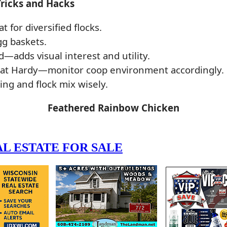
Tricks and Hacks
for diversified flocks.
gg baskets.
d—adds visual interest and utility.
eat Hardy—monitor coop environment accordingly.
g and flock mix wisely.
Feathered Rainbow Chicken