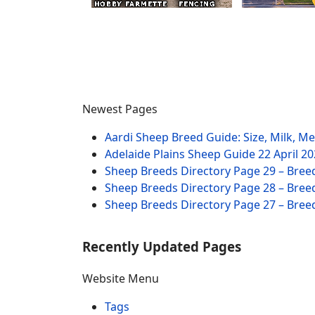
Newest Pages
Aardi Sheep Breed Guide: Size, Milk, M
Adelaide Plains Sheep Guide
22 April 2
Sheep Breeds Directory Page 29 – Bree
Sheep Breeds Directory Page 28 – Bree
Sheep Breeds Directory Page 27 – Bree
Recently Updated Pages
Website Menu
Tags