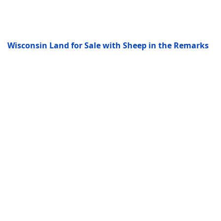
Wisconsin Land for Sale with Sheep in the Remarks