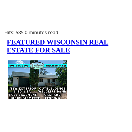
Hits: 585
0 minutes read