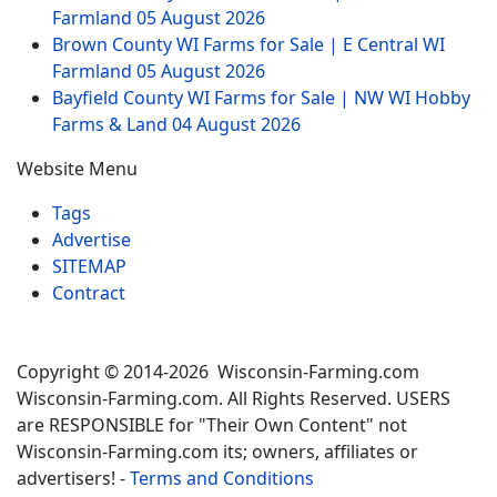
Farmland
05 August 2026
Brown County WI Farms for Sale | E Central WI
Farmland
05 August 2026
Bayfield County WI Farms for Sale | NW WI Hobby
Farms & Land
04 August 2026
Website Menu
Tags
Advertise
SITEMAP
Contract
Copyright © 2014-2026 Wisconsin-Farming.com
Wisconsin-Farming.com. All Rights Reserved. USERS
are RESPONSIBLE for "Their Own Content" not
Wisconsin-Farming.com its; owners, affiliates or
advertisers! -
Terms and Conditions