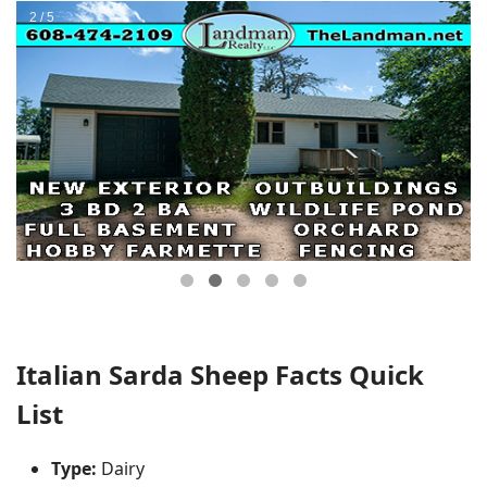
Italian Sarda Sheep Facts Quick
List
Type:
Dairy