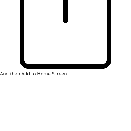
And then Add to Home Screen.
×
Install Web App