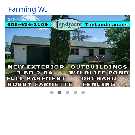
Farming WI