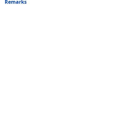
Remarks