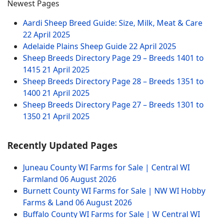
Newest Pages
Aardi Sheep Breed Guide: Size, Milk, Meat & Care
22 April 2025
Adelaide Plains Sheep Guide
22 April 2025
Sheep Breeds Directory Page 29 – Breeds 1401 to
1415
21 April 2025
Sheep Breeds Directory Page 28 – Breeds 1351 to
1400
21 April 2025
Sheep Breeds Directory Page 27 – Breeds 1301 to
1350
21 April 2025
Recently Updated Pages
Juneau County WI Farms for Sale | Central WI
Farmland
06 August 2026
Burnett County WI Farms for Sale | NW WI Hobby
Farms & Land
06 August 2026
Buffalo County WI Farms for Sale | W Central WI