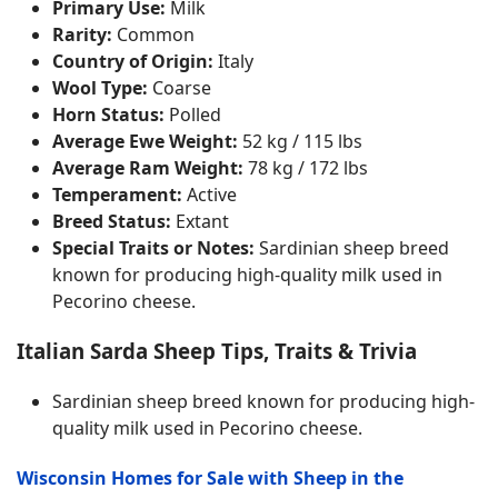
Primary Use:
Milk
Rarity:
Common
Country of Origin:
Italy
Wool Type:
Coarse
Horn Status:
Polled
Average Ewe Weight:
52 kg / 115 lbs
Average Ram Weight:
78 kg / 172 lbs
Temperament:
Active
Breed Status:
Extant
Special Traits or Notes:
Sardinian sheep breed
known for producing high-quality milk used in
Pecorino cheese.
Italian Sarda Sheep Tips, Traits & Trivia
Sardinian sheep breed known for producing high-
quality milk used in Pecorino cheese.
Wisconsin Homes for Sale with Sheep in the