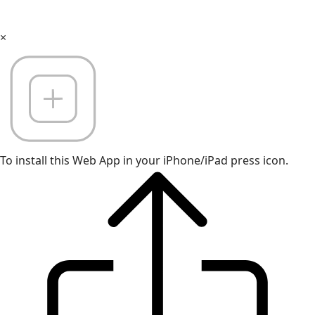
×
To install this Web App in your iPhone/iPad press icon.