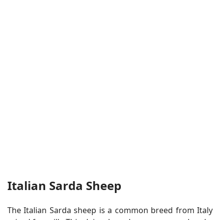
Italian Sarda Sheep
The Italian Sarda sheep is a common breed from Italy