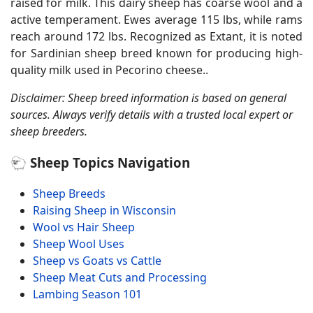
raised for milk. This dairy sheep has coarse wool and a
active temperament. Ewes average 115 lbs, while rams
reach around 172 lbs. Recognized as Extant, it is noted
for Sardinian sheep breed known for producing high-
quality milk used in Pecorino cheese..
Disclaimer: Sheep breed information is based on general
sources. Always verify details with a trusted local expert or
sheep breeders.
🐑 Sheep Topics Navigation
Sheep Breeds
Raising Sheep in Wisconsin
Wool vs Hair Sheep
Sheep Wool Uses
Sheep vs Goats vs Cattle
Sheep Meat Cuts and Processing
Lambing Season 101