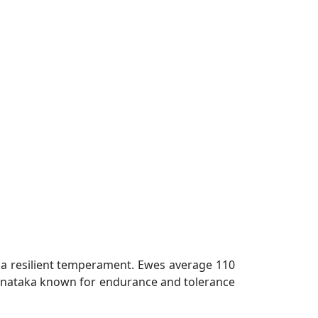
d a resilient temperament. Ewes average 110
Karnataka known for endurance and tolerance