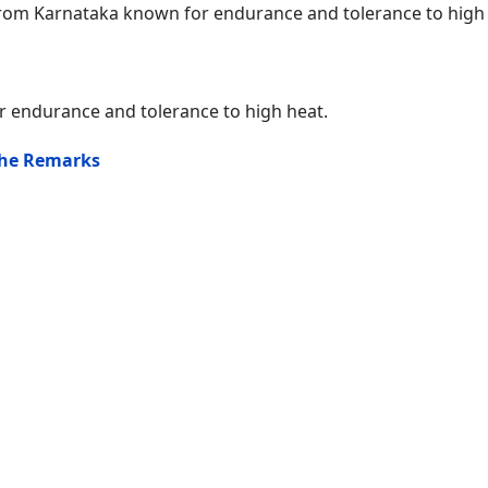
rom Karnataka known for endurance and tolerance to high 
 endurance and tolerance to high heat.
the Remarks