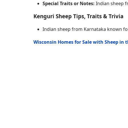
Special Traits or Notes:
Indian sheep f
Kenguri Sheep Tips, Traits & Trivia
Indian sheep from Karnataka known for
Wisconsin Homes for Sale with Sheep in 