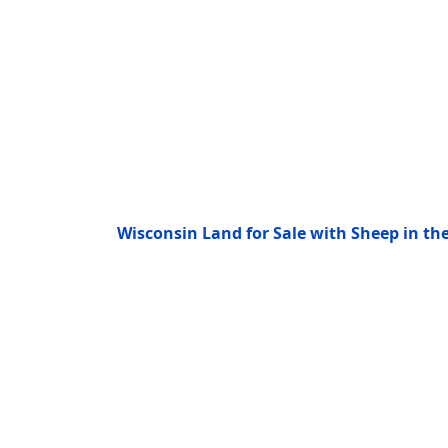
Wisconsin Land for Sale with Sheep in t