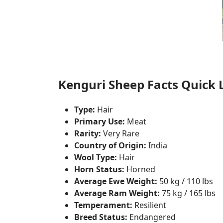
Kenguri Sheep Facts Quick L
Type:
Hair
Primary Use:
Meat
Rarity:
Very Rare
Country of Origin:
India
Wool Type:
Hair
Horn Status:
Horned
Average Ewe Weight:
50 kg / 110 lbs
Average Ram Weight:
75 kg / 165 lbs
Temperament:
Resilient
Breed Status:
Endangered