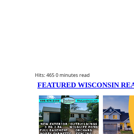
Hits: 465
0 minutes read