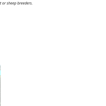
rt or sheep breeders.