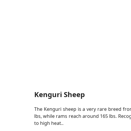
Kenguri Sheep
The Kenguri sheep is a very rare breed fro
lbs, while rams reach around 165 lbs. Reco
to high heat..