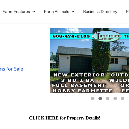
Farm Features
Farm Animals
Business Directory
R