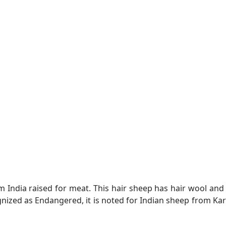
m India raised for meat. This hair sheep has hair wool an
gnized as Endangered, it is noted for Indian sheep from 