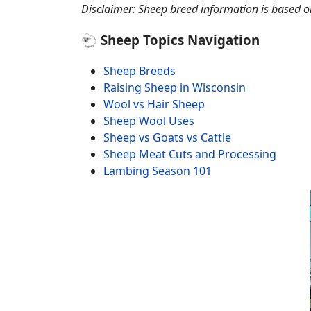
Disclaimer: Sheep breed information is based on 
🐑 Sheep Topics Navigation
Sheep Breeds
Raising Sheep in Wisconsin
Wool vs Hair Sheep
Sheep Wool Uses
Sheep vs Goats vs Cattle
Sheep Meat Cuts and Processing
Lambing Season 101