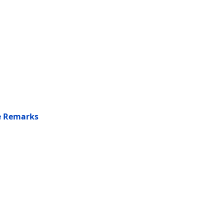
he Remarks