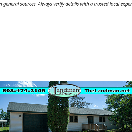
general sources. Always verify details with a trusted local expe