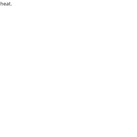
heat.