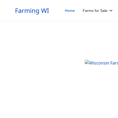
Farming WI
Home
Farms for Sale