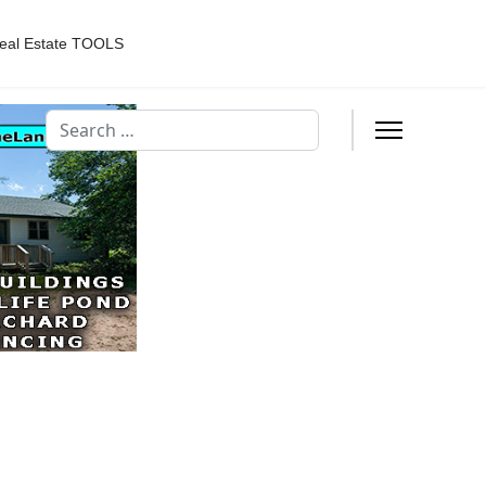
eal Estate TOOLS
Search