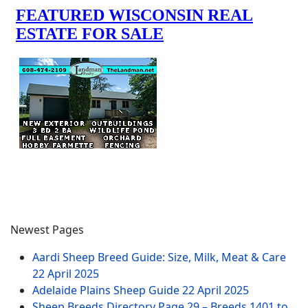
Newest Pages
Aardi Sheep Breed Guide: Size, Milk, Meat & Care
22 April 2025
Adelaide Plains Sheep Guide
22 April 2025
Sheep Breeds Directory Page 29 – Breeds 1401 to