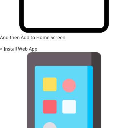
And then Add to Home Screen.
×
Install Web App