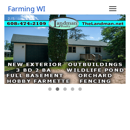
Farming WI