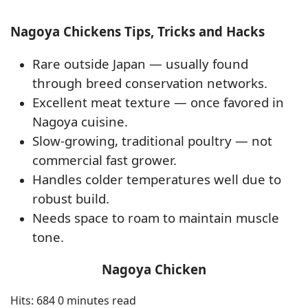
Nagoya Chickens Tips, Tricks and Hacks
Rare outside Japan — usually found
through breed conservation networks.
Excellent meat texture — once favored in
Nagoya cuisine.
Slow-growing, traditional poultry — not
commercial fast grower.
Handles colder temperatures well due to
robust build.
Needs space to roam to maintain muscle
tone.
Nagoya Chicken
Hits: 684
0 minutes read