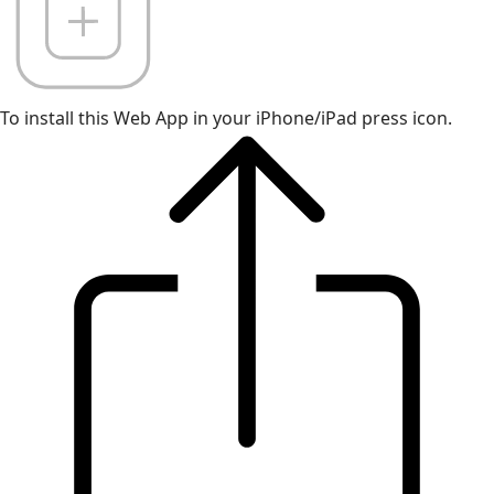
To install this Web App in your iPhone/iPad press icon.