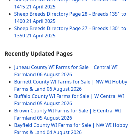
1415
21 April 2025
Sheep Breeds Directory Page 28 – Breeds 1351 to
1400
21 April 2025
Sheep Breeds Directory Page 27 – Breeds 1301 to
1350
21 April 2025
Recently Updated Pages
Juneau County WI Farms for Sale | Central WI
Farmland
06 August 2026
Burnett County WI Farms for Sale | NW WI Hobby
Farms & Land
06 August 2026
Buffalo County WI Farms for Sale | W Central WI
Farmland
05 August 2026
Brown County WI Farms for Sale | E Central WI
Farmland
05 August 2026
Bayfield County WI Farms for Sale | NW WI Hobby
Farms & Land
04 August 2026