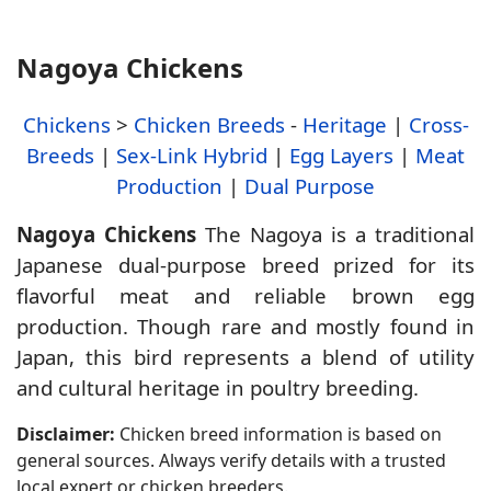
Nagoya Chickens
Chickens
>
Chicken Breeds
-
Heritage
|
Cross-
Breeds
|
Sex-Link Hybrid
|
Egg Layers
|
Meat
Production
|
Dual Purpose
Nagoya Chickens
The Nagoya is a traditional
Japanese dual-purpose breed prized for its
flavorful meat and reliable brown egg
production. Though rare and mostly found in
Japan, this bird represents a blend of utility
and cultural heritage in poultry breeding.
Disclaimer:
Chicken breed information is based on
general sources. Always verify details with a trusted
local expert or chicken breeders.