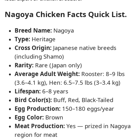
Nagoya Chicken Facts Quick List.
Breed Name:
Nagoya
Type:
Heritage
Cross Origin:
Japanese native breeds
(including Shamo)
Rarity:
Rare (Japan only)
Average Adult Weight:
Rooster: 8–9 lbs
(3.6–4.1 kg), Hen: 6.5–7.5 lbs (3–3.4 kg)
Lifespan:
6–8 years
Bird Color(s):
Buff, Red, Black-Tailed
Egg Production:
150–180 eggs/year
Egg Color:
Brown
Meat Production:
Yes — prized in Nagoya
region for meat