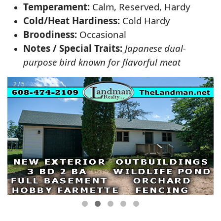
Temperament:
Calm, Reserved, Hardy
Cold/Heat Hardiness:
Cold Hardy
Broodiness:
Occasional
Notes / Special Traits:
Japanese dual-
purpose bird known for flavorful meat