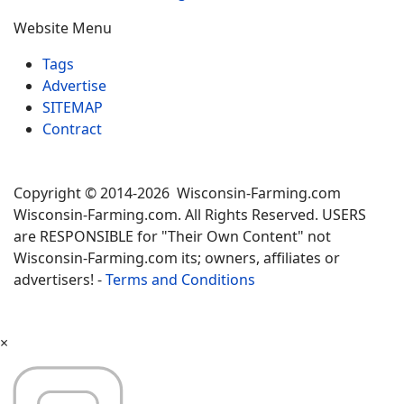
Website Menu
Tags
Advertise
SITEMAP
Contract
Copyright © 2014-2026 Wisconsin-Farming.com
Wisconsin-Farming.com. All Rights Reserved. USERS
are RESPONSIBLE for "Their Own Content" not
Wisconsin-Farming.com its; owners, affiliates or
advertisers! -
Terms and Conditions
×