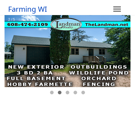
Farming WI