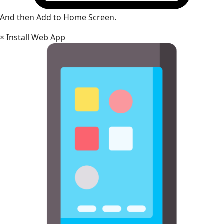
And then Add to Home Screen.
×
Install Web App