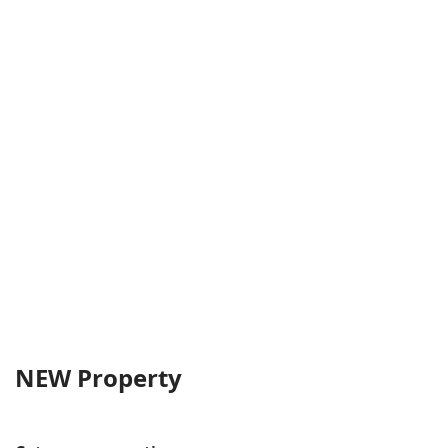
NEW Property