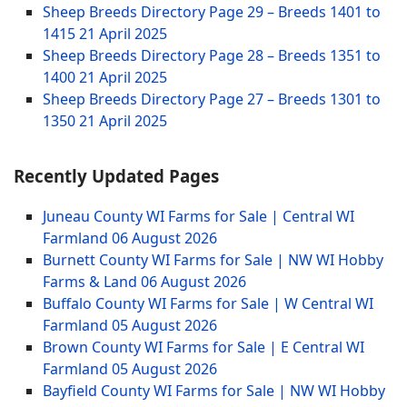
Sheep Breeds Directory Page 29 – Breeds 1401 to
1415
21 April 2025
Sheep Breeds Directory Page 28 – Breeds 1351 to
1400
21 April 2025
Sheep Breeds Directory Page 27 – Breeds 1301 to
1350
21 April 2025
Recently Updated Pages
Juneau County WI Farms for Sale | Central WI
Farmland
06 August 2026
Burnett County WI Farms for Sale | NW WI Hobby
Farms & Land
06 August 2026
Buffalo County WI Farms for Sale | W Central WI
Farmland
05 August 2026
Brown County WI Farms for Sale | E Central WI
Farmland
05 August 2026
Bayfield County WI Farms for Sale | NW WI Hobby