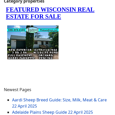
Category properties
Newest Pages
Aardi Sheep Breed Guide: Size, Milk, Meat & Care
22 April 2025
Adelaide Plains Sheep Guide
22 April 2025