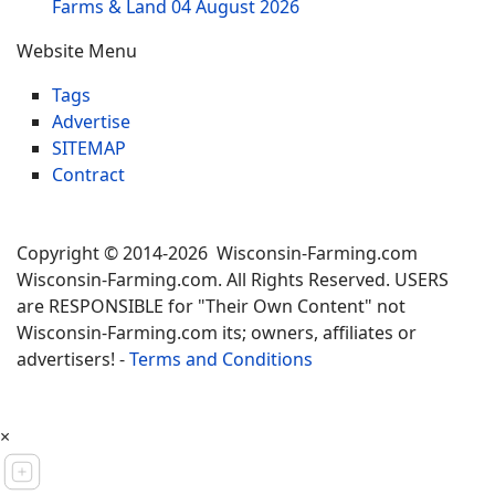
Farms & Land
04 August 2026
Website Menu
Tags
Advertise
SITEMAP
Contract
Copyright © 2014-2026 Wisconsin-Farming.com
Wisconsin-Farming.com. All Rights Reserved. USERS
are RESPONSIBLE for "Their Own Content" not
Wisconsin-Farming.com its; owners, affiliates or
advertisers! -
Terms and Conditions
×