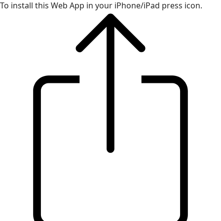
To install this Web App in your iPhone/iPad press icon.