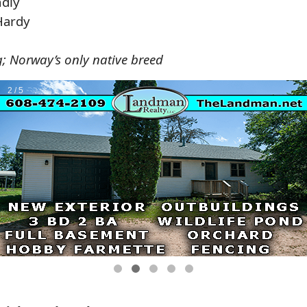
ndly
Hardy
g; Norway’s only native breed