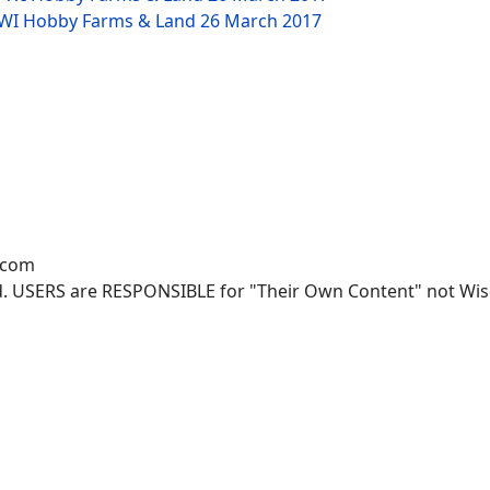
W WI Hobby Farms & Land
26 March 2017
.com
. USERS are RESPONSIBLE for "Their Own Content" not Wisco