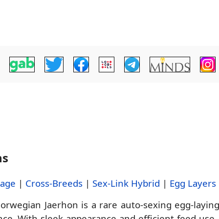
ns
tage
|
Cross-Breeds
|
Sex-Link Hybrid
|
Egg Layers
rwegian Jaerhon is a rare auto-sexing egg-layin
ce. With sleek appearance and efficient feed use, 