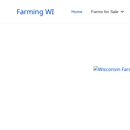
Farming WI
Home
Farms for Sale