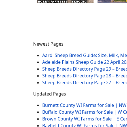
Newest Pages
Aardi Sheep Breed Guide: Size, Milk, M
Adelaide Plains Sheep Guide
22 April 2
Sheep Breeds Directory Page 29 – Bree
Sheep Breeds Directory Page 28 – Bree
Sheep Breeds Directory Page 27 – Bree
Updated Pages
Burnett County WI Farms for Sale | N
Buffalo County WI Farms for Sale | W 
Brown County WI Farms for Sale | E Ce
Bayfield County WI Farms for Sale | 