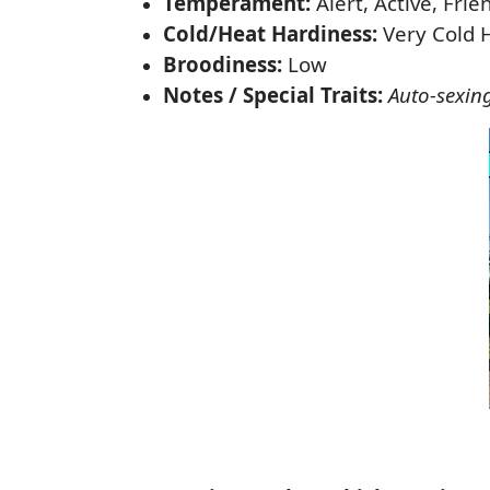
Temperament:
Alert, Active, Frie
Cold/Heat Hardiness:
Very Cold 
Broodiness:
Low
Notes / Special Traits:
Auto-sexin