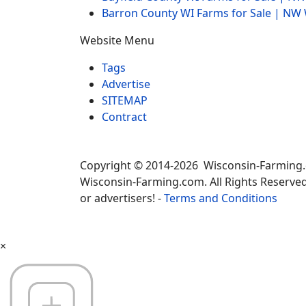
Barron County WI Farms for Sale | N
Website Menu
Tags
Advertise
SITEMAP
Contract
Copyright © 2014-2026 Wisconsin-Farming
Wisconsin-Farming.com. All Rights Reserved
or advertisers! -
Terms and Conditions
×