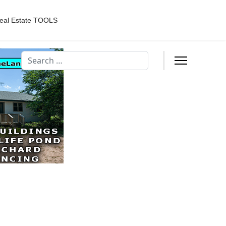
eal Estate TOOLS
Search