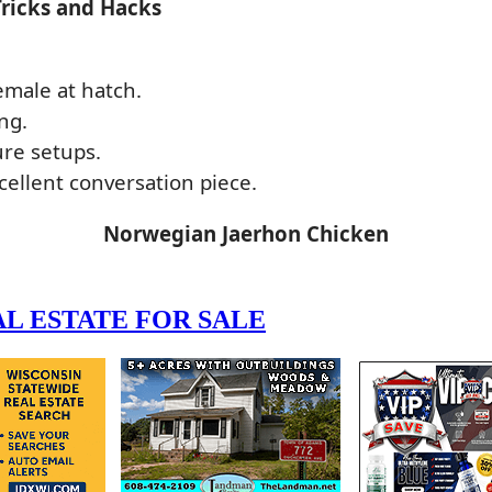
Tricks and Hacks
emale at hatch.
ng.
ure setups.
ellent conversation piece.
Norwegian Jaerhon Chicken