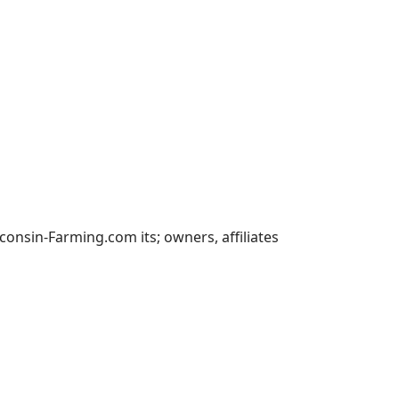
nsin-Farming.com its; owners, affiliates