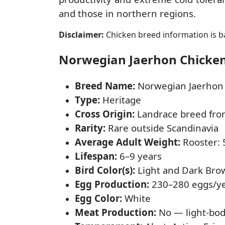
and those in northern regions.
Disclaimer:
Chicken breed information is ba
Norwegian Jaerhon Chicken 
Breed Name:
Norwegian Jaerhon
Type:
Heritage
Cross Origin:
Landrace breed fr
Rarity:
Rare outside Scandinavia
Average Adult Weight:
Rooster: 5
Lifespan:
6–9 years
Bird Color(s):
Light and Dark Bro
Egg Production:
230–280 eggs/y
Egg Color:
White
Meat Production:
No — light-bod