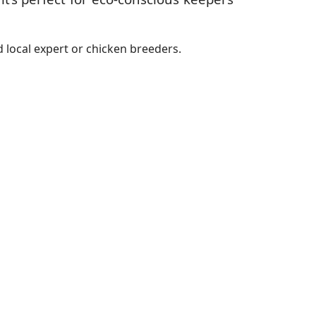
 local expert or chicken breeders.