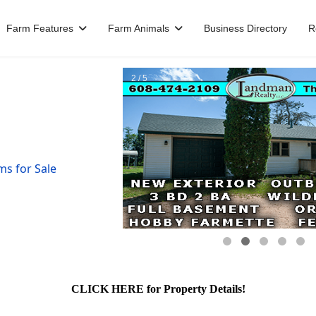
Farm Features
Farm Animals
Business Directory
R