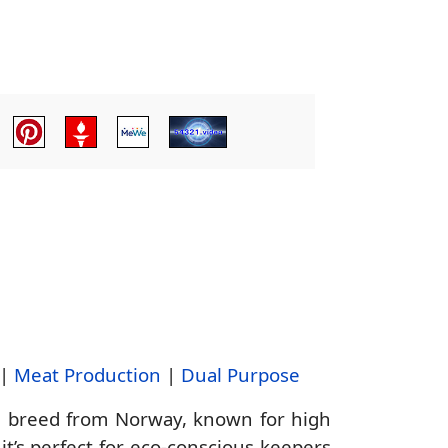
|
Meat Production
|
Dual Purpose
g breed from Norway, known for high
it’s perfect for eco-conscious keepers