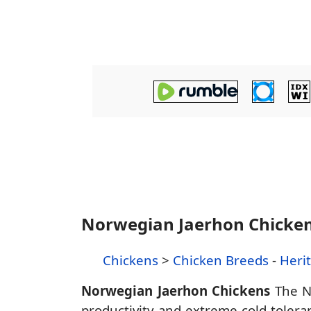
Norwegian Jaerhon Chicke
Chickens
>
Chicken Breeds
-
Heri
Norwegian Jaerhon Chickens
The No
productivity and extreme cold toleran