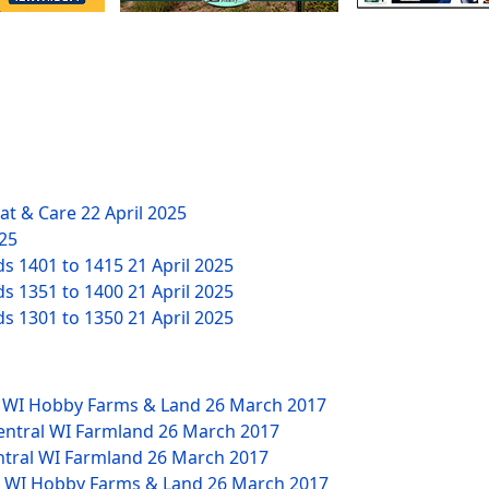
eat & Care
22 April 2025
025
ds 1401 to 1415
21 April 2025
ds 1351 to 1400
21 April 2025
ds 1301 to 1350
21 April 2025
W WI Hobby Farms & Land
26 March 2017
Central WI Farmland
26 March 2017
ntral WI Farmland
26 March 2017
NW WI Hobby Farms & Land
26 March 2017