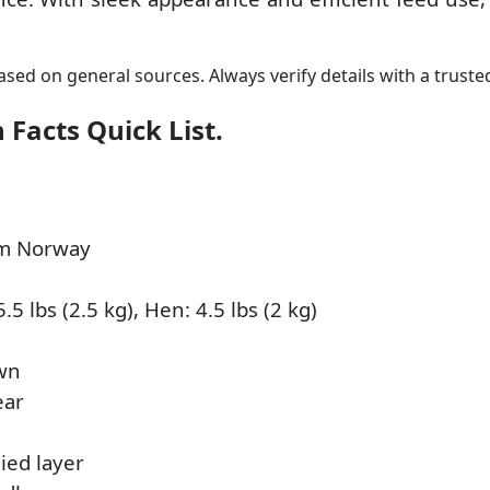
sed on general sources. Always verify details with a trusted
Facts Quick List.
om Norway
.5 lbs (2.5 kg), Hen: 4.5 lbs (2 kg)
wn
ear
ied layer