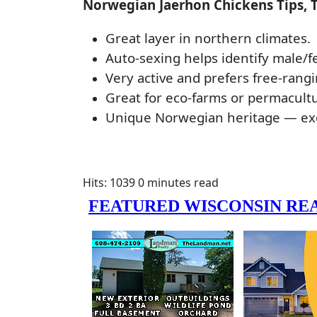
Norwegian Jaerhon Chickens Tips, 
Great layer in northern climates.
Auto-sexing helps identify male/f
Very active and prefers free-rangi
Great for eco-farms or permacult
Unique Norwegian heritage — exc
Hits: 1039
0 minutes read