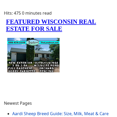
Hits: 475
0 minutes read
Newest Pages
Aardi Sheep Breed Guide: Size, Milk, Meat & Care