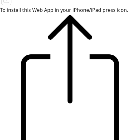
To install this Web App in your iPhone/iPad press icon.