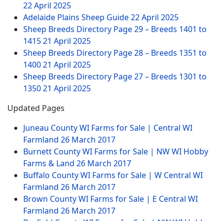
22 April 2025
Adelaide Plains Sheep Guide
22 April 2025
Sheep Breeds Directory Page 29 – Breeds 1401 to
1415
21 April 2025
Sheep Breeds Directory Page 28 – Breeds 1351 to
1400
21 April 2025
Sheep Breeds Directory Page 27 – Breeds 1301 to
1350
21 April 2025
Updated Pages
Juneau County WI Farms for Sale | Central WI
Farmland
26 March 2017
Burnett County WI Farms for Sale | NW WI Hobby
Farms & Land
26 March 2017
Buffalo County WI Farms for Sale | W Central WI
Farmland
26 March 2017
Brown County WI Farms for Sale | E Central WI
Farmland
26 March 2017