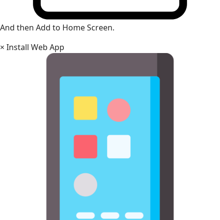
And then Add to Home Screen.
×
Install Web App