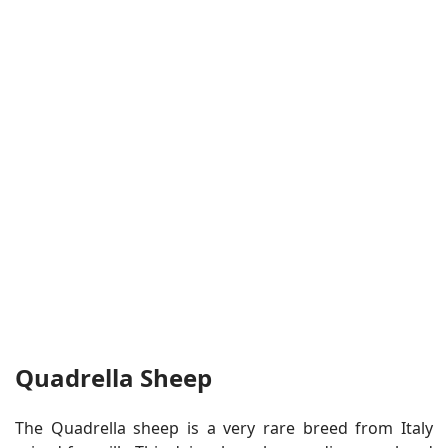
Quadrella Sheep
The Quadrella sheep is a very rare breed from Italy