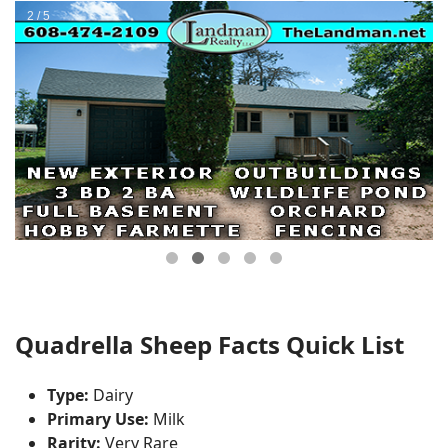
Quadrella Sheep Facts Quick List
Type:
Dairy
Primary Use:
Milk
Rarity:
Very Rare