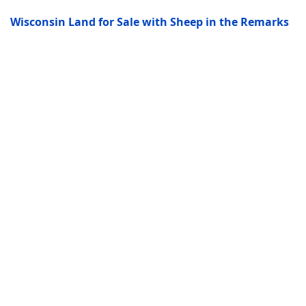
Wisconsin Land for Sale with Sheep in the Remarks