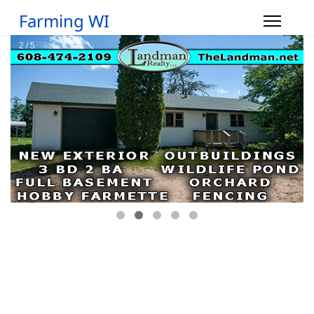
Farming WI