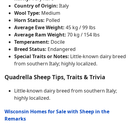
Country of Origin:
Italy
Wool Type:
Medium
Horn Status:
Polled
Average Ewe Weight:
45 kg / 99 lbs
Average Ram Weight:
70 kg / 154 lbs
Temperament:
Docile
Breed Status:
Endangered
Special Traits or Notes:
Little-known dairy breed
from southern Italy; highly localized.
Quadrella Sheep Tips, Traits & Trivia
Little-known dairy breed from southern Italy;
highly localized.
Wisconsin Homes for Sale with Sheep in the
Remarks