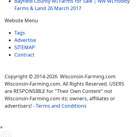
Bayfield County WI Farms for Sale | NW WI Hobby
Farms & Land
26 March 2017
Website Menu
Tags
Advertise
SITEMAP
Contract
Copyright © 2014-2026 Wisconsin-Farming.com
Wisconsin-Farming.com. All Rights Reserved. USERS
are RESPONSIBLE for "Their Own Content" not
Wisconsin-Farming.com its; owners, affiliates or
advertisers! -
Terms and Conditions
×