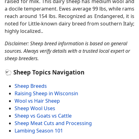
raised for milk. This dairy sheep has medium wool and
a docile temperament. Ewes average 99 lbs, while rams
reach around 154 lbs. Recognized as Endangered, it is
noted for Little-known dairy breed from southern Italy;
highly localized..
Disclaimer: Sheep breed information is based on general
sources. Always verify details with a trusted local expert or
sheep breeders.
🐑 Sheep Topics Navigation
Sheep Breeds
Raising Sheep in Wisconsin
Wool vs Hair Sheep
Sheep Wool Uses
Sheep vs Goats vs Cattle
Sheep Meat Cuts and Processing
Lambing Season 101