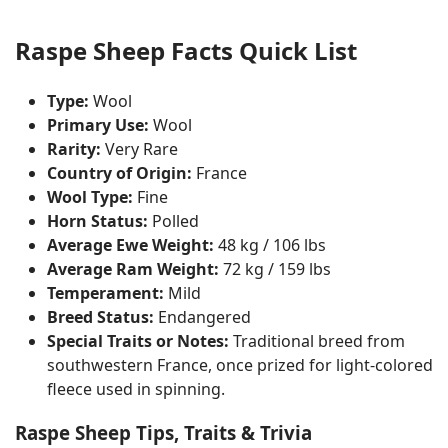
Raspe Sheep Facts Quick List
Type:
Wool
Primary Use:
Wool
Rarity:
Very Rare
Country of Origin:
France
Wool Type:
Fine
Horn Status:
Polled
Average Ewe Weight:
48 kg / 106 lbs
Average Ram Weight:
72 kg / 159 lbs
Temperament:
Mild
Breed Status:
Endangered
Special Traits or Notes:
Traditional breed from
southwestern France, once prized for light-colored
fleece used in spinning.
Raspe Sheep Tips, Traits & Trivia