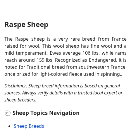
Raspe Sheep
The Raspe sheep is a very rare breed from France
raised for wool. This wool sheep has fine wool and a
mild temperament. Ewes average 106 lbs, while rams
reach around 159 lbs. Recognized as Endangered, it is
noted for Traditional breed from southwestern France,
once prized for light-colored fleece used in spinning..
Disclaimer: Sheep breed information is based on general
sources. Always verify details with a trusted local expert or
sheep breeders.
🐑 Sheep Topics Navigation
Sheep Breeds