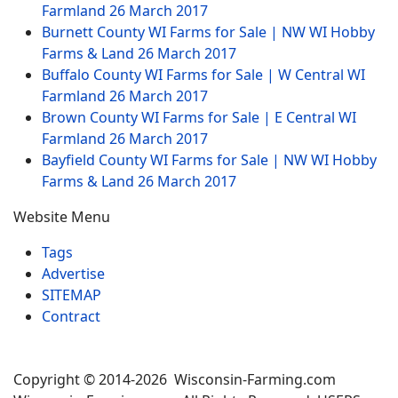
Farmland
26 March 2017
Burnett County WI Farms for Sale | NW WI Hobby
Farms & Land
26 March 2017
Buffalo County WI Farms for Sale | W Central WI
Farmland
26 March 2017
Brown County WI Farms for Sale | E Central WI
Farmland
26 March 2017
Bayfield County WI Farms for Sale | NW WI Hobby
Farms & Land
26 March 2017
Website Menu
Tags
Advertise
SITEMAP
Contract
Copyright © 2014-2026 Wisconsin-Farming.com