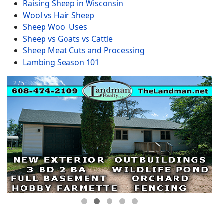
Raising Sheep in Wisconsin
Wool vs Hair Sheep
Sheep Wool Uses
Sheep vs Goats vs Cattle
Sheep Meat Cuts and Processing
Lambing Season 101