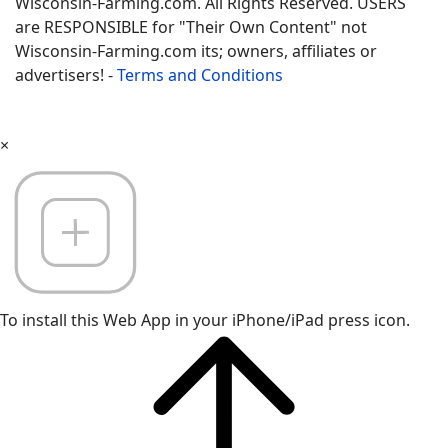
Wisconsin-Farming.com. All Rights Reserved. USERS
are RESPONSIBLE for "Their Own Content" not
Wisconsin-Farming.com its; owners, affiliates or
advertisers! -
Terms and Conditions
×
To install this Web App in your iPhone/iPad press icon.