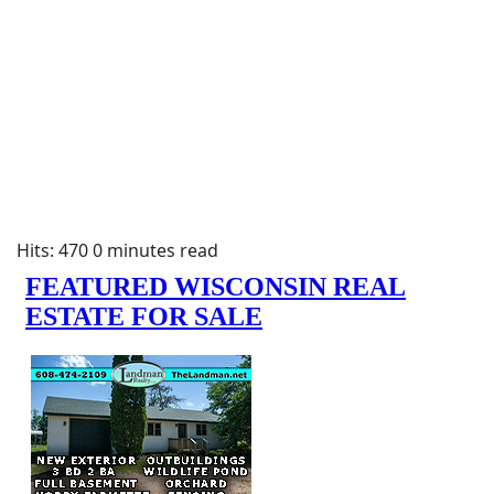
Hits: 470
0 minutes read