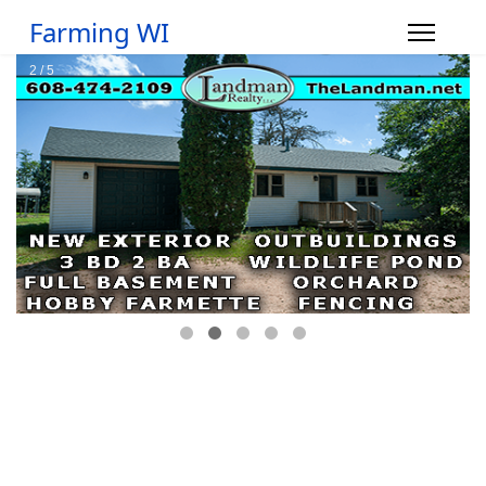
Farming WI