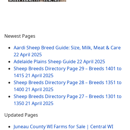
Newest Pages
Aardi Sheep Breed Guide: Size, Milk, Meat & Care
22 April 2025
Adelaide Plains Sheep Guide
22 April 2025
Sheep Breeds Directory Page 29 – Breeds 1401 to
1415
21 April 2025
Sheep Breeds Directory Page 28 – Breeds 1351 to
1400
21 April 2025
Sheep Breeds Directory Page 27 – Breeds 1301 to
1350
21 April 2025
Updated Pages
Juneau County WI Farms for Sale | Central WI