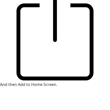
And then Add to Home Screen.
×
Install Web App