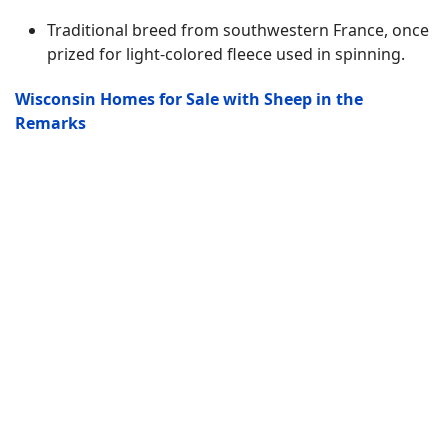
Traditional breed from southwestern France, once
prized for light-colored fleece used in spinning.
Wisconsin Homes for Sale with Sheep in the
Remarks