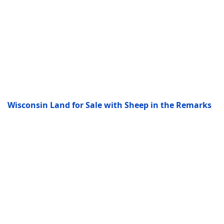
Wisconsin Land for Sale with Sheep in the Remarks