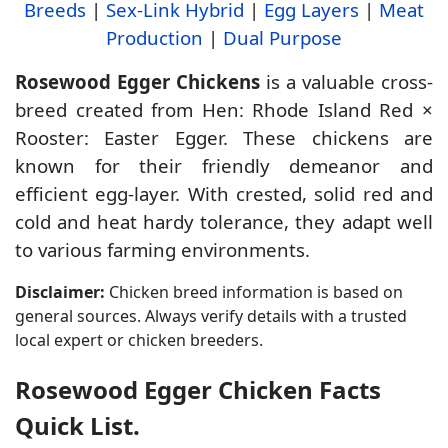
Breeds
|
Sex-Link Hybrid
|
Egg Layers
|
Meat
Production
|
Dual Purpose
Rosewood Egger Chickens
is a valuable cross-
breed created from Hen: Rhode Island Red ×
Rooster: Easter Egger. These chickens are
known for their friendly demeanor and
efficient egg-layer. With crested, solid red and
cold and heat hardy tolerance, they adapt well
to various farming environments.
Disclaimer:
Chicken breed information is based on
general sources. Always verify details with a trusted
local expert or chicken breeders.
Rosewood Egger Chicken Facts
Quick List.