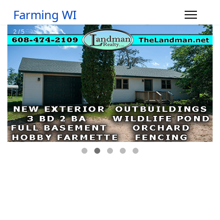
Farming WI