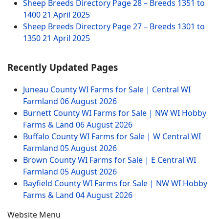
Sheep Breeds Directory Page 28 – Breeds 1351 to
1400
21 April 2025
Sheep Breeds Directory Page 27 – Breeds 1301 to
1350
21 April 2025
Recently Updated Pages
Juneau County WI Farms for Sale | Central WI
Farmland
06 August 2026
Burnett County WI Farms for Sale | NW WI Hobby
Farms & Land
06 August 2026
Buffalo County WI Farms for Sale | W Central WI
Farmland
05 August 2026
Brown County WI Farms for Sale | E Central WI
Farmland
05 August 2026
Bayfield County WI Farms for Sale | NW WI Hobby
Farms & Land
04 August 2026
Website Menu