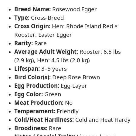
Breed Name:
Rosewood Egger
Type:
Cross-Breed
Cross Origin:
Hen: Rhode Island Red ×
Rooster: Easter Egger
Rarity:
Rare
Average Adult Weight:
Rooster: 6.5 lbs
(2.9 kg), Hen: 4.5 lbs (2.0 kg)
Lifespan:
3–5 years
Bird Color(s):
Deep Rose Brown
Egg Production:
Egg-Layer
Egg Color:
Green
Meat Production:
No
Temperament:
Friendly
Cold/Heat Hardiness:
Cold and Heat Hardy
Broodiness:
Rare