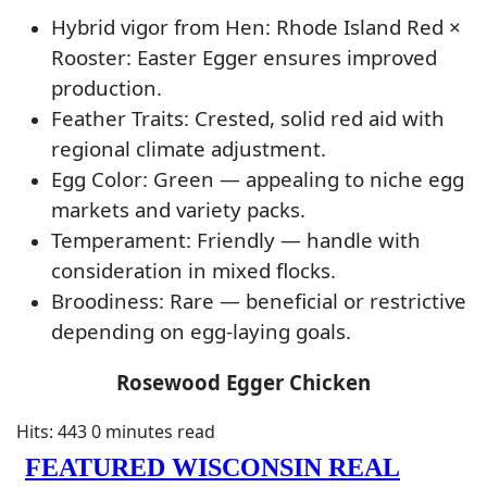
Hybrid vigor from Hen: Rhode Island Red ×
Rooster: Easter Egger ensures improved
production.
Feather Traits: Crested, solid red aid with
regional climate adjustment.
Egg Color: Green — appealing to niche egg
markets and variety packs.
Temperament: Friendly — handle with
consideration in mixed flocks.
Broodiness: Rare — beneficial or restrictive
depending on egg-laying goals.
Rosewood Egger Chicken
Hits: 443
0 minutes read