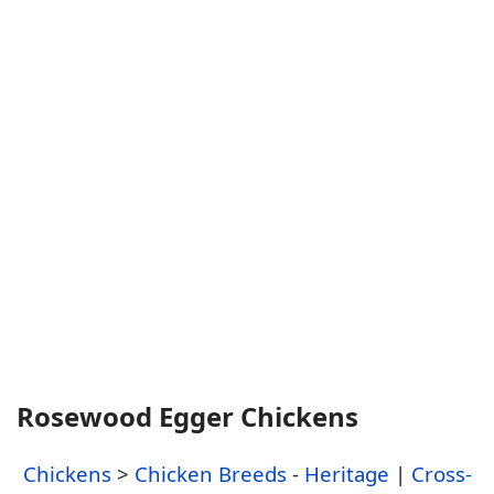
Rosewood Egger Chickens
Chickens
>
Chicken Breeds
-
Heritage
|
Cross-