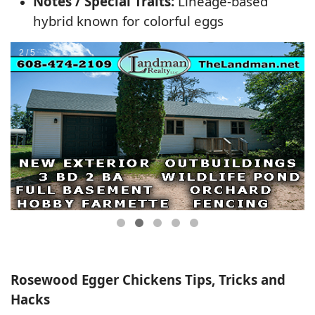
Notes / Special Traits:
Lineage-based
hybrid known for colorful eggs
Rosewood Egger Chickens Tips, Tricks and
Hacks