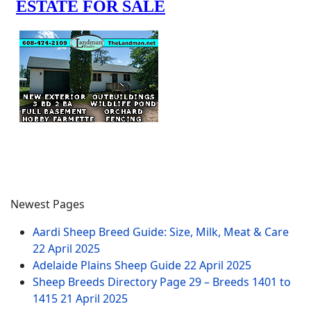
Newest Pages
Aardi Sheep Breed Guide: Size, Milk, Meat & Care
22 April 2025
Adelaide Plains Sheep Guide
22 April 2025
Sheep Breeds Directory Page 29 – Breeds 1401 to
1415
21 April 2025