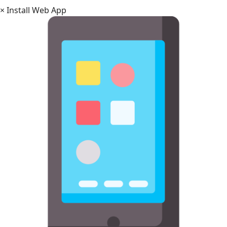
×
Install Web App