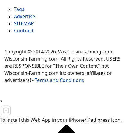
Tags
Advertise
SITEMAP
Contract
Copyright © 2014-2026 Wisconsin-Farming.com
Wisconsin-Farming.com. All Rights Reserved. USERS
are RESPONSIBLE for "Their Own Content" not
Wisconsin-Farming.com its; owners, affiliates or
advertisers! -
Terms and Conditions
×
To install this Web App in your iPhone/iPad press icon.