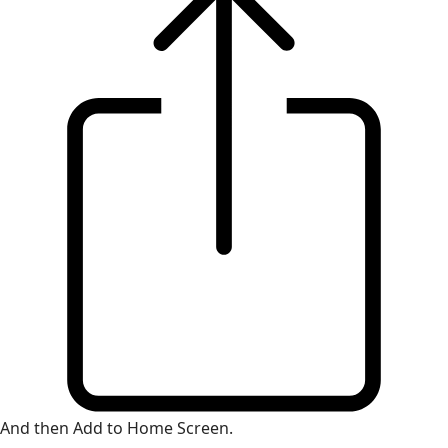
And then Add to Home Screen.