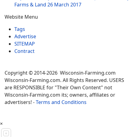
Farms & Land
26 March 2017
Website Menu
Tags
Advertise
SITEMAP
Contract
Copyright © 2014-2026 Wisconsin-Farming.com
Wisconsin-Farming.com. All Rights Reserved. USERS
are RESPONSIBLE for "Their Own Content" not
Wisconsin-Farming.com its; owners, affiliates or
advertisers! -
Terms and Conditions
×