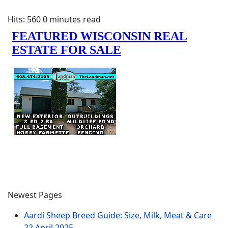
Hits: 560
0 minutes read
Newest Pages
Aardi Sheep Breed Guide: Size, Milk, Meat & Care
22 April 2025