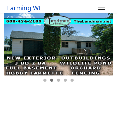
Farming WI