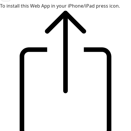
To install this Web App in your iPhone/iPad press icon.