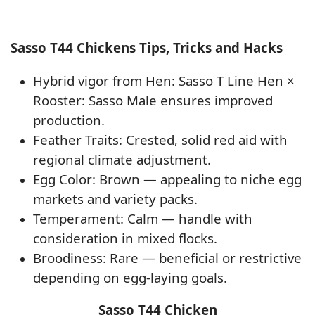
Sasso T44 Chickens Tips, Tricks and Hacks
Hybrid vigor from Hen: Sasso T Line Hen ×
Rooster: Sasso Male ensures improved
production.
Feather Traits: Crested, solid red aid with
regional climate adjustment.
Egg Color: Brown — appealing to niche egg
markets and variety packs.
Temperament: Calm — handle with
consideration in mixed flocks.
Broodiness: Rare — beneficial or restrictive
depending on egg-laying goals.
Sasso T44 Chicken