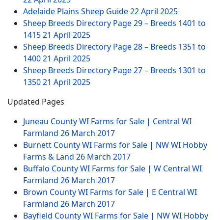
Adelaide Plains Sheep Guide
22 April 2025
Sheep Breeds Directory Page 29 – Breeds 1401 to
1415
21 April 2025
Sheep Breeds Directory Page 28 – Breeds 1351 to
1400
21 April 2025
Sheep Breeds Directory Page 27 – Breeds 1301 to
1350
21 April 2025
Updated Pages
Juneau County WI Farms for Sale | Central WI
Farmland
26 March 2017
Burnett County WI Farms for Sale | NW WI Hobby
Farms & Land
26 March 2017
Buffalo County WI Farms for Sale | W Central WI
Farmland
26 March 2017
Brown County WI Farms for Sale | E Central WI
Farmland
26 March 2017
Bayfield County WI Farms for Sale | NW WI Hobby