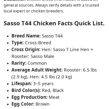
general sources. Always verify details with a trusted
local expert or chicken breeders.
Sasso T44 Chicken Facts Quick List.
Breed Name:
Sasso T44
Type:
Cross-Breed
Cross Origin:
Hen: Sasso T Line Hen ×
Rooster: Sasso Male
Rarity:
Common
Average Adult Weight:
Rooster: 6.5 lbs
(2.9 kg), Hen: 4.5 lbs (2.0 kg)
Lifespan:
3–5 years
Bird Color(s):
Red, Black
Egg Production:
Meat
Egg Color:
Brown