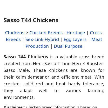
Sasso T44 Chickens
Chickens
>
Chicken Breeds
-
Heritage
|
Cross-
Breeds
|
Sex-Link Hybrid
|
Egg Layers
|
Meat
Production
|
Dual Purpose
Sasso T44 Chickens
is a valuable cross-breed
created from Hen: Sasso T Line Hen × Rooster:
Sasso Male. These chickens are known for
their calm demeanor and efficient meat. With
crested, solid red and heat hardy tolerance,
they adapt well to various farming
environments.
Disclaimer:
Chicken breed information is based on