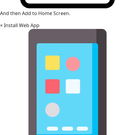
And then Add to Home Screen.
×
Install Web App