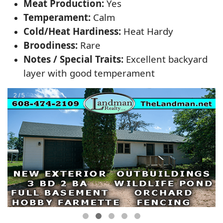
Meat Production:
Yes
Temperament:
Calm
Cold/Heat Hardiness:
Heat Hardy
Broodiness:
Rare
Notes / Special Traits:
Excellent backyard
layer with good temperament