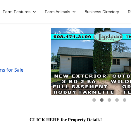
Farm Features
Farm Animals
Business Directory
R