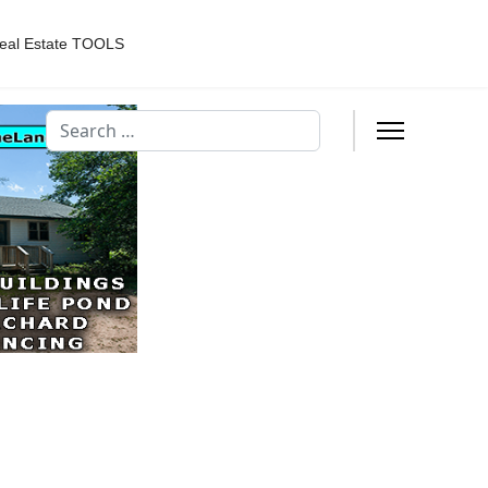
eal Estate TOOLS
Search