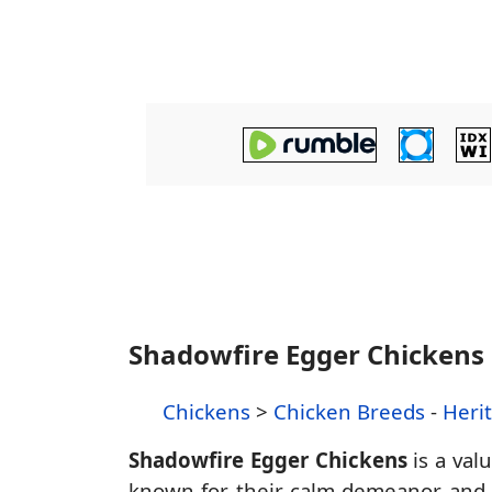
Shadowfire Egger Chickens
Chickens
>
Chicken Breeds
-
Heri
Shadowfire Egger Chickens
is a val
known for their calm demeanor and ef