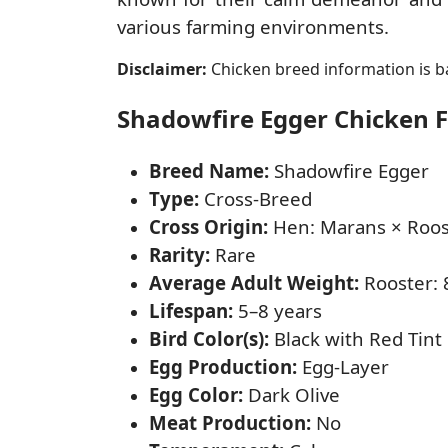
various farming environments.
Disclaimer:
Chicken breed information is ba
Shadowfire Egger Chicken Fa
Breed Name:
Shadowfire Egger
Type:
Cross-Breed
Cross Origin:
Hen: Marans × Roost
Rarity:
Rare
Average Adult Weight:
Rooster: 8
Lifespan:
5–8 years
Bird Color(s):
Black with Red Tint
Egg Production:
Egg-Layer
Egg Color:
Dark Olive
Meat Production:
No