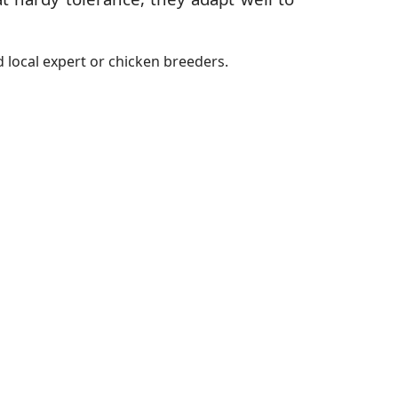
 local expert or chicken breeders.