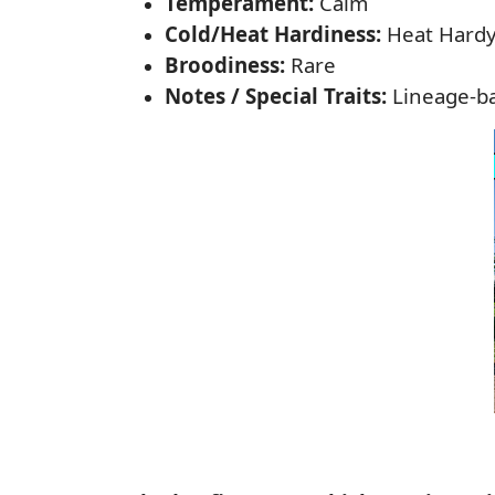
Temperament:
Calm
Cold/Heat Hardiness:
Heat Hard
Broodiness:
Rare
Notes / Special Traits:
Lineage-ba