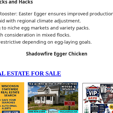
icks and Hacks
Rooster: Easter Egger ensures improved production
 aid with regional climate adjustment.
 to niche egg markets and variety packs.
consideration in mixed flocks.
restrictive depending on egg-laying goals.
Shadowfire Egger Chicken