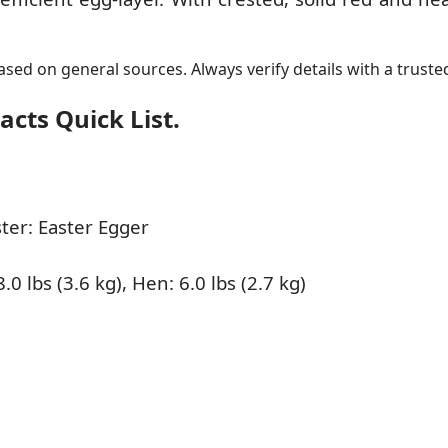
sed on general sources. Always verify details with a trusted
cts Quick List.
er: Easter Egger
.0 lbs (3.6 kg), Hen: 6.0 lbs (2.7 kg)