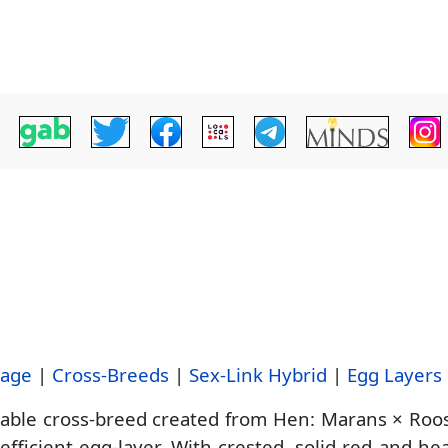
tage
|
Cross-Breeds
|
Sex-Link Hybrid
|
Egg Layers
uable cross-breed created from Hen: Marans × Roos
ficient egg-layer. With crested, solid red and hea