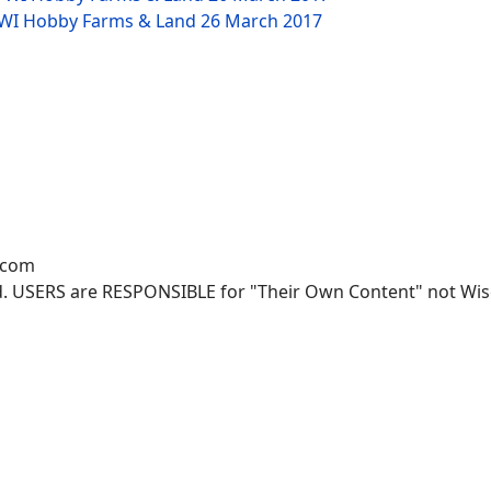
W WI Hobby Farms & Land
26 March 2017
.com
. USERS are RESPONSIBLE for "Their Own Content" not Wisco