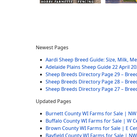
Newest Pages
Aardi Sheep Breed Guide: Size, Milk, M
Adelaide Plains Sheep Guide
22 April 2
Sheep Breeds Directory Page 29 – Bree
Sheep Breeds Directory Page 28 – Bree
Sheep Breeds Directory Page 27 – Bree
Updated Pages
Burnett County WI Farms for Sale | N
Buffalo County WI Farms for Sale | W 
Brown County WI Farms for Sale | E Ce
Bayfield County WI Farms for Sale | 