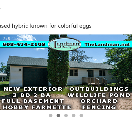
y
sed hybrid known for colorful eggs