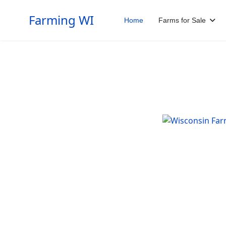
Farming WI
Home
Farms for Sale