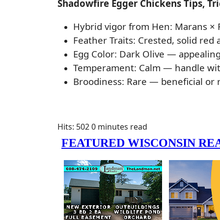
Shadowfire Egger Chickens Tips, Tr
Hybrid vigor from Hen: Marans × 
Feather Traits: Crested, solid red
Egg Color: Dark Olive — appealing
Temperament: Calm — handle with 
Broodiness: Rare — beneficial or 
Hits: 502
0 minutes read