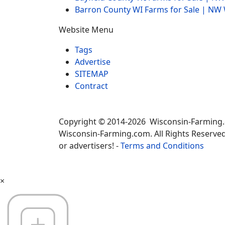
Barron County WI Farms for Sale | N
Website Menu
Tags
Advertise
SITEMAP
Contract
Copyright © 2014-2026 Wisconsin-Farming
Wisconsin-Farming.com. All Rights Reserved
or advertisers! -
Terms and Conditions
×