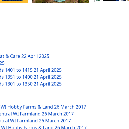
eat & Care
22 April 2025
025
ds 1401 to 1415
21 April 2025
ds 1351 to 1400
21 April 2025
ds 1301 to 1350
21 April 2025
W WI Hobby Farms & Land
26 March 2017
Central WI Farmland
26 March 2017
ntral WI Farmland
26 March 2017
NW WI Hobby Farms & Land
26 March 2017