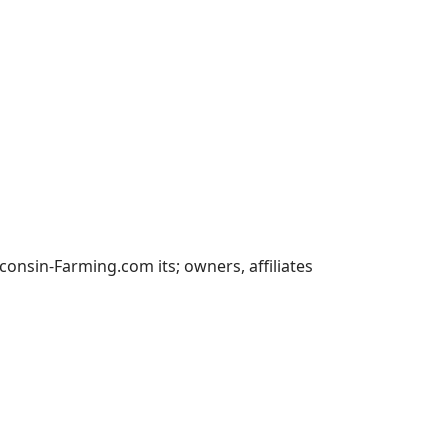
nsin-Farming.com its; owners, affiliates