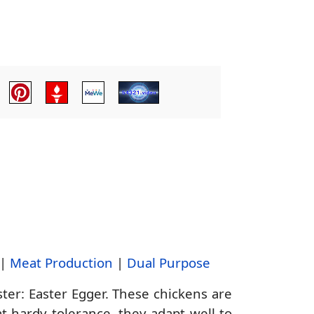
|
Meat Production
|
Dual Purpose
ter: Easter Egger. These chickens are
t hardy tolerance, they adapt well to