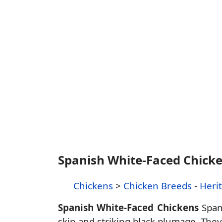
Spanish White-Faced Chick
Chickens
>
Chicken Breeds
-
Heri
Spanish White-Faced Chickens
Spani
skin and striking black plumage. They