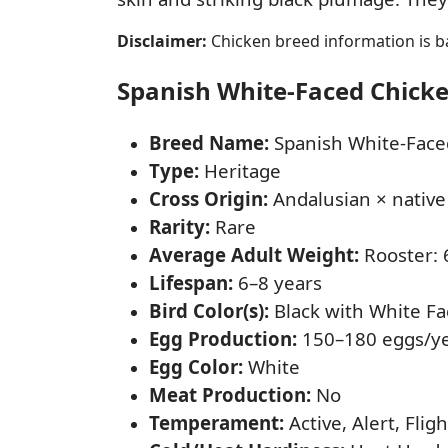
Disclaimer:
Chicken breed information is ba
Spanish White-Faced Chicken
Breed Name:
Spanish White-Face
Type:
Heritage
Cross Origin:
Andalusian × native
Rarity:
Rare
Average Adult Weight:
Rooster: 6
Lifespan:
6–8 years
Bird Color(s):
Black with White Fa
Egg Production:
150–180 eggs/y
Egg Color:
White
Meat Production:
No
Temperament:
Active, Alert, Flig