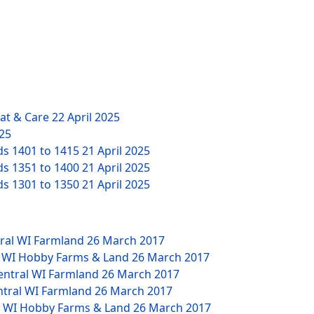
eat & Care
22 April 2025
025
ds 1401 to 1415
21 April 2025
ds 1351 to 1400
21 April 2025
ds 1301 to 1350
21 April 2025
tral WI Farmland
26 March 2017
W WI Hobby Farms & Land
26 March 2017
Central WI Farmland
26 March 2017
ntral WI Farmland
26 March 2017
NW WI Hobby Farms & Land
26 March 2017