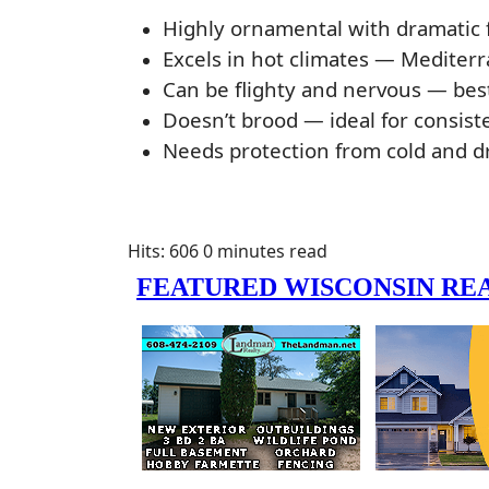
Highly ornamental with dramatic f
Excels in hot climates — Mediterr
Can be flighty and nervous — bes
Doesn’t brood — ideal for consiste
Needs protection from cold and dr
Hits: 606
0 minutes read