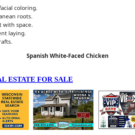
acial coloring.
anean roots.
t with space.
nt laying.
afts.
Spanish White-Faced Chicken