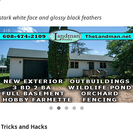
y
tark white face and glossy black feathers
 Tricks and Hacks