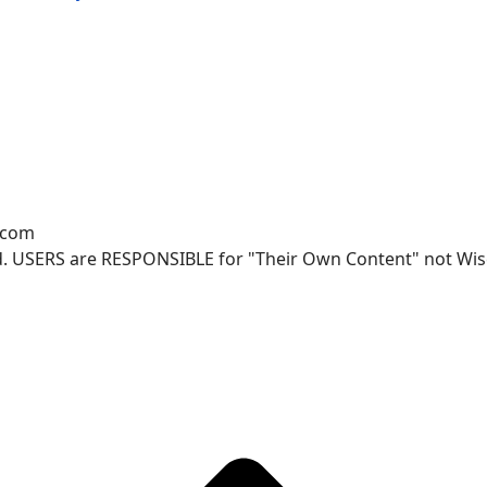
.com
. USERS are RESPONSIBLE for "Their Own Content" not Wisco