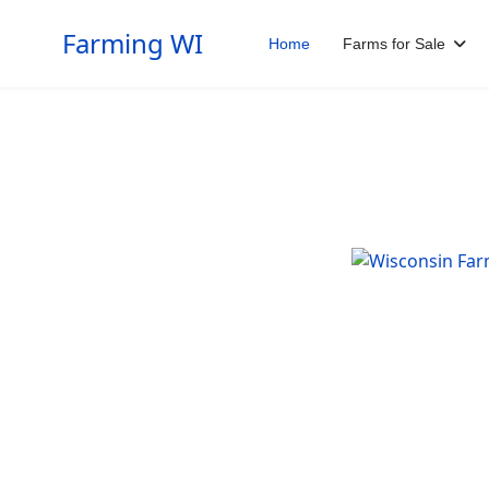
Farming WI
Home
Farms for Sale