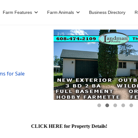
Farm Features
Farm Animals
Business Directory
R