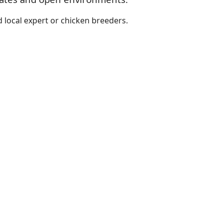
 local expert or chicken breeders.