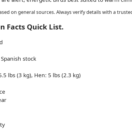
sed on general sources. Always verify details with a trusted
 Facts Quick List.
d
 Spanish stock
.5 lbs (3 kg), Hen: 5 lbs (2.3 kg)
ce
ear
hty