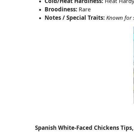
Cold/Heat Hardiness:
Heat Hard
Broodiness:
Rare
Notes / Special Traits:
Known for s
Spanish White-Faced Chickens Tips,