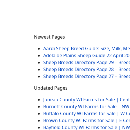
Newest Pages
Aardi Sheep Breed Guide: Size, Milk, M
Adelaide Plains Sheep Guide
22 April 2
Sheep Breeds Directory Page 29 – Bree
Sheep Breeds Directory Page 28 – Bree
Sheep Breeds Directory Page 27 – Bree
Updated Pages
Juneau County WI Farms for Sale | Cen
Burnett County WI Farms for Sale | N
Buffalo County WI Farms for Sale | W 
Brown County WI Farms for Sale | E Ce
Bayfield County WI Farms for Sale | 