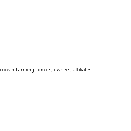
nsin-Farming.com its; owners, affiliates