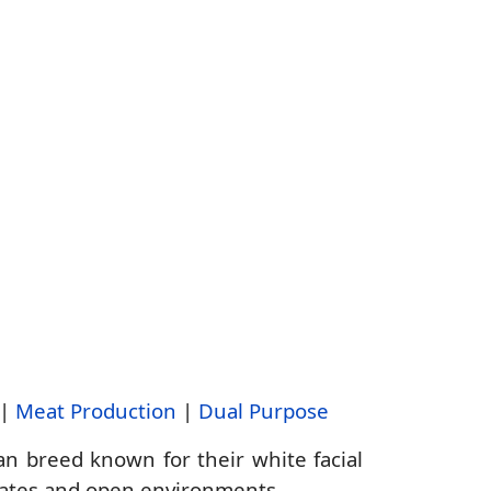
|
Meat Production
|
Dual Purpose
n breed known for their white facial
imates and open environments.