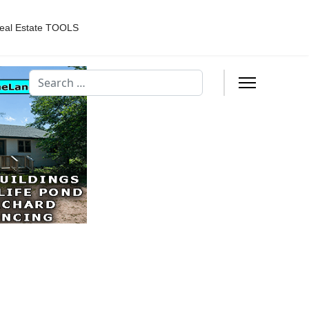
eal Estate TOOLS
Search