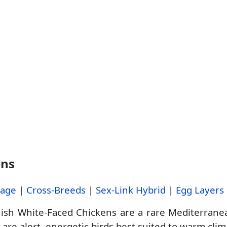
ens
tage
|
Cross-Breeds
|
Sex-Link Hybrid
|
Egg Layers
sh White-Faced Chickens are a rare Mediterranea
 are alert, energetic birds best suited to warm cl