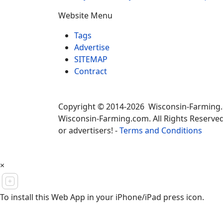
Website Menu
Tags
Advertise
SITEMAP
Contract
Copyright © 2014-2026 Wisconsin-Farming
Wisconsin-Farming.com. All Rights Reserved
or advertisers! -
Terms and Conditions
×
To install this Web App in your iPhone/iPad press icon.