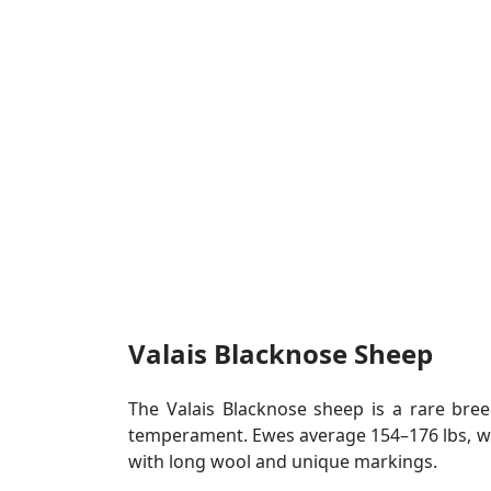
Valais Blacknose Sheep
The Valais Blacknose sheep is a rare bre
temperament. Ewes average 154–176 lbs, whi
with long wool and unique markings.