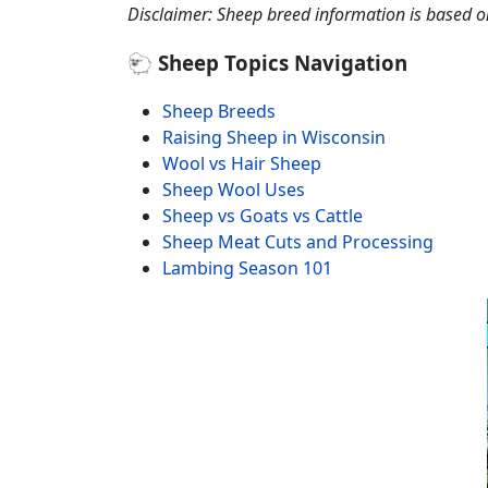
Disclaimer: Sheep breed information is based on 
🐑 Sheep Topics Navigation
Sheep Breeds
Raising Sheep in Wisconsin
Wool vs Hair Sheep
Sheep Wool Uses
Sheep vs Goats vs Cattle
Sheep Meat Cuts and Processing
Lambing Season 101