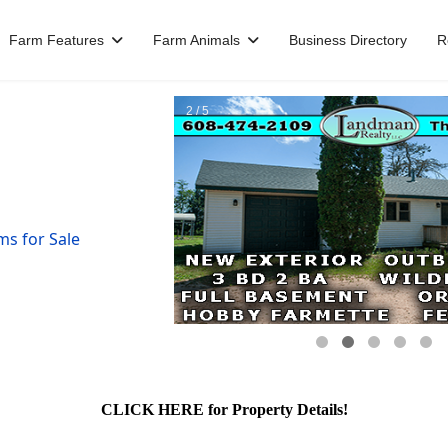
Farm Features
Farm Animals
Business Directory
R