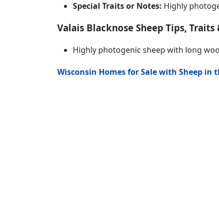
Special Traits or Notes:
Highly photoge
Valais Blacknose Sheep Tips, Traits 
Highly photogenic sheep with long wo
Wisconsin Homes for Sale with Sheep in 