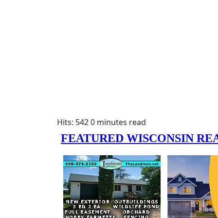
Hits: 542
0 minutes read