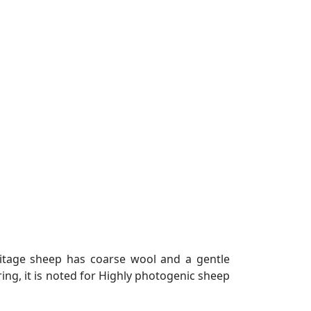
ritage sheep has coarse wool and a gentle
ng, it is noted for Highly photogenic sheep