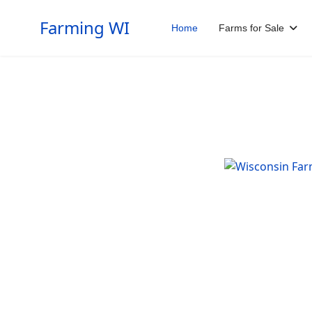
Farming WI
Home
Farms for Sale