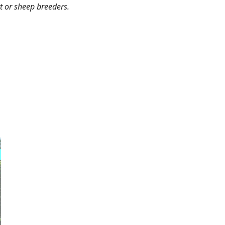
rt or sheep breeders.