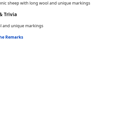
nic sheep with long wool and unique markings
& Trivia
ol and unique markings
the Remarks