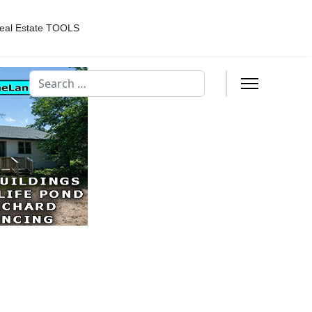
eal Estate TOOLS
Search