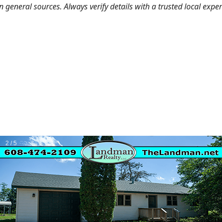
general sources. Always verify details with a trusted local expe