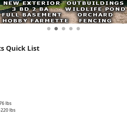
s Quick List
76 lbs
220 lbs