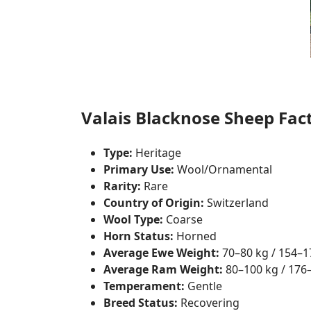
Valais Blacknose Sheep Fact
Type:
Heritage
Primary Use:
Wool/Ornamental
Rarity:
Rare
Country of Origin:
Switzerland
Wool Type:
Coarse
Horn Status:
Horned
Average Ewe Weight:
70–80 kg / 154–1
Average Ram Weight:
80–100 kg / 176–
Temperament:
Gentle
Breed Status:
Recovering