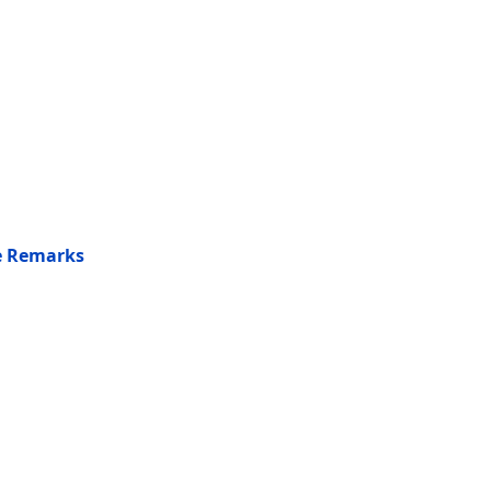
he Remarks