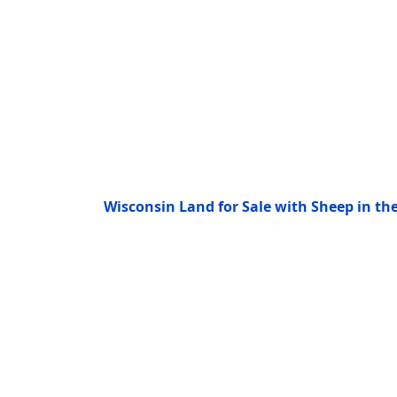
Wisconsin Land for Sale with Sheep in t