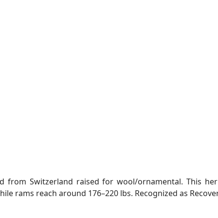
ed from Switzerland raised for wool/ornamental. This he
le rams reach around 176–220 lbs. Recognized as Recoveri