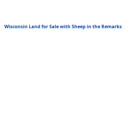
Wisconsin Land for Sale with Sheep in the Remarks