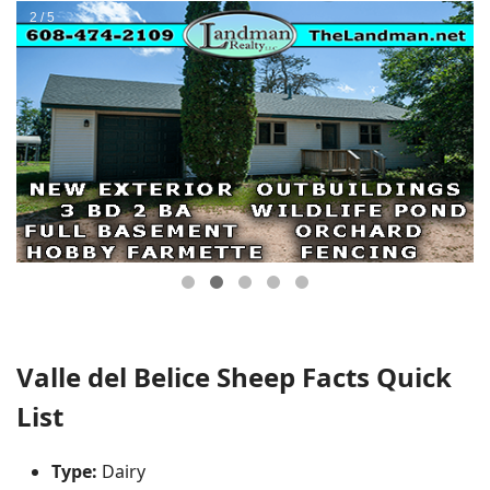
Valle del Belice Sheep Facts Quick
List
Type:
Dairy