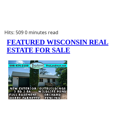
Hits: 509
0 minutes read