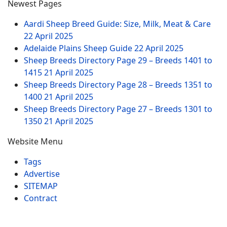
Newest Pages
Aardi Sheep Breed Guide: Size, Milk, Meat & Care
22 April 2025
Adelaide Plains Sheep Guide
22 April 2025
Sheep Breeds Directory Page 29 – Breeds 1401 to
1415
21 April 2025
Sheep Breeds Directory Page 28 – Breeds 1351 to
1400
21 April 2025
Sheep Breeds Directory Page 27 – Breeds 1301 to
1350
21 April 2025
Website Menu
Tags
Advertise
SITEMAP
Contract