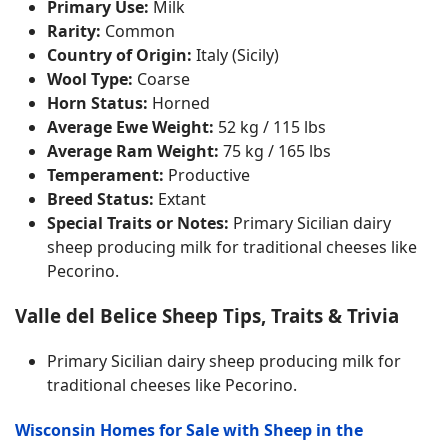
Primary Use:
Milk
Rarity:
Common
Country of Origin:
Italy (Sicily)
Wool Type:
Coarse
Horn Status:
Horned
Average Ewe Weight:
52 kg / 115 lbs
Average Ram Weight:
75 kg / 165 lbs
Temperament:
Productive
Breed Status:
Extant
Special Traits or Notes:
Primary Sicilian dairy
sheep producing milk for traditional cheeses like
Pecorino.
Valle del Belice Sheep Tips, Traits & Trivia
Primary Sicilian dairy sheep producing milk for
traditional cheeses like Pecorino.
Wisconsin Homes for Sale with Sheep in the