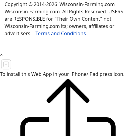
Copyright © 2014-2026 Wisconsin-Farming.com
Wisconsin-Farming.com. All Rights Reserved. USERS
are RESPONSIBLE for "Their Own Content" not
Wisconsin-Farming.com its; owners, affiliates or
advertisers! -
Terms and Conditions
×
To install this Web App in your iPhone/iPad press icon.