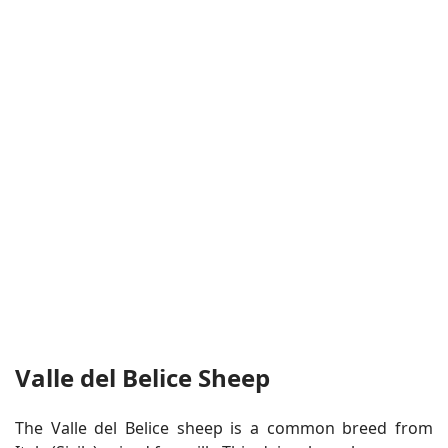
Valle del Belice Sheep
The Valle del Belice sheep is a common breed from