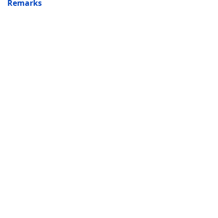
Remarks