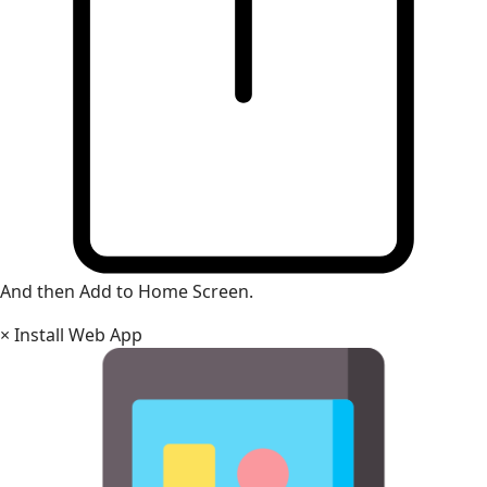
And then Add to Home Screen.
×
Install Web App