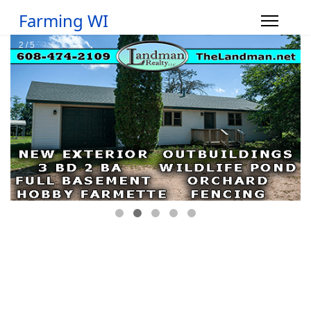
Farming WI