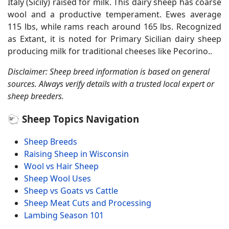
Italy (Sicily) raised for milk. This dairy sheep has coarse
wool and a productive temperament. Ewes average
115 lbs, while rams reach around 165 lbs. Recognized
as Extant, it is noted for Primary Sicilian dairy sheep
producing milk for traditional cheeses like Pecorino..
Disclaimer: Sheep breed information is based on general
sources. Always verify details with a trusted local expert or
sheep breeders.
🐑 Sheep Topics Navigation
Sheep Breeds
Raising Sheep in Wisconsin
Wool vs Hair Sheep
Sheep Wool Uses
Sheep vs Goats vs Cattle
Sheep Meat Cuts and Processing
Lambing Season 101