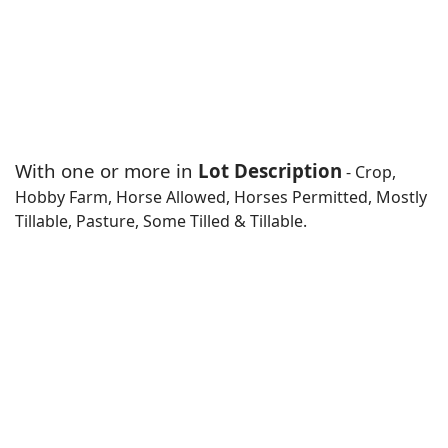
With one or more in
Lot Description
- Crop,
Hobby Farm, Horse Allowed, Horses Permitted, Mostly
Tillable, Pasture, Some Tilled & Tillable.