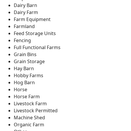
Dairy Barn
Dairy Farm
Farm Equipment
Farmland
Feed Storage Units
Fencing
Full Functional Farms
Grain Bins
Grain Storage
Hay Barn
Hobby Farms
Hog Barn
Horse
Horse Farm
Livestock Farm
Livestock Permitted
Machine Shed
Organic Farm