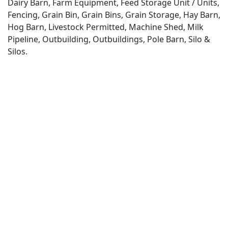
Dairy Barn, Farm Equipment, Feed Storage Unit / Units,
Fencing, Grain Bin, Grain Bins, Grain Storage, Hay Barn,
Hog Barn, Livestock Permitted, Machine Shed, Milk
Pipeline, Outbuilding, Outbuildings, Pole Barn, Silo &
Silos.