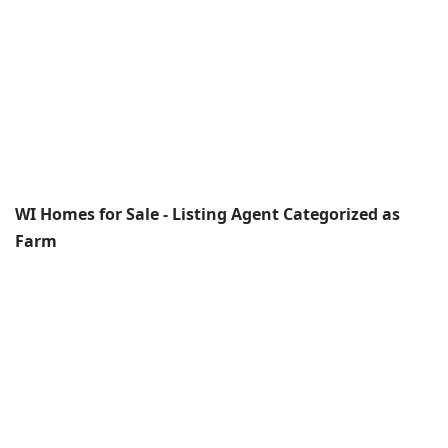
WI Homes for Sale - Listing Agent Categorized as
Farm