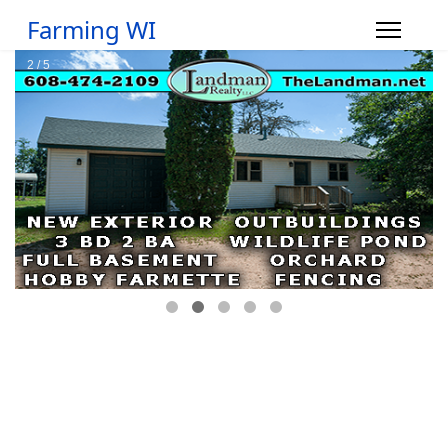
Farming WI