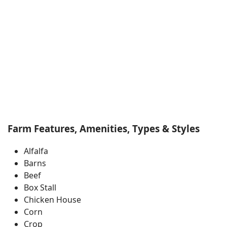
Farm Features, Amenities, Types & Styles
Alfalfa
Barns
Beef
Box Stall
Chicken House
Corn
Crop