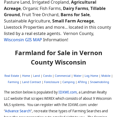
Pasture Land, Irrigated Cropland,
Agricultural
Acreage
, Organic Fish Farms,
Dairy Farms
,
Tillable
Ground
, Fruit Tree Orchard,
Barns for Sale
,
Sustainable Agriculture,
Small Farm Acreage
,
Livestock Properties and more... located in this county
listed by a real estate agents. Vernon
County,
Wisconsin GIS MAP
Information!
Farmland for Sale in Vernon
County Wisconsin
Real Estate
|
Home
|
Land
|
Condo
|
Commercial
|
Water
|
Log Home
|
Mobile
|
Farming
|
Land Contract
|
Foreclosure
|
Camping
|
ATVing
|
Snowmobiling
The section below is populated by
IDXWI.com
, a Landman Realty
LLC website that scrapes WIREX which consists of about 9 Wisconsin
MLS systems. You can register with the IDXWI.com: under
“
Advance Search
”, recreate these types of Farming Searches and