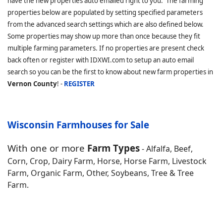
have the new properties auto emailed right to you. The farming
properties below are populated by setting specified parameters
from the advanced search settings which are also defined below.
Some properties may show up more than once because they fit
multiple farming parameters. If no properties are present check
back often or register with IDXWI.com to setup an auto email
search so you can be the first to know about new farm properties in
Vernon County
! -
REGISTER
Wisconsin Farmhouses for Sale
With one or more
Farm Types
- Alfalfa, Beef,
Corn, Crop, Dairy Farm, Horse, Horse Farm, Livestock
Farm, Organic Farm, Other, Soybeans, Tree & Tree
Farm.