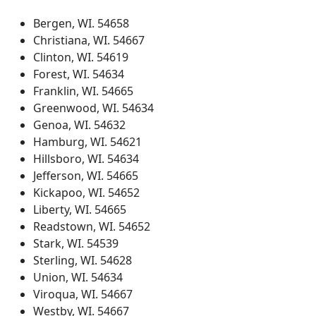
Bergen, WI. 54658
Christiana, WI. 54667
Clinton, WI. 54619
Forest, WI. 54634
Franklin, WI. 54665
Greenwood, WI. 54634
Genoa, WI. 54632
Hamburg, WI. 54621
Hillsboro, WI. 54634
Jefferson, WI. 54665
Kickapoo, WI. 54652
Liberty, WI. 54665
Readstown, WI. 54652
Stark, WI. 54539
Sterling, WI. 54628
Union, WI. 54634
Viroqua, WI. 54667
Westby, WI. 54667