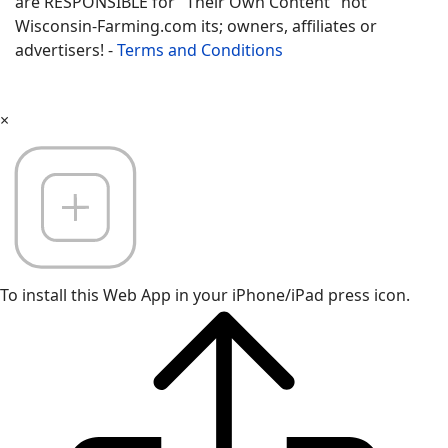
are RESPONSIBLE for "Their Own Content" not
Wisconsin-Farming.com its; owners, affiliates or
advertisers! -
Terms and Conditions
×
To install this Web App in your iPhone/iPad press icon.