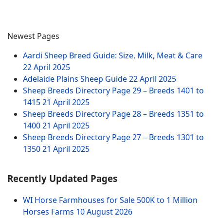
Newest Pages
Aardi Sheep Breed Guide: Size, Milk, Meat & Care
22 April 2025
Adelaide Plains Sheep Guide
22 April 2025
Sheep Breeds Directory Page 29 – Breeds 1401 to
1415
21 April 2025
Sheep Breeds Directory Page 28 – Breeds 1351 to
1400
21 April 2025
Sheep Breeds Directory Page 27 – Breeds 1301 to
1350
21 April 2025
Recently Updated Pages
WI Horse Farmhouses for Sale 500K to 1 Million
Horses Farms
10 August 2026