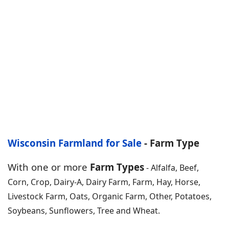
Wisconsin Farmland for Sale
- Farm Type
With one or more
Farm Types
- Alfalfa, Beef,
Corn, Crop, Dairy-A, Dairy Farm, Farm, Hay, Horse,
Livestock Farm, Oats, Organic Farm, Other, Potatoes,
Soybeans, Sunflowers, Tree and Wheat.