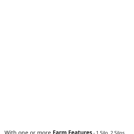
With one or more
Farm Features
- 1 Silo, 2 Silos,