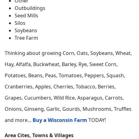
Other
Outbuildings
Seed Mills
Silos
Soybeans
Tree Farm
Thinking about growing
Corn, Oats, Soybeans, Wheat,
Hay, Alfalfa, Buckwheat, Barley, Rye, Sweet Corn,
Potatoes, Beans, Peas, Tomatoes, Peppers, Squash,
Cranberries, Apples, Cherries, Tobacco, Berries,
Grapes, Cucumbers, Wild Rice, Asparagus, Carrots,
Onions, Ginseng, Garlic, Gourds, Mushrooms, Truffles
and more...
Buy a Wisconsin Farm
TODAY!
Area Cites, Towns & Villages