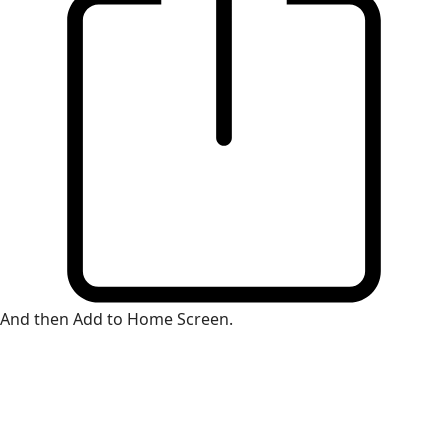
And then Add to Home Screen.
×
Install Web App