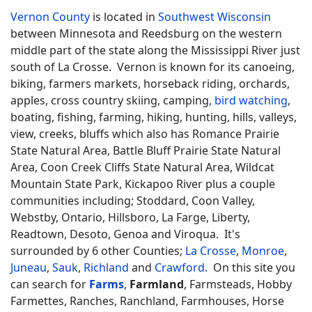
Vernon County
is located in
Southwest Wisconsin
between Minnesota and Reedsburg on the western
middle part of the state along the Mississippi River just
south of La Crosse. Vernon is known for its canoeing,
biking, farmers markets, horseback riding, orchards,
apples, cross country skiing, camping,
bird watching
,
boating, fishing, farming, hiking, hunting, hills, valleys,
view, creeks, bluffs which also has Romance Prairie
State Natural Area, Battle Bluff Prairie State Natural
Area, Coon Creek Cliffs State Natural Area, Wildcat
Mountain State Park, Kickapoo River plus a couple
communities including; Stoddard, Coon Valley,
Webstby, Ontario, Hillsboro, La Farge, Liberty,
Readtown, Desoto, Genoa and Viroqua. It's
surrounded by 6 other Counties;
La Crosse
,
Monroe
,
Juneau
,
Sauk
,
Richland
and
Crawford
. On this site you
can search for
Farms
,
Farmland
, Farmsteads, Hobby
Farmettes, Ranches, Ranchland, Farmhouses, Horse