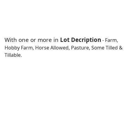
With one or more in
Lot Decription
- Farm,
Hobby Farm, Horse Allowed, Pasture, Some Tilled &
Tillable.