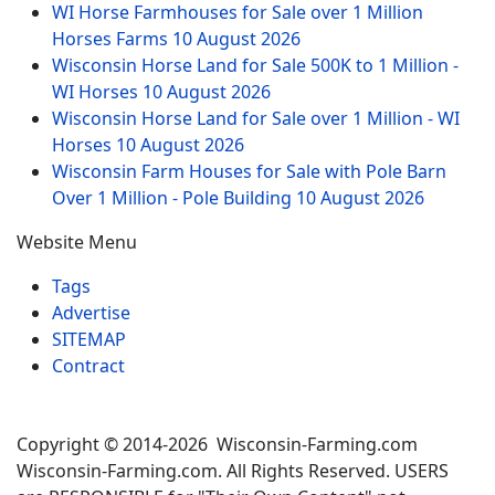
WI Horse Farmhouses for Sale over 1 Million
Horses Farms
10 August 2026
Wisconsin Horse Land for Sale 500K to 1 Million -
WI Horses
10 August 2026
Wisconsin Horse Land for Sale over 1 Million - WI
Horses
10 August 2026
Wisconsin Farm Houses for Sale with Pole Barn
Over 1 Million - Pole Building
10 August 2026
Website Menu
Tags
Advertise
SITEMAP
Contract
Copyright © 2014-2026 Wisconsin-Farming.com
Wisconsin-Farming.com. All Rights Reserved. USERS