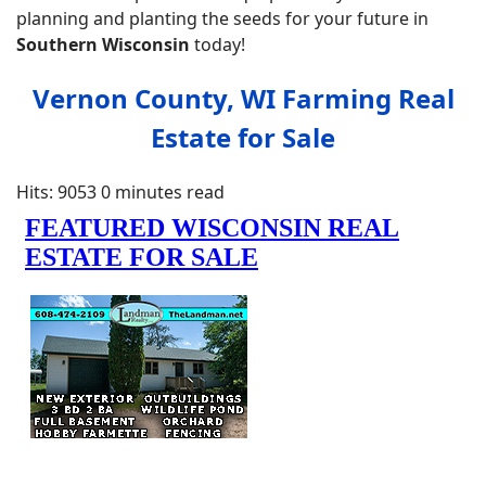
planning and planting the seeds for your future in
Southern
Wisconsin
today!
Vernon County, WI Farming Real
Estate for Sale
Hits: 9053
0 minutes read