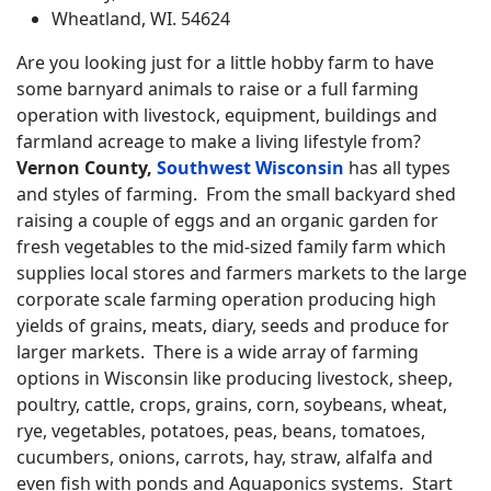
Wheatland, WI. 54624
Are you looking just for a little hobby farm to have
some barnyard animals to raise or a full farming
operation with livestock, equipment, buildings and
farmland acreage to make a living lifestyle from?
Vernon County,
Southwest Wisconsin
has all types
and styles of farming. From the small backyard shed
raising a couple of eggs and an organic garden for
fresh vegetables to the mid-sized family farm which
supplies local stores and farmers markets to the large
corporate scale farming operation producing high
yields of grains, meats, diary, seeds and produce for
larger markets. There is a wide array of farming
options in Wisconsin like producing livestock, sheep,
poultry, cattle, crops, grains, corn, soybeans, wheat,
rye, vegetables, potatoes, peas, beans, tomatoes,
cucumbers, onions, carrots, hay, straw, alfalfa and
even fish with ponds and Aquaponics systems. Start