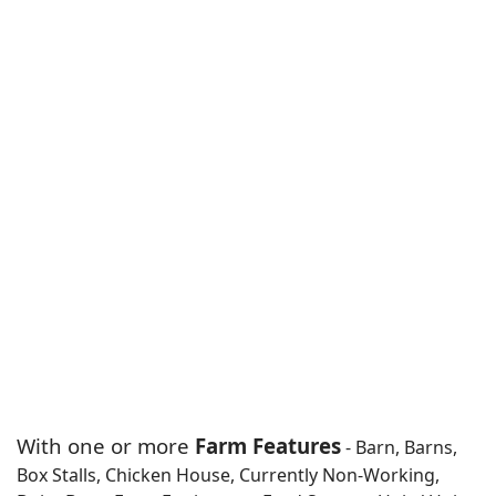
With one or more
Farm Features
- Barn, Barns,
Box Stalls, Chicken House, Currently Non-Working,