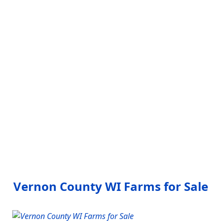
Vernon County WI Farms for Sale