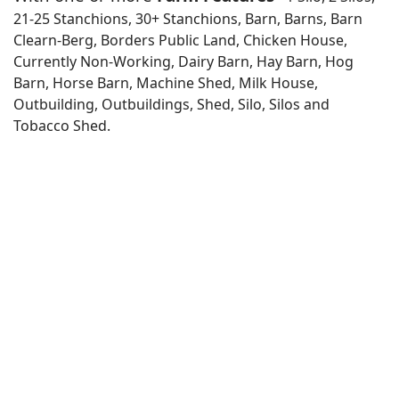
21-25 Stanchions, 30+ Stanchions, Barn, Barns, Barn
Clearn-Berg, Borders Public Land, Chicken House,
Currently Non-Working, Dairy Barn, Hay Barn, Hog
Barn, Horse Barn, Machine Shed, Milk House,
Outbuilding, Outbuildings, Shed, Silo, Silos and
Tobacco Shed.