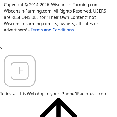
Copyright © 2014-2026 Wisconsin-Farming.com
Wisconsin-Farming.com. All Rights Reserved. USERS
are RESPONSIBLE for "Their Own Content" not
Wisconsin-Farming.com its; owners, affiliates or
advertisers! -
Terms and Conditions
×
To install this Web App in your iPhone/iPad press icon.