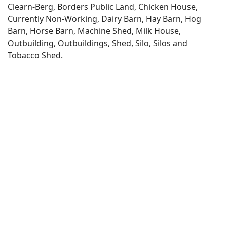
Clearn-Berg, Borders Public Land, Chicken House,
Currently Non-Working, Dairy Barn, Hay Barn, Hog
Barn, Horse Barn, Machine Shed, Milk House,
Outbuilding, Outbuildings, Shed, Silo, Silos and
Tobacco Shed.