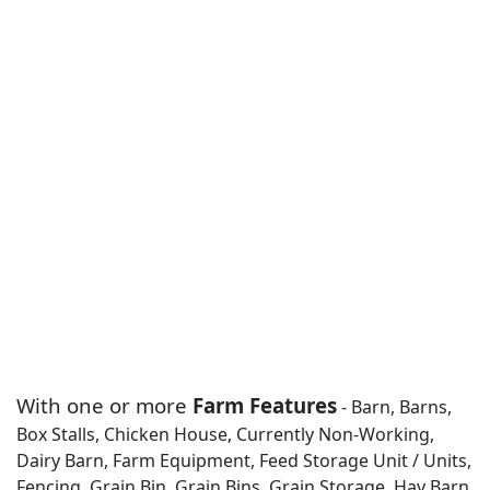
With one or more
Farm Features
- Barn, Barns,
Box Stalls, Chicken House, Currently Non-Working,
Dairy Barn, Farm Equipment, Feed Storage Unit / Units,
Fencing, Grain Bin, Grain Bins, Grain Storage, Hay Barn,