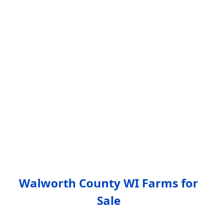
Walworth County WI Farms for
Sale