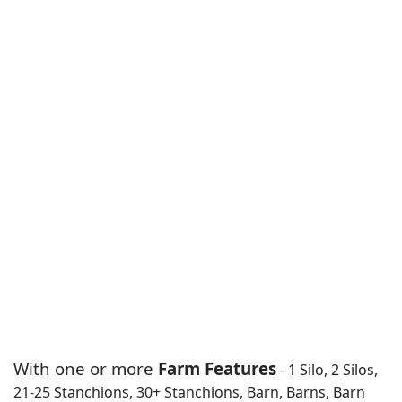
With one or more
Farm Features
- 1 Silo, 2 Silos,
21-25 Stanchions, 30+ Stanchions, Barn, Barns, Barn