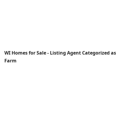
WI Homes for Sale - Listing Agent Categorized as
Farm