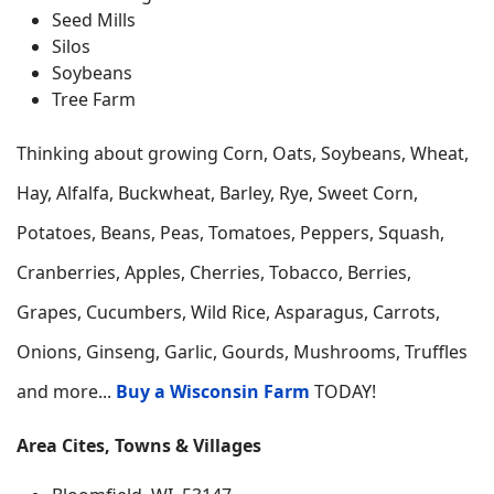
Seed Mills
Silos
Soybeans
Tree Farm
Thinking about growing
Corn, Oats, Soybeans, Wheat,
Hay, Alfalfa, Buckwheat, Barley, Rye, Sweet Corn,
Potatoes, Beans, Peas, Tomatoes, Peppers, Squash,
Cranberries, Apples, Cherries, Tobacco, Berries,
Grapes, Cucumbers, Wild Rice, Asparagus, Carrots,
Onions, Ginseng, Garlic, Gourds, Mushrooms, Truffles
and more...
Buy a Wisconsin Farm
TODAY!
Area Cites, Towns & Villages