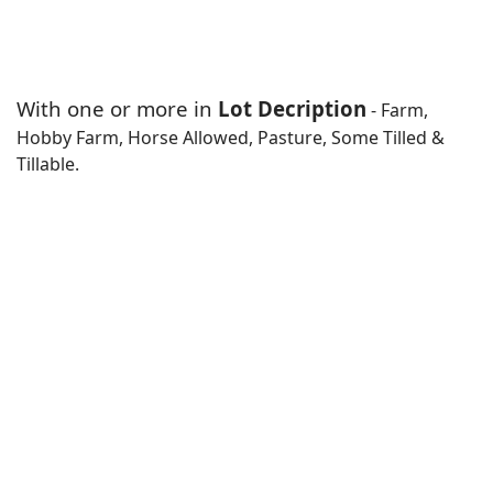
With one or more in
Lot Decription
- Farm,
Hobby Farm, Horse Allowed, Pasture, Some Tilled &
Tillable.