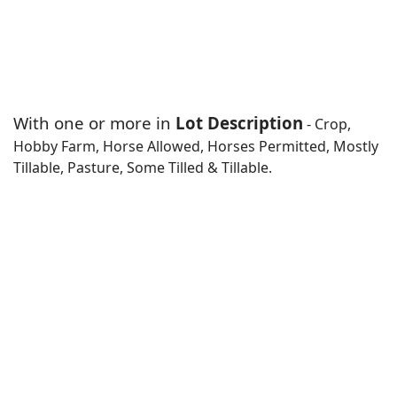
With one or more in
Lot Description
- Crop,
Hobby Farm, Horse Allowed, Horses Permitted, Mostly
Tillable, Pasture, Some Tilled & Tillable.