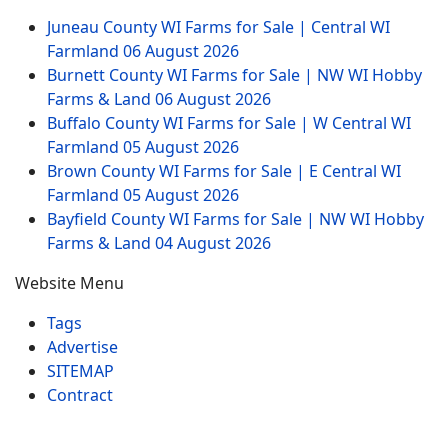
Juneau County WI Farms for Sale | Central WI
Farmland
06 August 2026
Burnett County WI Farms for Sale | NW WI Hobby
Farms & Land
06 August 2026
Buffalo County WI Farms for Sale | W Central WI
Farmland
05 August 2026
Brown County WI Farms for Sale | E Central WI
Farmland
05 August 2026
Bayfield County WI Farms for Sale | NW WI Hobby
Farms & Land
04 August 2026
Website Menu
Tags
Advertise
SITEMAP
Contract