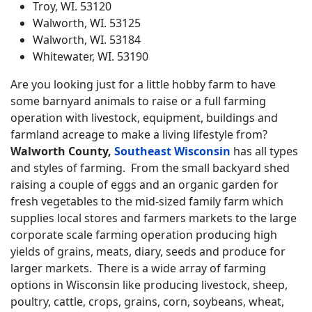
Troy, WI. 53120
Walworth, WI. 53125
Walworth, WI. 53184
Whitewater, WI. 53190
Are you looking just for a little hobby farm to have
some barnyard animals to raise or a full farming
operation with livestock, equipment, buildings and
farmland acreage to make a living lifestyle from?
Walworth County,
Southeast Wisconsin
has all types
and styles of farming. From the small backyard shed
raising a couple of eggs and an organic garden for
fresh vegetables to the mid-sized family farm which
supplies local stores and farmers markets to the large
corporate scale farming operation producing high
yields of grains, meats, diary, seeds and produce for
larger markets. There is a wide array of farming
options in Wisconsin like producing livestock, sheep,
poultry, cattle, crops, grains, corn, soybeans, wheat,