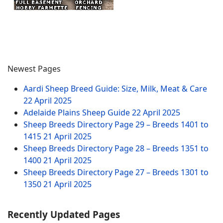
Newest Pages
Aardi Sheep Breed Guide: Size, Milk, Meat & Care
22 April 2025
Adelaide Plains Sheep Guide
22 April 2025
Sheep Breeds Directory Page 29 – Breeds 1401 to
1415
21 April 2025
Sheep Breeds Directory Page 28 – Breeds 1351 to
1400
21 April 2025
Sheep Breeds Directory Page 27 – Breeds 1301 to
1350
21 April 2025
Recently Updated Pages