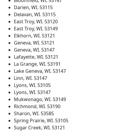
Bloomfield, WI. 53147
Darien, WI. 53115
Delavan, WI. 53115
East Troy, WI. 53120
East Troy, WI. 53149
Elkhorn, WI. 53121
Geneva, WI. 53121
Geneva, WI. 53147
Lafayette, WI. 53121
La Grange, WI. 53191
Lake Geneva, WI. 53147
Linn, WI. 53147
Lyons, WI. 53105
Lyons, WI. 53147
Mukwonago, WI. 53149
Richmond, WI. 53190
Sharon, WI. 53585
Spring Prairie, WI. 53105
Sugar Creek, WI. 53121