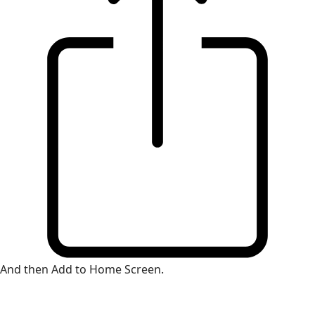
And then Add to Home Screen.
×
Install Web App