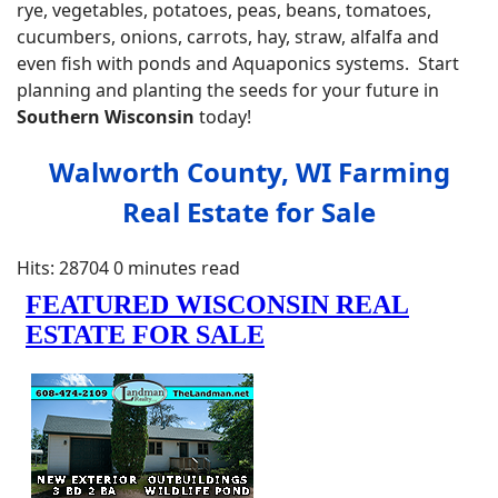
rye, vegetables, potatoes, peas, beans, tomatoes,
cucumbers, onions, carrots, hay, straw, alfalfa and
even fish with ponds and Aquaponics systems. Start
planning and planting the seeds for your future in
Southern
Wisconsin
today!
Walworth County, WI Farming
Real Estate for Sale
Hits: 28704
0 minutes read