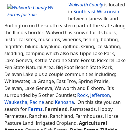
Walworth County
is located
in
Southeast Wisconsin
between Janesville and
Burlington on the south eastern part of the state along
the Illinois border. Walworth is known for its tours,
historical sites, museums, wineries, fishing, boating,
nightlife, biking, kayaking, golfing, skiing, ice skating,
sledding, camping which also has Tippe Lake Park,
Lake Geneva, Kettle Moraine State Forest, Pickerel Lake
Fen State Natural Area, Big Foot Beach State Park,
Delavan Lake plus a couple communities including;
Whitewater, La Grange, East Troy, Spring Prairie,
Delavan, Lake Geneva, Walworth and Elkhorn. It's
surrounded by 5 other Counties;
Rock
,
Jefferson
,
Waukesha
,
Racine
and
Kenosha
. On this site you can
search for
Farms
,
Farmland
, Farmsteads, Hobby
Farmettes, Ranches, Ranchland, Farmhouses, Horse
Pasture Land, Irrigated Cropland,
Agricultural
Acreage
, Organic Fish Farms,
Dairy Farms
,
Tillable