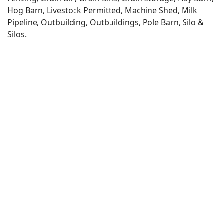
Hog Barn, Livestock Permitted, Machine Shed, Milk
Pipeline, Outbuilding, Outbuildings, Pole Barn, Silo &
Silos.