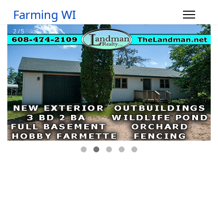
Farming WI