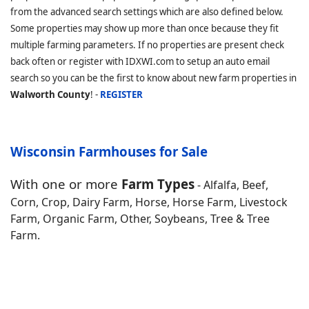
from the advanced search settings which are also defined below.
Some properties may show up more than once because they fit
multiple farming parameters. If no properties are present check
back often or register with IDXWI.com to setup an auto email
search so you can be the first to know about new farm properties in
Walworth County
! -
REGISTER
Wisconsin Farmhouses for Sale
With one or more
Farm Types
- Alfalfa, Beef,
Corn, Crop, Dairy Farm, Horse, Horse Farm, Livestock
Farm, Organic Farm, Other, Soybeans, Tree & Tree
Farm.