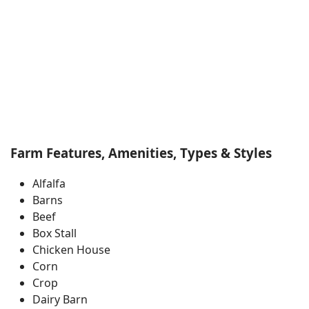
Farm Features, Amenities, Types & Styles
Alfalfa
Barns
Beef
Box Stall
Chicken House
Corn
Crop
Dairy Barn