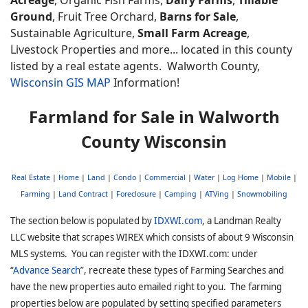
Ground
, Fruit Tree Orchard,
Barns for Sale
,
Sustainable Agriculture,
Small Farm Acreage
,
Livestock Properties and more... located in this county
listed by a real estate agents. Walworth
County,
Wisconsin GIS MAP
Information!
Farmland for Sale in Walworth
County Wisconsin
Real Estate
|
Home
|
Land
|
Condo
|
Commercial
|
Water
|
Log Home
|
Mobile
|
Farming
|
Land Contract
|
Foreclosure
|
Camping
|
ATVing
|
Snowmobiling
The section below is populated by
IDXWI.com
, a Landman Realty
LLC website that scrapes WIREX which consists of about 9 Wisconsin
MLS systems. You can register with the IDXWI.com: under
“
Advance Search
”, recreate these types of Farming Searches and
have the new properties auto emailed right to you. The farming
properties below are populated by setting specified parameters