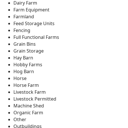
Dairy Farm
Farm Equipment
Farmland
Feed Storage Units
Fencing
Full Functional Farms
Grain Bins
Grain Storage
Hay Barn
Hobby Farms
Hog Barn
Horse
Horse Farm
Livestock Farm
Livestock Permitted
Machine Shed
Organic Farm
Other
Outbuildings