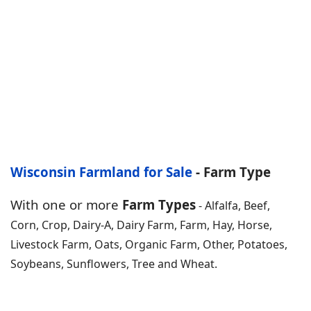
Wisconsin Farmland for Sale
- Farm Type
With one or more
Farm Types
- Alfalfa, Beef,
Corn, Crop, Dairy-A, Dairy Farm, Farm, Hay, Horse,
Livestock Farm, Oats, Organic Farm, Other, Potatoes,
Soybeans, Sunflowers, Tree and Wheat.