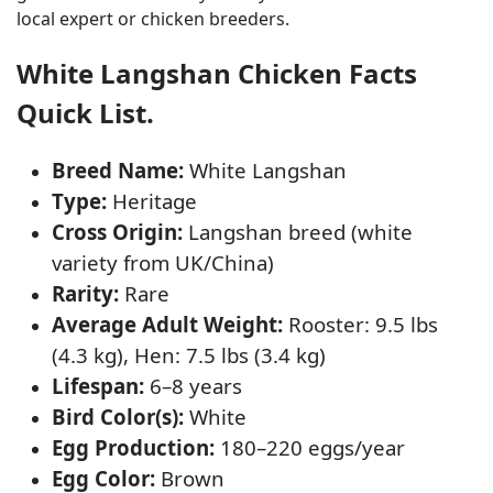
local expert or chicken breeders.
White Langshan Chicken Facts
Quick List.
Breed Name:
White Langshan
Type:
Heritage
Cross Origin:
Langshan breed (white
variety from UK/China)
Rarity:
Rare
Average Adult Weight:
Rooster: 9.5 lbs
(4.3 kg), Hen: 7.5 lbs (3.4 kg)
Lifespan:
6–8 years
Bird Color(s):
White
Egg Production:
180–220 eggs/year
Egg Color:
Brown