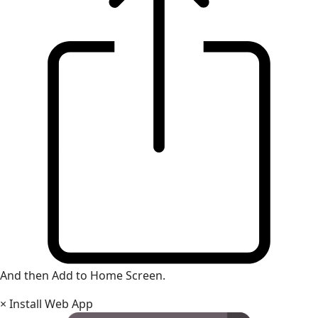
And then Add to Home Screen.
×
Install Web App