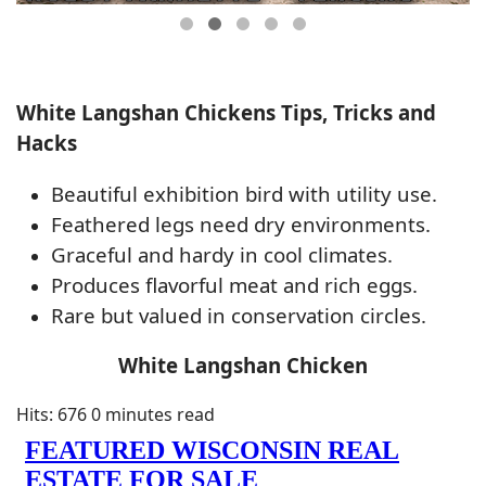
White Langshan Chickens Tips, Tricks and
Hacks
Beautiful exhibition bird with utility use.
Feathered legs need dry environments.
Graceful and hardy in cool climates.
Produces flavorful meat and rich eggs.
Rare but valued in conservation circles.
White Langshan Chicken
Hits: 676
0 minutes read