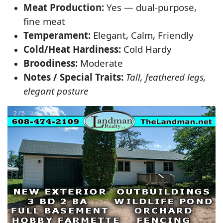
Meat Production:
Yes — dual-purpose,
fine meat
Temperament:
Elegant, Calm, Friendly
Cold/Heat Hardiness:
Cold Hardy
Broodiness:
Moderate
Notes / Special Traits:
Tall, feathered legs,
elegant posture