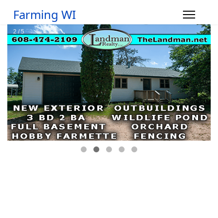
Farming WI