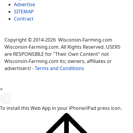
Advertise
SITEMAP
Contract
Copyright © 2014-2026 Wisconsin-Farming.com
Wisconsin-Farming.com. All Rights Reserved. USERS
are RESPONSIBLE for "Their Own Content" not
Wisconsin-Farming.com its; owners, affiliates or
advertisers! -
Terms and Conditions
×
To install this Web App in your iPhone/iPad press icon.