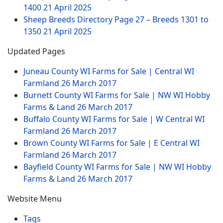
1400
21 April 2025
Sheep Breeds Directory Page 27 – Breeds 1301 to
1350
21 April 2025
Updated Pages
Juneau County WI Farms for Sale | Central WI
Farmland
26 March 2017
Burnett County WI Farms for Sale | NW WI Hobby
Farms & Land
26 March 2017
Buffalo County WI Farms for Sale | W Central WI
Farmland
26 March 2017
Brown County WI Farms for Sale | E Central WI
Farmland
26 March 2017
Bayfield County WI Farms for Sale | NW WI Hobby
Farms & Land
26 March 2017
Website Menu
Tags