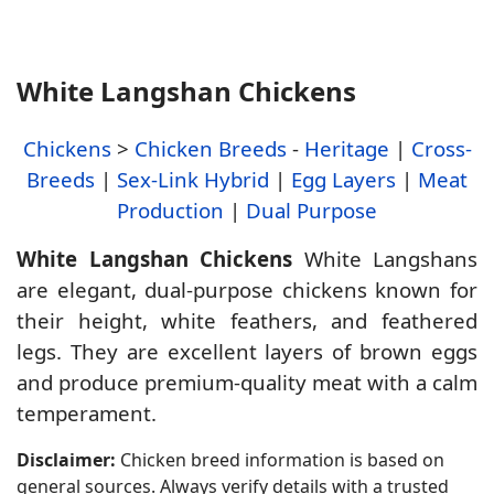
White Langshan Chickens
Chickens
>
Chicken Breeds
-
Heritage
|
Cross-
Breeds
|
Sex-Link Hybrid
|
Egg Layers
|
Meat
Production
|
Dual Purpose
White Langshan Chickens
White Langshans
are elegant, dual-purpose chickens known for
their height, white feathers, and feathered
legs. They are excellent layers of brown eggs
and produce premium-quality meat with a calm
temperament.
Disclaimer:
Chicken breed information is based on
general sources. Always verify details with a trusted