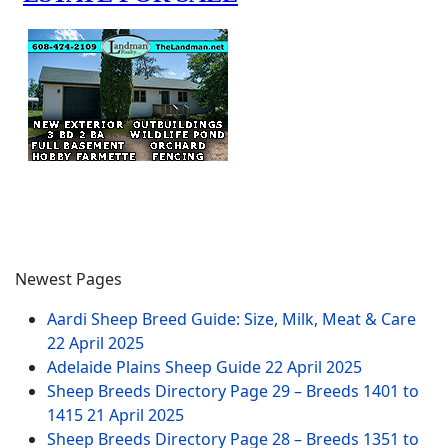
Newest Pages
Aardi Sheep Breed Guide: Size, Milk, Meat & Care
22 April 2025
Adelaide Plains Sheep Guide
22 April 2025
Sheep Breeds Directory Page 29 – Breeds 1401 to
1415
21 April 2025
Sheep Breeds Directory Page 28 – Breeds 1351 to