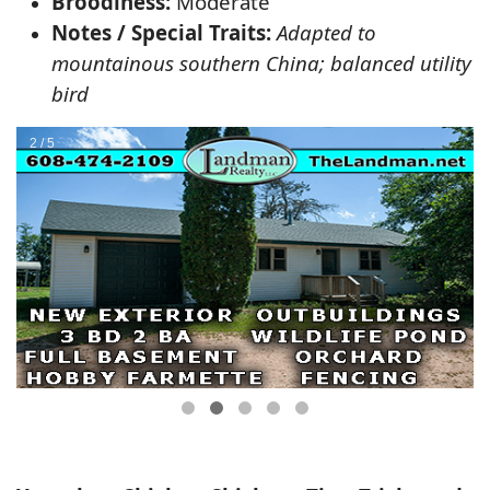
Broodiness:
Moderate
Notes / Special Traits:
Adapted to
mountainous southern China; balanced utility
bird