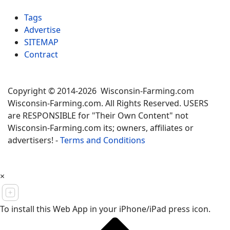
Tags
Advertise
SITEMAP
Contract
Copyright © 2014-2026 Wisconsin-Farming.com
Wisconsin-Farming.com. All Rights Reserved. USERS
are RESPONSIBLE for "Their Own Content" not
Wisconsin-Farming.com its; owners, affiliates or
advertisers! -
Terms and Conditions
×
To install this Web App in your iPhone/iPad press icon.