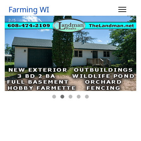
Farming WI