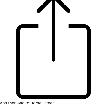
And then Add to Home Screen.