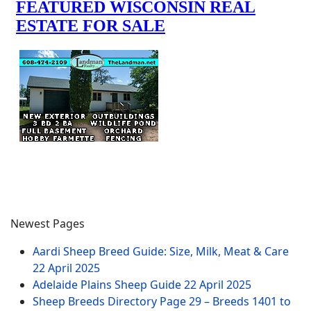
Newest Pages
Aardi Sheep Breed Guide: Size, Milk, Meat & Care
22 April 2025
Adelaide Plains Sheep Guide
22 April 2025
Sheep Breeds Directory Page 29 – Breeds 1401 to