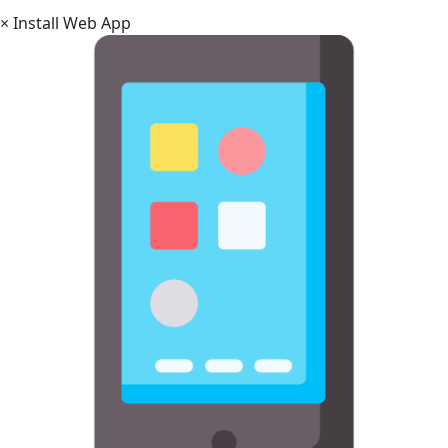
×
Install Web App