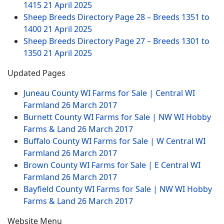
1415
21 April 2025
Sheep Breeds Directory Page 28 – Breeds 1351 to
1400
21 April 2025
Sheep Breeds Directory Page 27 – Breeds 1301 to
1350
21 April 2025
Updated Pages
Juneau County WI Farms for Sale | Central WI
Farmland
26 March 2017
Burnett County WI Farms for Sale | NW WI Hobby
Farms & Land
26 March 2017
Buffalo County WI Farms for Sale | W Central WI
Farmland
26 March 2017
Brown County WI Farms for Sale | E Central WI
Farmland
26 March 2017
Bayfield County WI Farms for Sale | NW WI Hobby
Farms & Land
26 March 2017
Website Menu