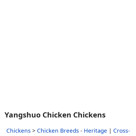
Yangshuo Chicken Chickens
Chickens
>
Chicken Breeds
-
Heritage
|
Cross-