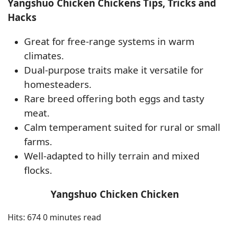
Yangshuo Chicken Chickens Tips, Tricks and
Hacks
Great for free-range systems in warm
climates.
Dual-purpose traits make it versatile for
homesteaders.
Rare breed offering both eggs and tasty
meat.
Calm temperament suited for rural or small
farms.
Well-adapted to hilly terrain and mixed
flocks.
Yangshuo Chicken Chicken
Hits: 674
0 minutes read