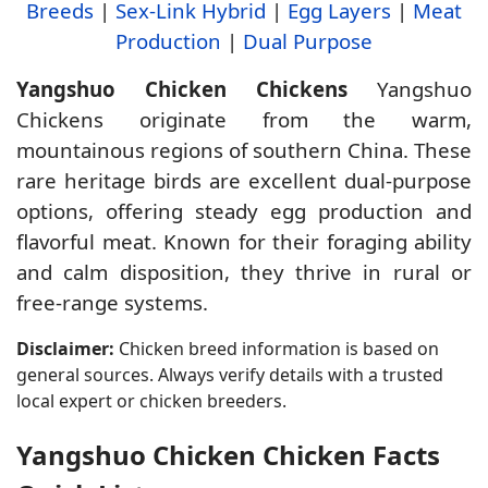
Breeds
|
Sex-Link Hybrid
|
Egg Layers
|
Meat
Production
|
Dual Purpose
Yangshuo Chicken Chickens
Yangshuo
Chickens originate from the warm,
mountainous regions of southern China. These
rare heritage birds are excellent dual-purpose
options, offering steady egg production and
flavorful meat. Known for their foraging ability
and calm disposition, they thrive in rural or
free-range systems.
Disclaimer:
Chicken breed information is based on
general sources. Always verify details with a trusted
local expert or chicken breeders.
Yangshuo Chicken Chicken Facts