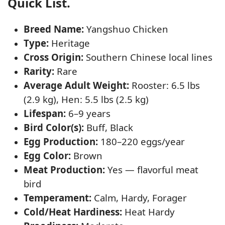
Quick List.
Breed Name:
Yangshuo Chicken
Type:
Heritage
Cross Origin:
Southern Chinese local lines
Rarity:
Rare
Average Adult Weight:
Rooster: 6.5 lbs
(2.9 kg), Hen: 5.5 lbs (2.5 kg)
Lifespan:
6–9 years
Bird Color(s):
Buff, Black
Egg Production:
180–220 eggs/year
Egg Color:
Brown
Meat Production:
Yes — flavorful meat
bird
Temperament:
Calm, Hardy, Forager
Cold/Heat Hardiness:
Heat Hardy