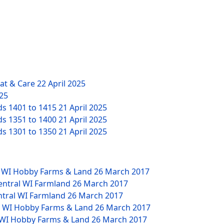
eat & Care
22 April 2025
025
ds 1401 to 1415
21 April 2025
ds 1351 to 1400
21 April 2025
ds 1301 to 1350
21 April 2025
W WI Hobby Farms & Land
26 March 2017
Central WI Farmland
26 March 2017
ntral WI Farmland
26 March 2017
NW WI Hobby Farms & Land
26 March 2017
W WI Hobby Farms & Land
26 March 2017