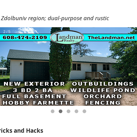
 Zdolbuniv region; dual-purpose and rustic
ricks and Hacks