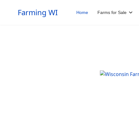
Farming WI
Home
Farms for Sale