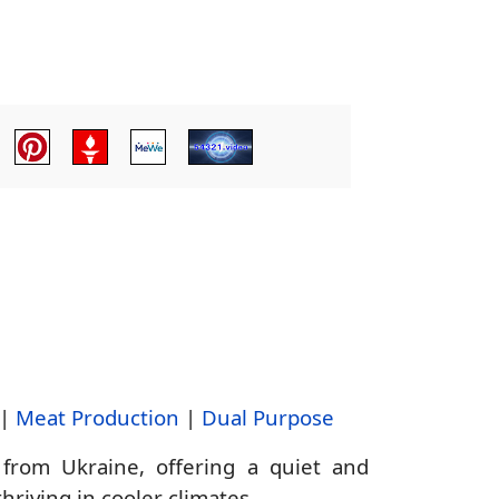
|
Meat Production
|
Dual Purpose
 from Ukraine, offering a quiet and
riving in cooler climates.