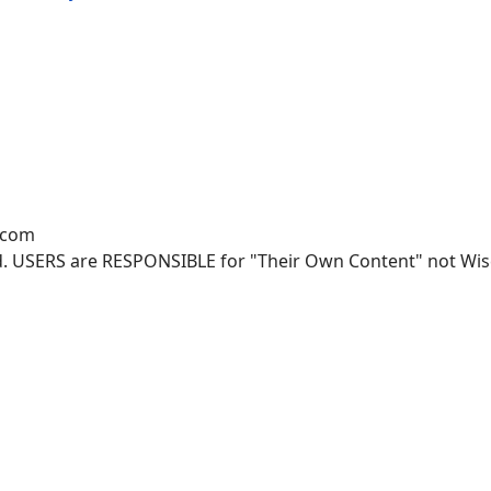
.com
. USERS are RESPONSIBLE for "Their Own Content" not Wisco