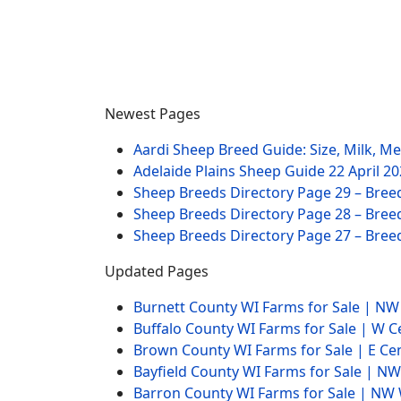
Newest Pages
Aardi Sheep Breed Guide: Size, Milk, M
Adelaide Plains Sheep Guide
22 April 2
Sheep Breeds Directory Page 29 – Bree
Sheep Breeds Directory Page 28 – Bree
Sheep Breeds Directory Page 27 – Bree
Updated Pages
Burnett County WI Farms for Sale | N
Buffalo County WI Farms for Sale | W 
Brown County WI Farms for Sale | E Ce
Bayfield County WI Farms for Sale | 
Barron County WI Farms for Sale | N