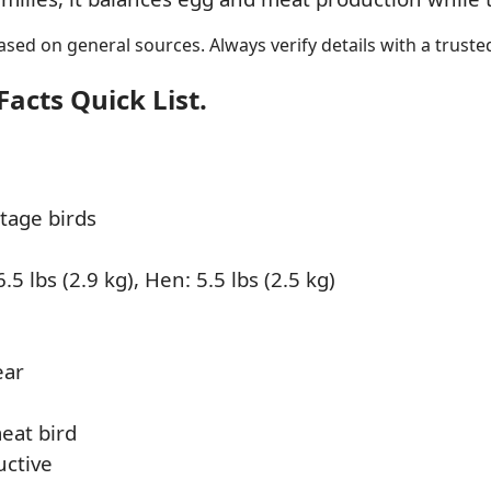
sed on general sources. Always verify details with a trusted
acts Quick List.
tage birds
.5 lbs (2.9 kg), Hen: 5.5 lbs (2.5 kg)
ear
eat bird
uctive