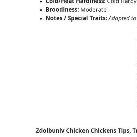
Cold/Heat Hardiness:
Cold Hardy
Broodiness:
Moderate
Notes / Special Traits:
Adapted to
Zdolbuniv Chicken Chickens Tips, T