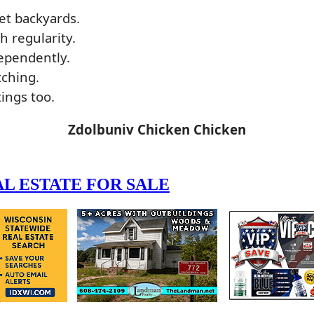
et backyards.
 regularity.
dependently.
tching.
ings too.
Zdolbuniv Chicken Chicken