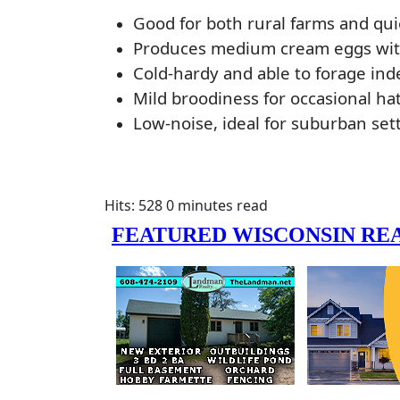
Good for both rural farms and qui
Produces medium cream eggs with
Cold-hardy and able to forage in
Mild broodiness for occasional ha
Low-noise, ideal for suburban sett
Hits: 528
0 minutes read