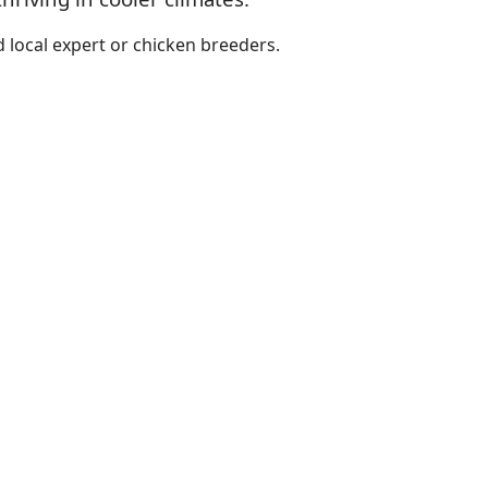
 local expert or chicken breeders.