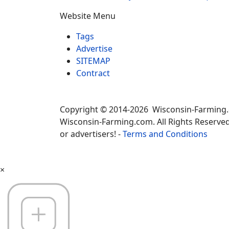
Website Menu
Tags
Advertise
SITEMAP
Contract
Copyright © 2014-2026 Wisconsin-Farming
Wisconsin-Farming.com. All Rights Reserved
or advertisers! -
Terms and Conditions
×