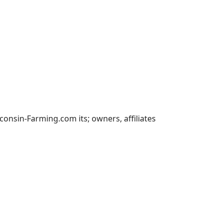
nsin-Farming.com its; owners, affiliates