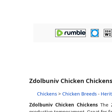
Zdolbuniv Chicken Chicken
Chickens
>
Chicken Breeds
-
Heri
Zdolbuniv Chicken Chickens
The Z
productive temperament. Great for fam