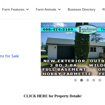
Farm Features
Farm Animals
Business Directory
R