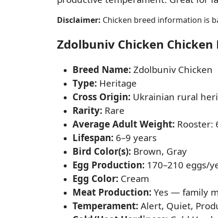
Disclaimer:
Chicken breed information is ba
Zdolbuniv Chicken Chicken F
Breed Name:
Zdolbuniv Chicken
Type:
Heritage
Cross Origin:
Ukrainian rural heri
Rarity:
Rare
Average Adult Weight:
Rooster: 6
Lifespan:
6–9 years
Bird Color(s):
Brown, Gray
Egg Production:
170–210 eggs/y
Egg Color:
Cream
Meat Production:
Yes — family m
Temperament:
Alert, Quiet, Prod