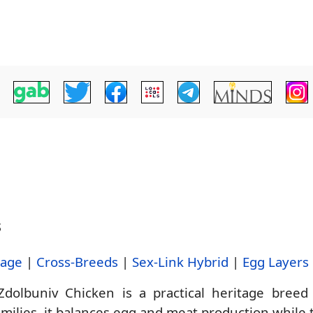
s
tage
|
Cross-Breeds
|
Sex-Link Hybrid
|
Egg Layers
dolbuniv Chicken is a practical heritage breed
ilies, it balances egg and meat production while th