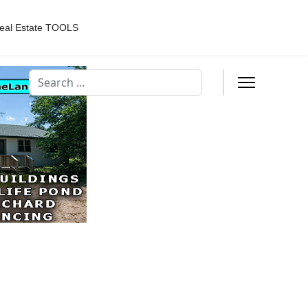
eal Estate TOOLS
Search