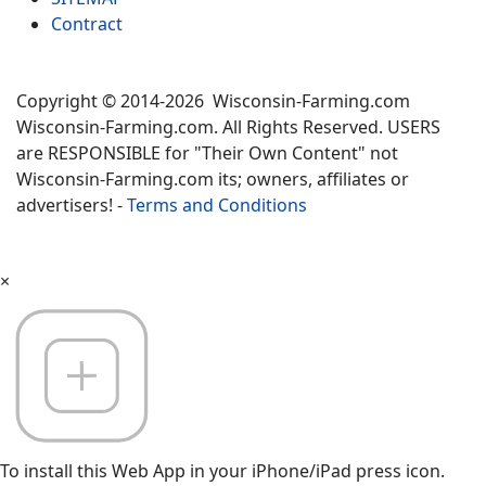
Contract
Copyright © 2014-2026 Wisconsin-Farming.com
Wisconsin-Farming.com. All Rights Reserved. USERS
are RESPONSIBLE for "Their Own Content" not
Wisconsin-Farming.com its; owners, affiliates or
advertisers! -
Terms and Conditions
×
To install this Web App in your iPhone/iPad press icon.