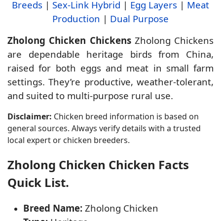
Breeds
|
Sex-Link Hybrid
|
Egg Layers
|
Meat
Production
|
Dual Purpose
Zholong Chicken Chickens
Zholong Chickens
are dependable heritage birds from China,
raised for both eggs and meat in small farm
settings. They’re productive, weather-tolerant,
and suited to multi-purpose rural use.
Disclaimer:
Chicken breed information is based on
general sources. Always verify details with a trusted
local expert or chicken breeders.
Zholong Chicken Chicken Facts
Quick List.
Breed Name:
Zholong Chicken