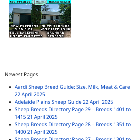
Newest Pages
Aardi Sheep Breed Guide: Size, Milk, Meat & Care
22 April 2025
Adelaide Plains Sheep Guide
22 April 2025
Sheep Breeds Directory Page 29 – Breeds 1401 to
1415
21 April 2025
Sheep Breeds Directory Page 28 – Breeds 1351 to
1400
21 April 2025
Sheep Breeds Directory Page 27 – Breeds 1301 to