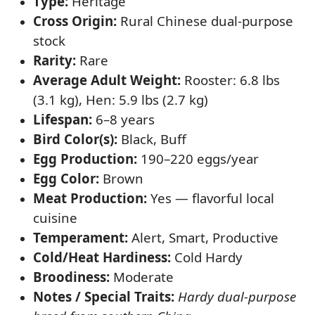
Type:
Heritage
Cross Origin:
Rural Chinese dual-purpose
stock
Rarity:
Rare
Average Adult Weight:
Rooster: 6.8 lbs
(3.1 kg), Hen: 5.9 lbs (2.7 kg)
Lifespan:
6–8 years
Bird Color(s):
Black, Buff
Egg Production:
190–220 eggs/year
Egg Color:
Brown
Meat Production:
Yes — flavorful local
cuisine
Temperament:
Alert, Smart, Productive
Cold/Heat Hardiness:
Cold Hardy
Broodiness:
Moderate
Notes / Special Traits:
Hardy dual-purpose