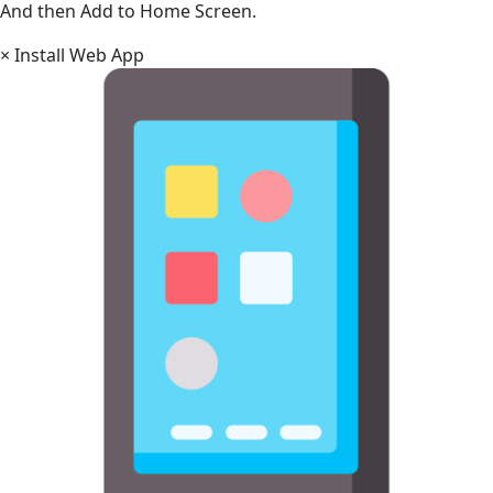
And then Add to Home Screen.
×
Install Web App