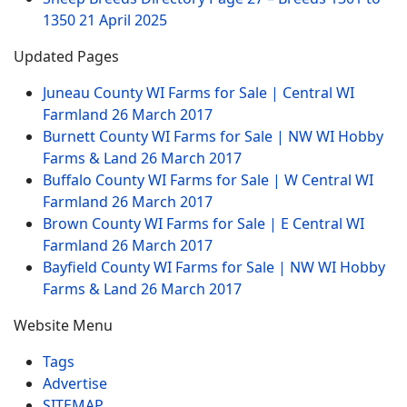
1350
21 April 2025
Updated Pages
Juneau County WI Farms for Sale | Central WI
Farmland
26 March 2017
Burnett County WI Farms for Sale | NW WI Hobby
Farms & Land
26 March 2017
Buffalo County WI Farms for Sale | W Central WI
Farmland
26 March 2017
Brown County WI Farms for Sale | E Central WI
Farmland
26 March 2017
Bayfield County WI Farms for Sale | NW WI Hobby
Farms & Land
26 March 2017
Website Menu
Tags
Advertise
SITEMAP