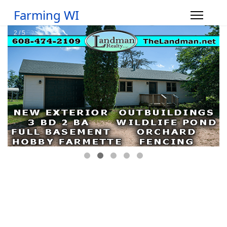
Farming WI