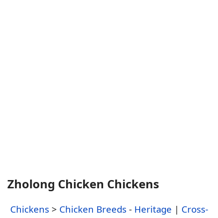
Zholong Chicken Chickens
Chickens
>
Chicken Breeds
-
Heritage
|
Cross-