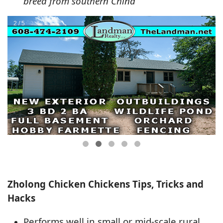
breed from southern China
Zholong Chicken Chickens Tips, Tricks and
Hacks
Performs well in small or mid-scale rural