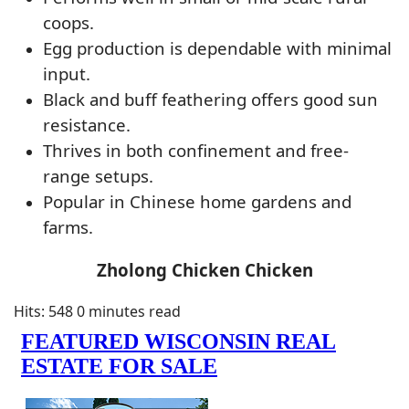
coops.
Egg production is dependable with minimal
input.
Black and buff feathering offers good sun
resistance.
Thrives in both confinement and free-
range setups.
Popular in Chinese home gardens and
farms.
Zholong Chicken Chicken
Hits: 548
0 minutes read