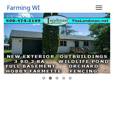
Farming WI