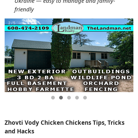
Ukraine — easy to manage and family-
friendly
Zhovti Vody Chicken Chickens Tips, Tricks
and Hacks