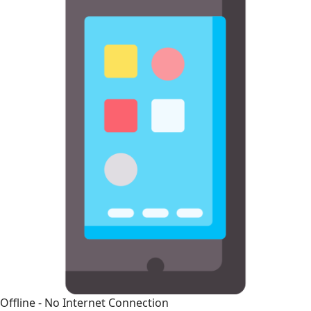
Offline - No Internet Connection