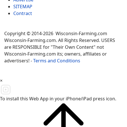
SITEMAP
Contract
Copyright © 2014-2026 Wisconsin-Farming.com
Wisconsin-Farming.com. All Rights Reserved. USERS
are RESPONSIBLE for "Their Own Content" not
Wisconsin-Farming.com its; owners, affiliates or
advertisers! -
Terms and Conditions
×
To install this Web App in your iPhone/iPad press icon.