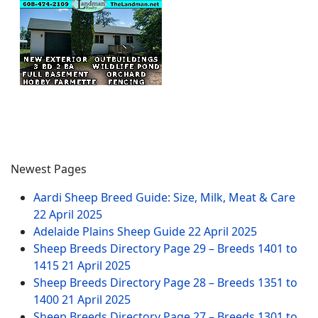
Newest Pages
Aardi Sheep Breed Guide: Size, Milk, Meat & Care
22 April 2025
Adelaide Plains Sheep Guide
22 April 2025
Sheep Breeds Directory Page 29 – Breeds 1401 to
1415
21 April 2025
Sheep Breeds Directory Page 28 – Breeds 1351 to
1400
21 April 2025
Sheep Breeds Directory Page 27 – Breeds 1301 to