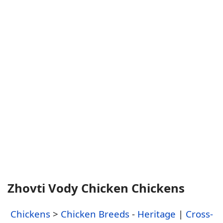
Zhovti Vody Chicken Chickens
Chickens
>
Chicken Breeds
-
Heritage
|
Cross-