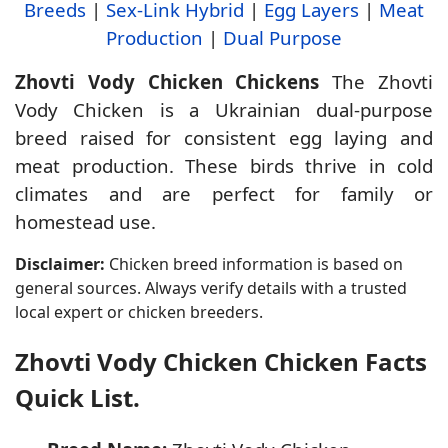
Breeds
|
Sex-Link Hybrid
|
Egg Layers
|
Meat
Production
|
Dual Purpose
Zhovti Vody Chicken Chickens
The Zhovti
Vody Chicken is a Ukrainian dual-purpose
breed raised for consistent egg laying and
meat production. These birds thrive in cold
climates and are perfect for family or
homestead use.
Disclaimer:
Chicken breed information is based on
general sources. Always verify details with a trusted
local expert or chicken breeders.
Zhovti Vody Chicken Chicken Facts
Quick List.