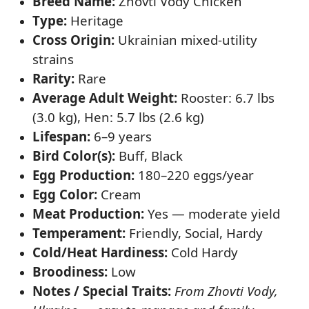
Breed Name:
Zhovti Vody Chicken
Type:
Heritage
Cross Origin:
Ukrainian mixed-utility
strains
Rarity:
Rare
Average Adult Weight:
Rooster: 6.7 lbs
(3.0 kg), Hen: 5.7 lbs (2.6 kg)
Lifespan:
6–9 years
Bird Color(s):
Buff, Black
Egg Production:
180–220 eggs/year
Egg Color:
Cream
Meat Production:
Yes — moderate yield
Temperament:
Friendly, Social, Hardy
Cold/Heat Hardiness:
Cold Hardy
Broodiness:
Low
Notes / Special Traits:
From Zhovti Vody,