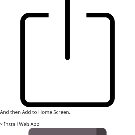
And then Add to Home Screen.
×
Install Web App