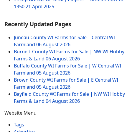
1350
21 April 2025
Recently Updated Pages
Juneau County WI Farms for Sale | Central WI
Farmland
06 August 2026
Burnett County WI Farms for Sale | NW WI Hobby
Farms & Land
06 August 2026
Buffalo County WI Farms for Sale | W Central WI
Farmland
05 August 2026
Brown County WI Farms for Sale | E Central WI
Farmland
05 August 2026
Bayfield County WI Farms for Sale | NW WI Hobby
Farms & Land
04 August 2026
Website Menu
Tags
Advertise