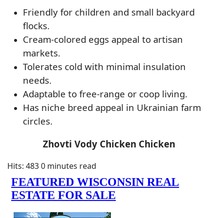
Friendly for children and small backyard
flocks.
Cream-colored eggs appeal to artisan
markets.
Tolerates cold with minimal insulation
needs.
Adaptable to free-range or coop living.
Has niche breed appeal in Ukrainian farm
circles.
Zhovti Vody Chicken Chicken
Hits: 483
0 minutes read