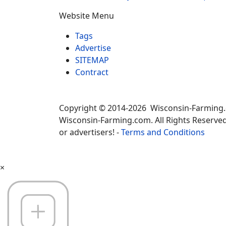
Website Menu
Tags
Advertise
SITEMAP
Contract
Copyright © 2014-2026 Wisconsin-Farming
Wisconsin-Farming.com. All Rights Reserved
or advertisers! -
Terms and Conditions
×