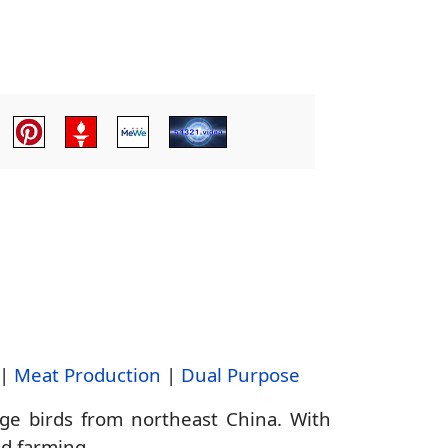
|
Meat Production
|
Dual Purpose
e birds from northeast China. With
nd farming.