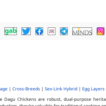
tage
|
Cross-Breeds
|
Sex-Link Hybrid
|
Egg Layers
Dagu Chickens are robust, dual-purpose heritag
duction, they’re valuable for traditional cooking a