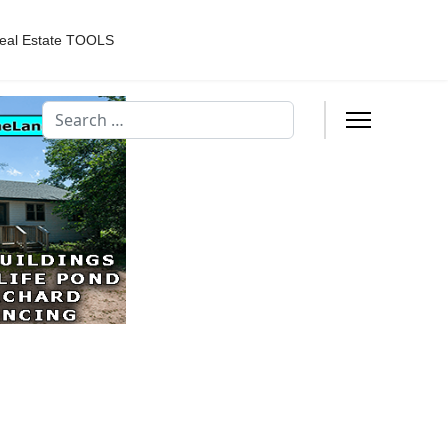
eal Estate TOOLS
Search