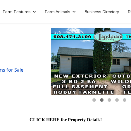
Farm Features
Farm Animals
Business Directory
R