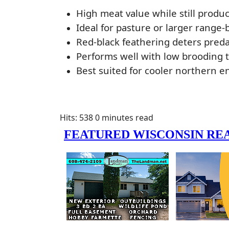
High meat value while still produc
Ideal for pasture or larger range
Red-black feathering deters predat
Performs well with low brooding 
Best suited for cooler northern 
Hits: 538
0 minutes read