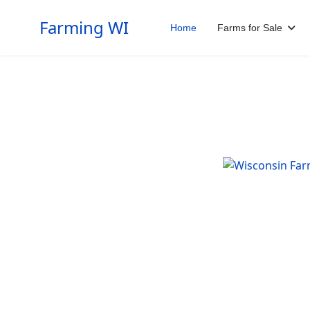
Farming WI
Home
Farms for Sale