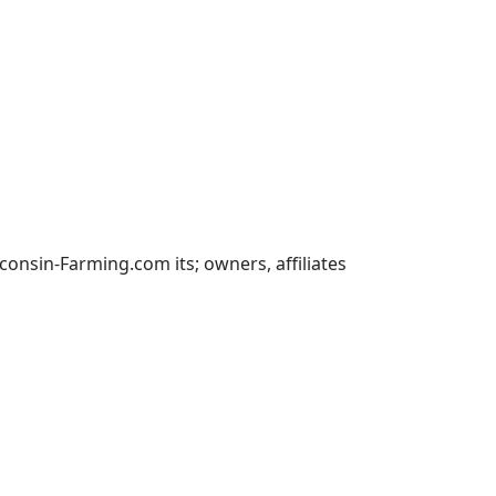
nsin-Farming.com its; owners, affiliates