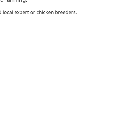
 local expert or chicken breeders.