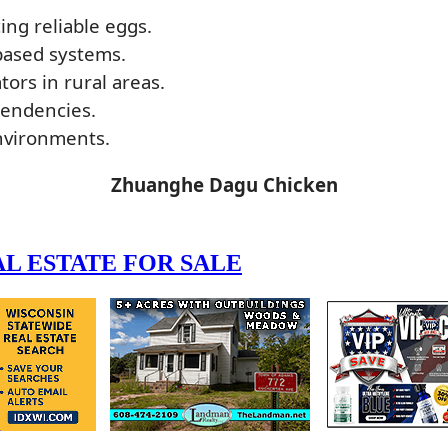
ing reliable eggs.
-based systems.
ors in rural areas.
tendencies.
environments.
Zhuanghe Dagu Chicken