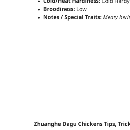
Cold/Heat Hardiness:
Cold Hardy
Broodiness:
Low
Notes / Special Traits:
Meaty heri
Zhuanghe Dagu Chickens Tips, Tric