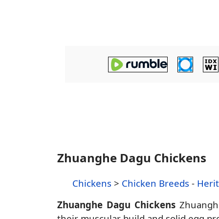
Zhuanghe Dagu Chickens
Chickens
>
Chicken Breeds
-
Heri
Zhuanghe Dagu Chickens
Zhuanghe 
their muscular build and solid egg pro