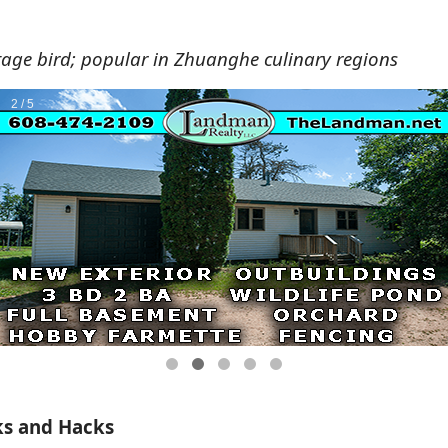
tage bird; popular in Zhuanghe culinary regions
ks and Hacks