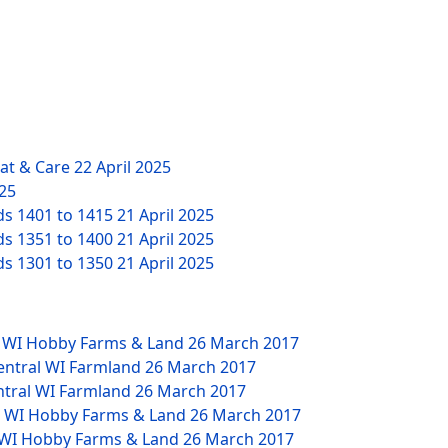
eat & Care
22 April 2025
025
ds 1401 to 1415
21 April 2025
ds 1351 to 1400
21 April 2025
ds 1301 to 1350
21 April 2025
W WI Hobby Farms & Land
26 March 2017
Central WI Farmland
26 March 2017
ntral WI Farmland
26 March 2017
NW WI Hobby Farms & Land
26 March 2017
W WI Hobby Farms & Land
26 March 2017