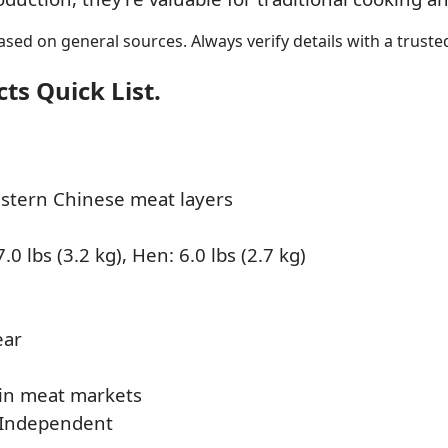
sed on general sources. Always verify details with a trusted
s Quick List.
stern Chinese meat layers
.0 lbs (3.2 kg), Hen: 6.0 lbs (2.7 kg)
ear
in meat markets
 Independent