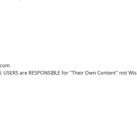
.com
. USERS are RESPONSIBLE for "Their Own Content" not Wisco