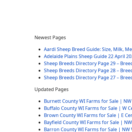
Newest Pages
Aardi Sheep Breed Guide: Size, Milk, M
Adelaide Plains Sheep Guide
22 April 2
Sheep Breeds Directory Page 29 – Bree
Sheep Breeds Directory Page 28 – Bree
Sheep Breeds Directory Page 27 – Bree
Updated Pages
Burnett County WI Farms for Sale | N
Buffalo County WI Farms for Sale | W 
Brown County WI Farms for Sale | E Ce
Bayfield County WI Farms for Sale | 
Barron County WI Farms for Sale | N