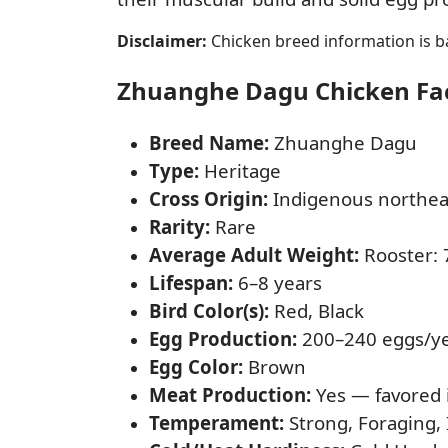
Disclaimer:
Chicken breed information is ba
Zhuanghe Dagu Chicken Fact
Breed Name:
Zhuanghe Dagu
Type:
Heritage
Cross Origin:
Indigenous northea
Rarity:
Rare
Average Adult Weight:
Rooster: 7
Lifespan:
6–8 years
Bird Color(s):
Red, Black
Egg Production:
200–240 eggs/y
Egg Color:
Brown
Meat Production:
Yes — favored 
Temperament:
Strong, Foraging,