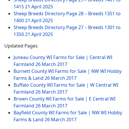
1415
21 April 2025
Sheep Breeds Directory Page 28 – Breeds 1351 to
1400
21 April 2025
Sheep Breeds Directory Page 27 – Breeds 1301 to
1350
21 April 2025
Updated Pages
Juneau County WI Farms for Sale | Central WI
Farmland
26 March 2017
Burnett County WI Farms for Sale | NW WI Hobby
Farms & Land
26 March 2017
Buffalo County WI Farms for Sale | W Central WI
Farmland
26 March 2017
Brown County WI Farms for Sale | E Central WI
Farmland
26 March 2017
Bayfield County WI Farms for Sale | NW WI Hobby
Farms & Land
26 March 2017