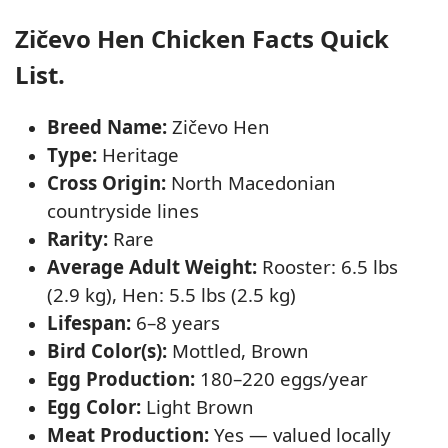
Zičevo Hen Chicken Facts Quick
List.
Breed Name:
Zičevo Hen
Type:
Heritage
Cross Origin:
North Macedonian
countryside lines
Rarity:
Rare
Average Adult Weight:
Rooster: 6.5 lbs
(2.9 kg), Hen: 5.5 lbs (2.5 kg)
Lifespan:
6–8 years
Bird Color(s):
Mottled, Brown
Egg Production:
180–220 eggs/year
Egg Color:
Light Brown
Meat Production:
Yes — valued locally