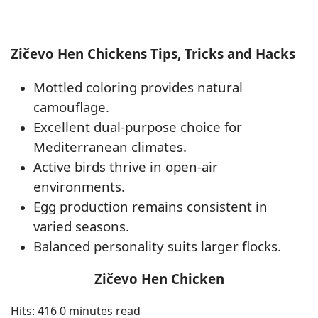
Zičevo Hen Chickens Tips, Tricks and Hacks
Mottled coloring provides natural
camouflage.
Excellent dual-purpose choice for
Mediterranean climates.
Active birds thrive in open-air
environments.
Egg production remains consistent in
varied seasons.
Balanced personality suits larger flocks.
Zičevo Hen Chicken
Hits: 416
0 minutes read