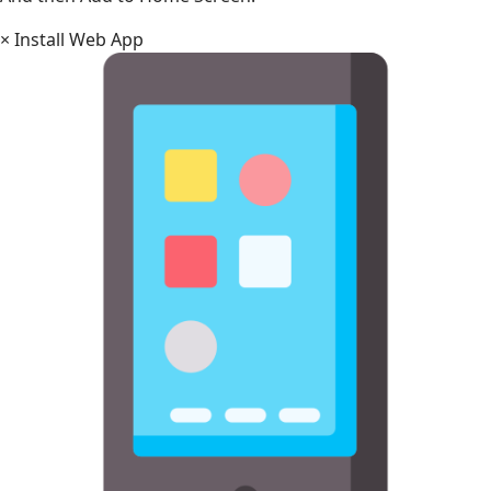
×
Install Web App