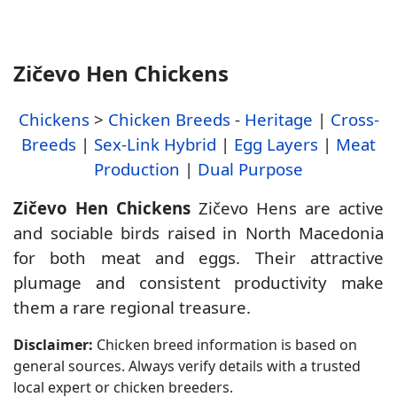
Zičevo Hen Chickens
Chickens
>
Chicken Breeds
-
Heritage
|
Cross-
Breeds
|
Sex-Link Hybrid
|
Egg Layers
|
Meat
Production
|
Dual Purpose
Zičevo Hen Chickens
Zičevo Hens are active
and sociable birds raised in North Macedonia
for both meat and eggs. Their attractive
plumage and consistent productivity make
them a rare regional treasure.
Disclaimer:
Chicken breed information is based on
general sources. Always verify details with a trusted
local expert or chicken breeders.