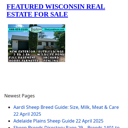
Newest Pages
Aardi Sheep Breed Guide: Size, Milk, Meat & Care
22 April 2025
Adelaide Plains Sheep Guide
22 April 2025
Sheep Breeds Directory Page 29 – Breeds 1401 to