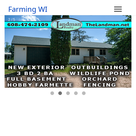
Farming WI