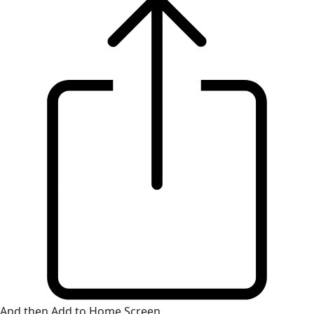
And then Add to Home Screen.