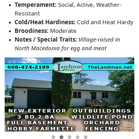
Temperament:
Social, Active, Weather-
Resistant
Cold/Heat Hardiness:
Cold and Heat Hardy
Broodiness:
Moderate
Notes / Special Traits:
Village-raised in
North Macedonia for egg and meat