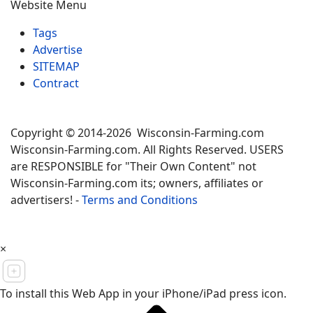
Website Menu
Tags
Advertise
SITEMAP
Contract
Copyright © 2014-2026 Wisconsin-Farming.com
Wisconsin-Farming.com. All Rights Reserved. USERS
are RESPONSIBLE for "Their Own Content" not
Wisconsin-Farming.com its; owners, affiliates or
advertisers! -
Terms and Conditions
×
To install this Web App in your iPhone/iPad press icon.