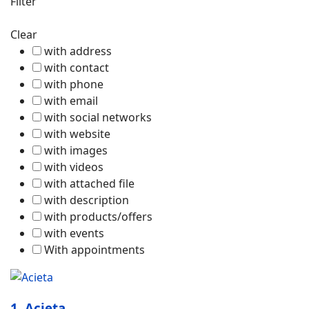
Filter
Clear
with address
with contact
with phone
with email
with social networks
with website
with images
with videos
with attached file
with description
with products/offers
with events
With appointments
1.
Acieta