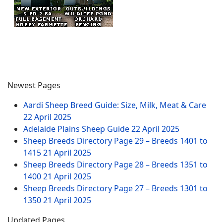
Newest Pages
Aardi Sheep Breed Guide: Size, Milk, Meat & Care
22 April 2025
Adelaide Plains Sheep Guide
22 April 2025
Sheep Breeds Directory Page 29 – Breeds 1401 to
1415
21 April 2025
Sheep Breeds Directory Page 28 – Breeds 1351 to
1400
21 April 2025
Sheep Breeds Directory Page 27 – Breeds 1301 to
1350
21 April 2025
Updated Pages