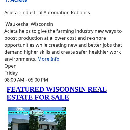
Acieta : Industrial Automation Robotics
Waukesha
,
Wisconsin
Acieta helps to give the farming industry new ways to
boost production at a lower cost and re-shore
opportunities while creating new and better jobs that
demand higher skills and create safer, healthier work
environments.
More Info
Open
Friday
08:00 AM
- 05:00 PM