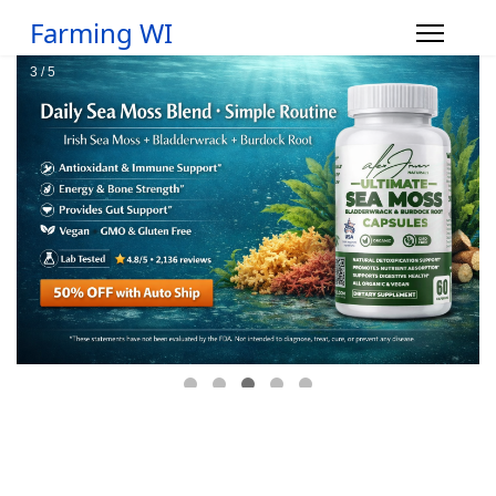
Farming WI