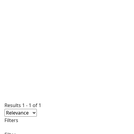
Results
1
-
1
of
1
Filters