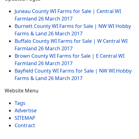
Juneau County WI Farms for Sale | Central WI
Farmland
26 March 2017
Burnett County WI Farms for Sale | NW WI Hobby
Farms & Land
26 March 2017
Buffalo County WI Farms for Sale | W Central WI
Farmland
26 March 2017
Brown County WI Farms for Sale | E Central WI
Farmland
26 March 2017
Bayfield County WI Farms for Sale | NW WI Hobby
Farms & Land
26 March 2017
Website Menu
Tags
Advertise
SITEMAP
Contract