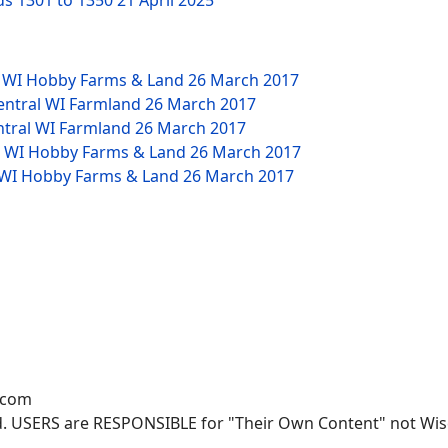
ds 1301 to 1350
21 April 2025
W WI Hobby Farms & Land
26 March 2017
Central WI Farmland
26 March 2017
ntral WI Farmland
26 March 2017
NW WI Hobby Farms & Land
26 March 2017
W WI Hobby Farms & Land
26 March 2017
.com
. USERS are RESPONSIBLE for "Their Own Content" not Wisco