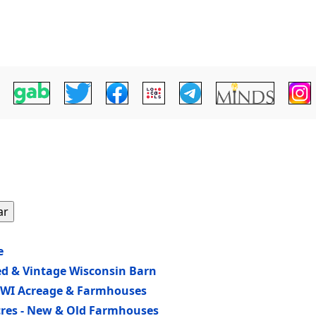
ar
e
ed & Vintage Wisconsin Barn
n WI Acreage & Farmhouses
Acres - New & Old Farmhouses