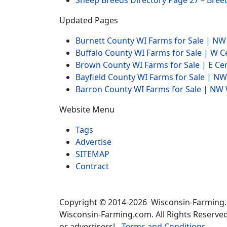
Sheep Breeds Directory Page 27 – Bree
Updated Pages
Burnett County WI Farms for Sale | N
Buffalo County WI Farms for Sale | W 
Brown County WI Farms for Sale | E Ce
Bayfield County WI Farms for Sale | 
Barron County WI Farms for Sale | N
Website Menu
Tags
Advertise
SITEMAP
Contract
Copyright © 2014-2026 Wisconsin-Farming
Wisconsin-Farming.com. All Rights Reserved
or advertisers! -
Terms and Conditions