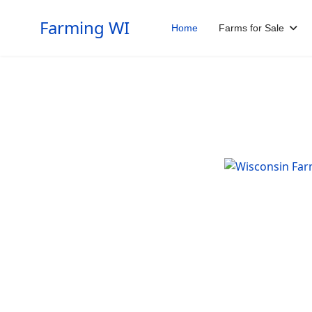
Farming WI
Home
Farms for Sale