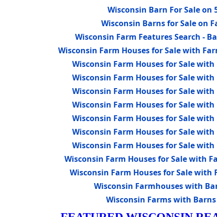
Wisconsin Barn For Sale on 5
Wisconsin Barns for Sale on 
Wisconsin Farm Features Search - Bar
Wisconsin Farm Houses for Sale with Far
Wisconsin Farm Houses for Sale with 
Wisconsin Farm Houses for Sale with 
Wisconsin Farm Houses for Sale with 
Wisconsin Farm Houses for Sale with 
Wisconsin Farm Houses for Sale with 
Wisconsin Farm Houses for Sale with 
Wisconsin Farm Houses for Sale with 
Wisconsin Farm Houses for Sale with Fa
Wisconsin Farm Houses for Sale with F
Wisconsin Farmhouses with Barn
Wisconsin Farms with Barns 