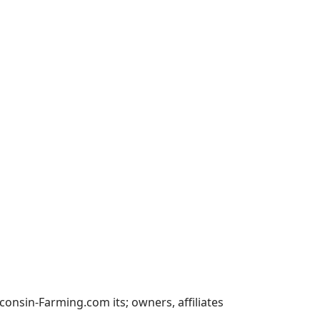
nsin-Farming.com its; owners, affiliates