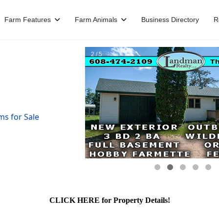
Farm Features
Farm Animals
Business Directory
R