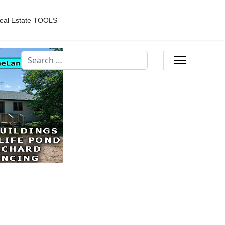
eal Estate TOOLS
Search