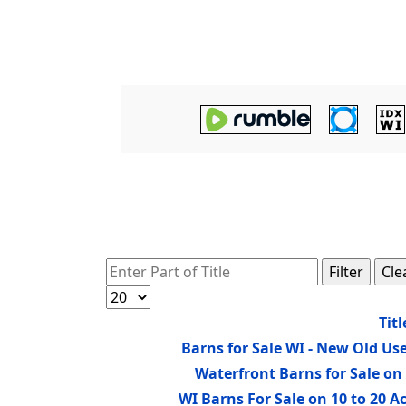
Enter Part of Title
Filter
Cle
Display #
Titl
Barns for Sale WI - New Old Us
Waterfront Barns for Sale o
WI Barns For Sale on 10 to 20 