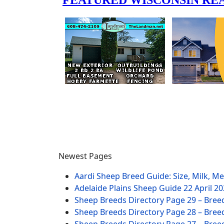
Newest Pages
Aardi Sheep Breed Guide: Size, Milk, M
Adelaide Plains Sheep Guide
22 April 2
Sheep Breeds Directory Page 29 – Bree
Sheep Breeds Directory Page 28 – Bree