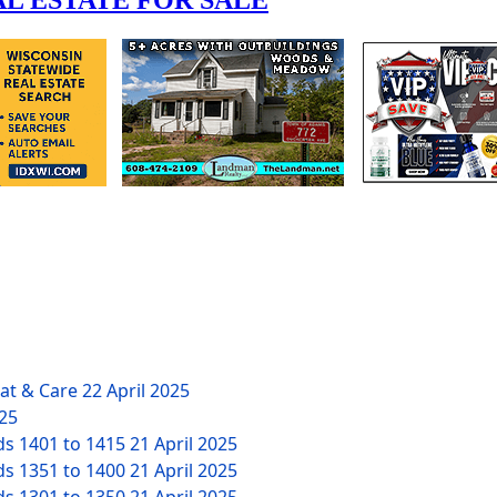
eat & Care
22 April 2025
025
ds 1401 to 1415
21 April 2025
ds 1351 to 1400
21 April 2025