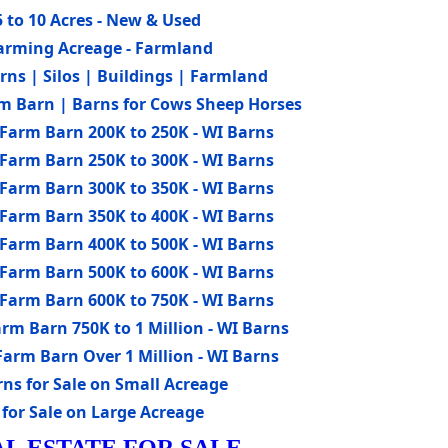
 to 10 Acres - New & Used
Farming Acreage - Farmland
ns | Silos | Buildings | Farmland
m Barn | Barns for Cows Sheep Horses
Farm Barn 200K to 250K - WI Barns
Farm Barn 250K to 300K - WI Barns
Farm Barn 300K to 350K - WI Barns
Farm Barn 350K to 400K - WI Barns
Farm Barn 400K to 500K - WI Barns
Farm Barn 500K to 600K - WI Barns
Farm Barn 600K to 750K - WI Barns
rm Barn 750K to 1 Million - WI Barns
arm Barn Over 1 Million - WI Barns
s for Sale on Small Acreage
for Sale on Large Acreage