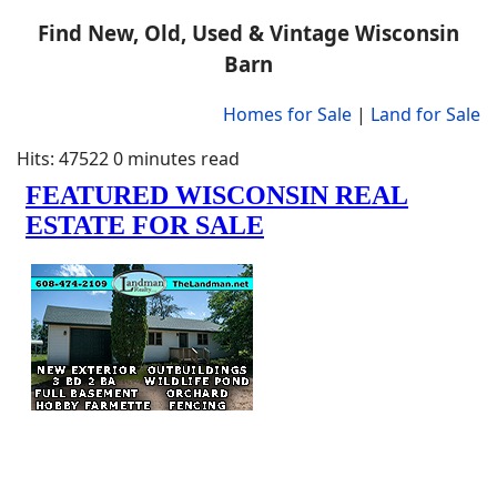
Find New, Old, Used & Vintage Wisconsin
Barn
Homes for Sale
|
Land for Sale
Hits: 47522
0 minutes read