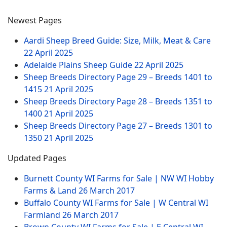
Newest Pages
Aardi Sheep Breed Guide: Size, Milk, Meat & Care
22 April 2025
Adelaide Plains Sheep Guide
22 April 2025
Sheep Breeds Directory Page 29 – Breeds 1401 to
1415
21 April 2025
Sheep Breeds Directory Page 28 – Breeds 1351 to
1400
21 April 2025
Sheep Breeds Directory Page 27 – Breeds 1301 to
1350
21 April 2025
Updated Pages
Burnett County WI Farms for Sale | NW WI Hobby
Farms & Land
26 March 2017
Buffalo County WI Farms for Sale | W Central WI
Farmland
26 March 2017