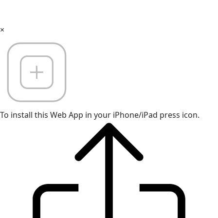
×
To install this Web App in your iPhone/iPad press icon.