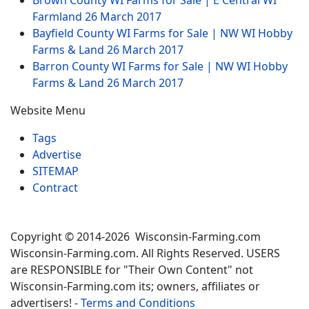
Brown County WI Farms for Sale | E Central WI
Farmland
26 March 2017
Bayfield County WI Farms for Sale | NW WI Hobby
Farms & Land
26 March 2017
Barron County WI Farms for Sale | NW WI Hobby
Farms & Land
26 March 2017
Website Menu
Tags
Advertise
SITEMAP
Contract
Copyright © 2014-2026 Wisconsin-Farming.com
Wisconsin-Farming.com. All Rights Reserved. USERS
are RESPONSIBLE for "Their Own Content" not
Wisconsin-Farming.com its; owners, affiliates or
advertisers! -
Terms and Conditions