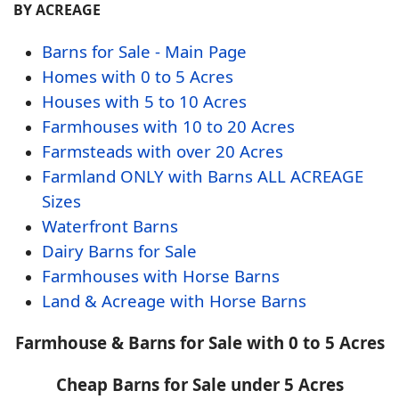
BY ACREAGE
Barns for Sale - Main Page
Homes with 0 to 5 Acres
Houses with 5 to 10 Acres
Farmhouses with 10 to 20 Acres
Farmsteads with over 20 Acres
Farmland ONLY with Barns ALL ACREAGE
Sizes
Waterfront Barns
Dairy Barns for Sale
Farmhouses with Horse Barns
Land & Acreage with Horse Barns
Farmhouse & Barns for Sale with 0 to 5 Acres
Cheap Barns for Sale under 5 Acres