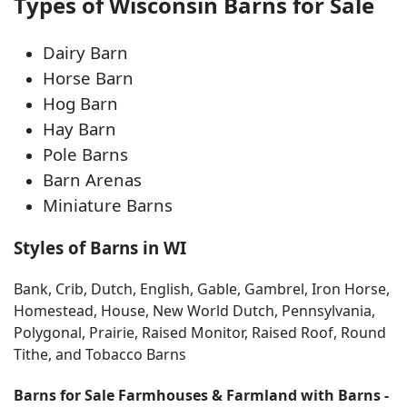
Types of Wisconsin Barns for Sale
Dairy Barn
Horse Barn
Hog Barn
Hay Barn
Pole Barns
Barn Arenas
Miniature Barns
Styles of Barns in WI
Bank, Crib, Dutch, English, Gable, Gambrel, Iron Horse,
Homestead, House, New World Dutch, Pennsylvania,
Polygonal, Prairie, Raised Monitor, Raised Roof, Round
Tithe, and Tobacco Barns
Barns for Sale Farmhouses & Farmland with Barns -