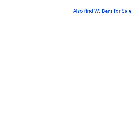
Also find WI
Bars
for Sale