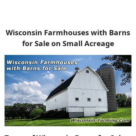
Wisconsin Farmhouses with Barns
for Sale on Small Acreage