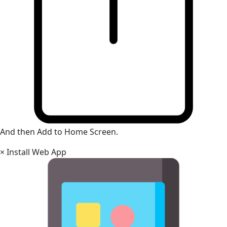
And then Add to Home Screen.
×
Install Web App