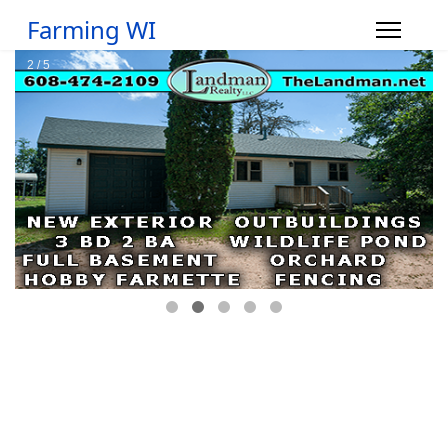
Farming WI