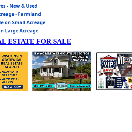
res - New & Used
creage - Farmland
le on Small Acreage
on Large Acreage