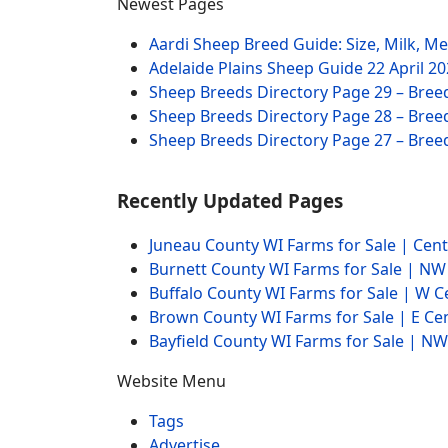
Newest Pages
Aardi Sheep Breed Guide: Size, Milk, M
Adelaide Plains Sheep Guide
22 April 2
Sheep Breeds Directory Page 29 – Bree
Sheep Breeds Directory Page 28 – Bree
Sheep Breeds Directory Page 27 – Bree
Recently Updated Pages
Juneau County WI Farms for Sale | Cen
Burnett County WI Farms for Sale | N
Buffalo County WI Farms for Sale | W 
Brown County WI Farms for Sale | E Ce
Bayfield County WI Farms for Sale | 
Website Menu
Tags
Advertise