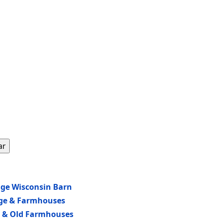
ar
age Wisconsin Barn
age & Farmhouses
ew & Old Farmhouses