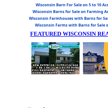
Wisconsin Barn For Sale on 5 to 10 Ac
Wisconsin Barns for Sale on Farming A
Wisconsin Farmhouses with Barns for Sa
Wisconsin Farms with Barns for Sale 