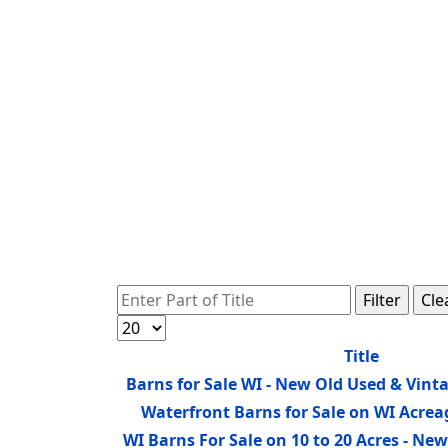
Enter Part of Title
Filter
Cle
Display #
Title
Barns for Sale WI - New Old Used & Vint
Waterfront Barns for Sale on WI Acre
WI Barns For Sale on 10 to 20 Acres - N