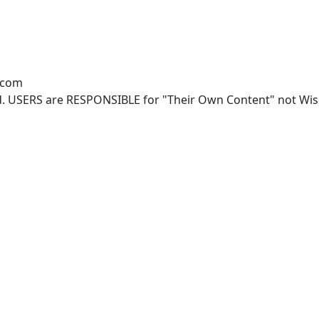
.com
. USERS are RESPONSIBLE for "Their Own Content" not Wisco