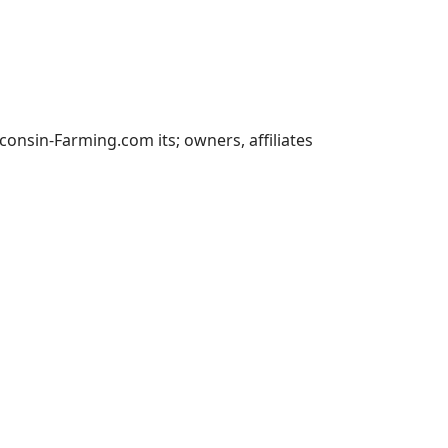
nsin-Farming.com its; owners, affiliates