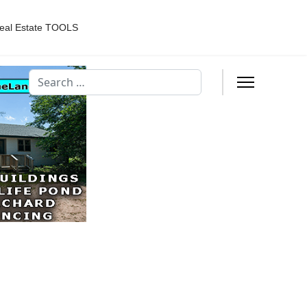
eal Estate TOOLS
Search