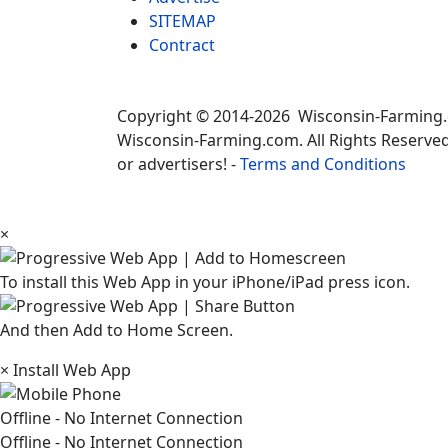
SITEMAP
Contract
Copyright © 2014-2026 Wisconsin-Farming
Wisconsin-Farming.com. All Rights Reserved
or advertisers! -
Terms and Conditions
×
To install this Web App in your iPhone/iPad press icon.
And then Add to Home Screen.
×
Install Web App
Offline - No Internet Connection
Offline - No Internet Connection