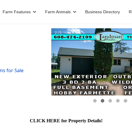
Farm Features
Farm Animals
Business Directory
R