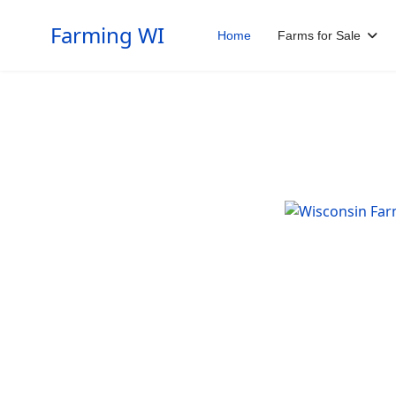
Farming WI
Home
Farms for Sale