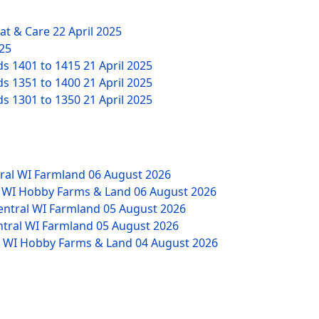
eat & Care
22 April 2025
025
ds 1401 to 1415
21 April 2025
ds 1351 to 1400
21 April 2025
ds 1301 to 1350
21 April 2025
tral WI Farmland
06 August 2026
W WI Hobby Farms & Land
06 August 2026
Central WI Farmland
05 August 2026
ntral WI Farmland
05 August 2026
NW WI Hobby Farms & Land
04 August 2026