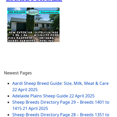
Newest Pages
Aardi Sheep Breed Guide: Size, Milk, Meat & Care
22 April 2025
Adelaide Plains Sheep Guide
22 April 2025
Sheep Breeds Directory Page 29 – Breeds 1401 to
1415
21 April 2025
Sheep Breeds Directory Page 28 – Breeds 1351 to