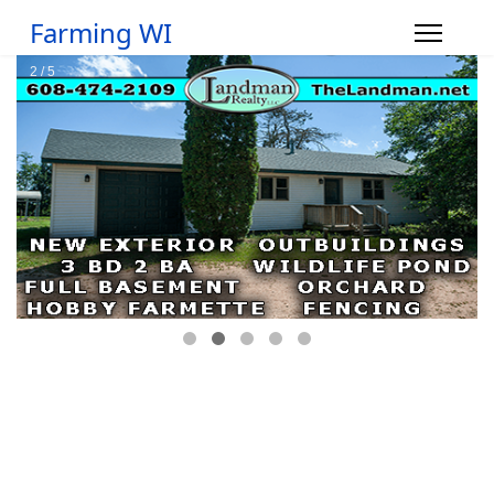
Farming WI