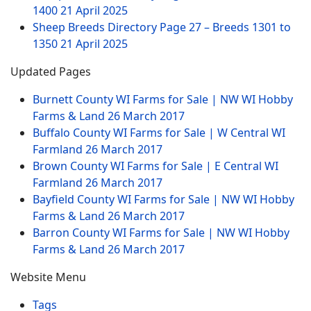
1400
21 April 2025
Sheep Breeds Directory Page 27 – Breeds 1301 to
1350
21 April 2025
Updated Pages
Burnett County WI Farms for Sale | NW WI Hobby
Farms & Land
26 March 2017
Buffalo County WI Farms for Sale | W Central WI
Farmland
26 March 2017
Brown County WI Farms for Sale | E Central WI
Farmland
26 March 2017
Bayfield County WI Farms for Sale | NW WI Hobby
Farms & Land
26 March 2017
Barron County WI Farms for Sale | NW WI Hobby
Farms & Land
26 March 2017
Website Menu
Tags