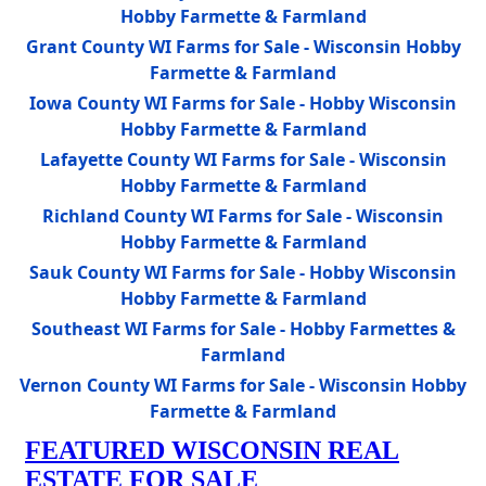
Hobby Farmette & Farmland
Grant County WI Farms for Sale - Wisconsin Hobby
Farmette & Farmland
Iowa County WI Farms for Sale - Hobby Wisconsin
Hobby Farmette & Farmland
Lafayette County WI Farms for Sale - Wisconsin
Hobby Farmette & Farmland
Richland County WI Farms for Sale - Wisconsin
Hobby Farmette & Farmland
Sauk County WI Farms for Sale - Hobby Wisconsin
Hobby Farmette & Farmland
Southeast WI Farms for Sale - Hobby Farmettes &
Farmland
Vernon County WI Farms for Sale - Wisconsin Hobby
Farmette & Farmland