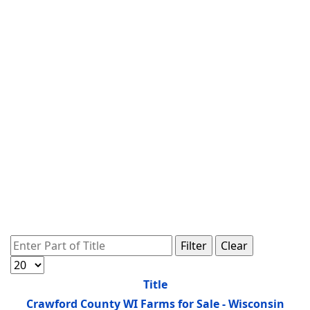
Enter Part of Title
Filter
Clear
Display #
Title
Crawford County WI Farms for Sale - Wisconsin