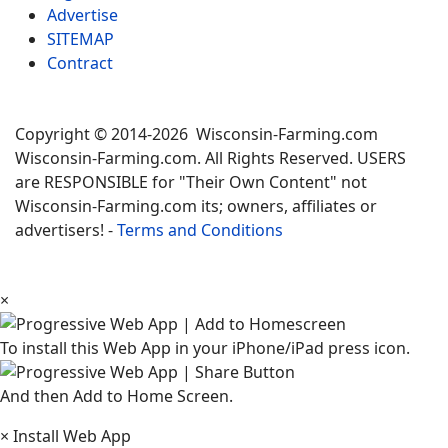
Advertise
SITEMAP
Contract
Copyright © 2014-2026 Wisconsin-Farming.com
Wisconsin-Farming.com. All Rights Reserved. USERS
are RESPONSIBLE for "Their Own Content" not
Wisconsin-Farming.com its; owners, affiliates or
advertisers! -
Terms and Conditions
×
To install this Web App in your iPhone/iPad press icon.
And then Add to Home Screen.
×
Install Web App