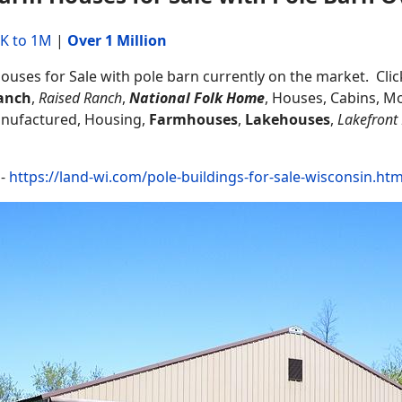
K to 1M
|
Over 1 Million
uses for Sale with pole barn currently on the market. Click
anch
,
Raised Ranch
,
National Folk Home
, Houses, Cabins, M
anufactured, Housing,
Farmhouses
,
Lakehouses
,
Lakefront
 -
https://land-wi.com/pole-buildings-for-sale-wisconsin.htm