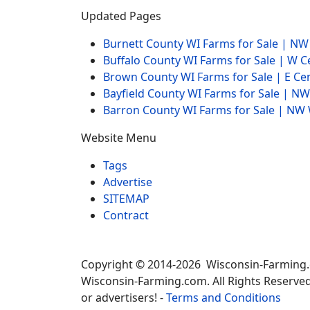
Updated Pages
Burnett County WI Farms for Sale | N
Buffalo County WI Farms for Sale | W 
Brown County WI Farms for Sale | E Ce
Bayfield County WI Farms for Sale | 
Barron County WI Farms for Sale | N
Website Menu
Tags
Advertise
SITEMAP
Contract
Copyright © 2014-2026 Wisconsin-Farming
Wisconsin-Farming.com. All Rights Reserved
or advertisers! -
Terms and Conditions