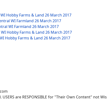
W WI Hobby Farms & Land
26 March 2017
Central WI Farmland
26 March 2017
ntral WI Farmland
26 March 2017
NW WI Hobby Farms & Land
26 March 2017
W WI Hobby Farms & Land
26 March 2017
.com
. USERS are RESPONSIBLE for "Their Own Content" not Wisco