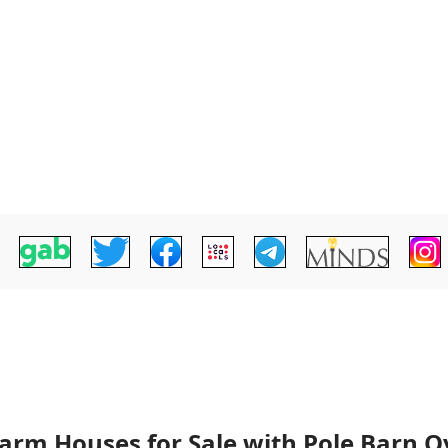
arm Houses for Sale with Pole Barn Ov