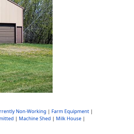
rrently Non-Working
|
Farm Equipment
|
mitted
|
Machine Shed
|
Milk House
|