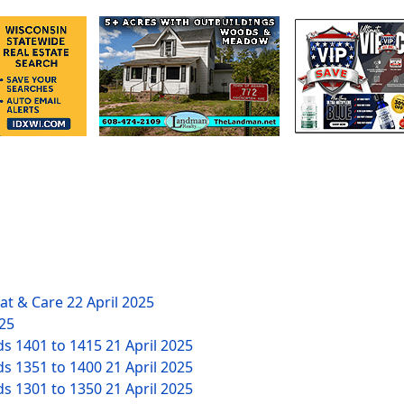
eat & Care
22 April 2025
025
ds 1401 to 1415
21 April 2025
ds 1351 to 1400
21 April 2025
ds 1301 to 1350
21 April 2025