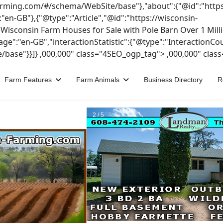
-farming.com/#/schema/WebSite/base"},"about":{"@id":"https
n-GB"},{"@type":"Article","@id":"https://wisconsin-
sconsin Farm Houses for Sale with Pole Barn Over 1 Millio
uage":"en-GB","interactionStatistic":{"@type":"InteractionC
/base"}}]}
,000,000" class="4SEO_ogp_tag">
,000,000" clas
Farm Features
Farm Animals
Business Directory
R