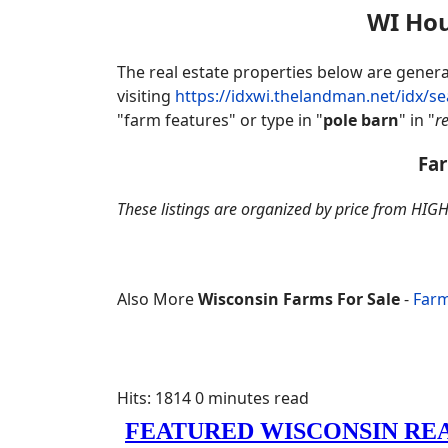
WI Hou
The real estate properties below are gene
visiting
https://idxwi.thelandman.net/idx/s
"farm features" or type in "
pole barn
" in "
r
Far
These listings are organized by price from HIGH
Also More
Wisconsin Farms For Sale
-
Farm
Hits: 1814
0 minutes read