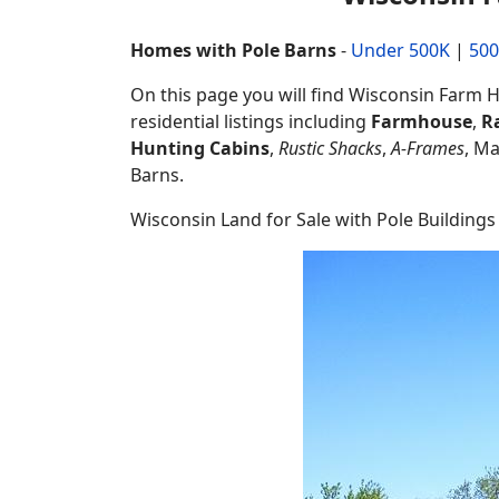
Homes with Pole Barns
-
Under 500K
|
500
On this page you will find Wisconsin Farm Ho
residential listings including
Farmhouse
,
R
Hunting Cabins
,
Rustic Shacks
,
A-Frames
, M
Barns.
Wisconsin Land for Sale with Pole Buildings