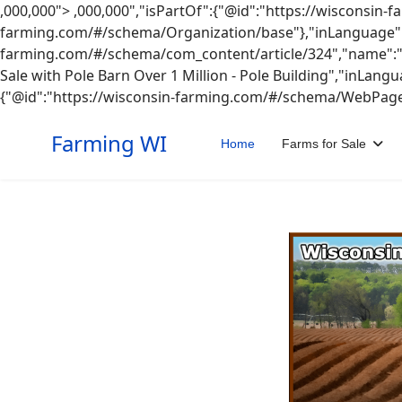
,000,000">
,000,000","isPartOf":{"@id":"https://wisconsin
farming.com/#/schema/Organization/base"},"inLanguage":"e
farming.com/#/schema/com_content/article/324","name":"Wi
Sale with Pole Barn Over 1 Million - Pole Building","inLang
{"@id":"https://wisconsin-farming.com/#/schema/WebPage
Farming WI
Home
Farms for Sale