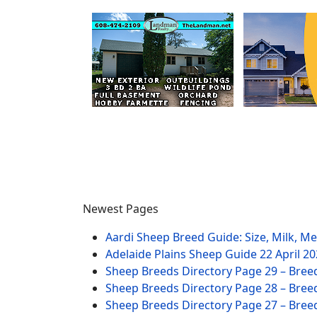
Newest Pages
Aardi Sheep Breed Guide: Size, Milk, M
Adelaide Plains Sheep Guide
22 April 2
Sheep Breeds Directory Page 29 – Bree
Sheep Breeds Directory Page 28 – Bree
Sheep Breeds Directory Page 27 – Bree