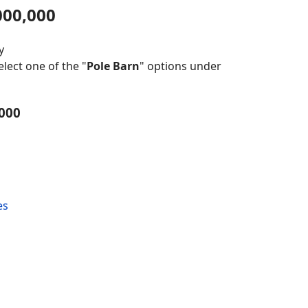
000,000
y
lect one of the "
Pole Barn
" options under
,000
es