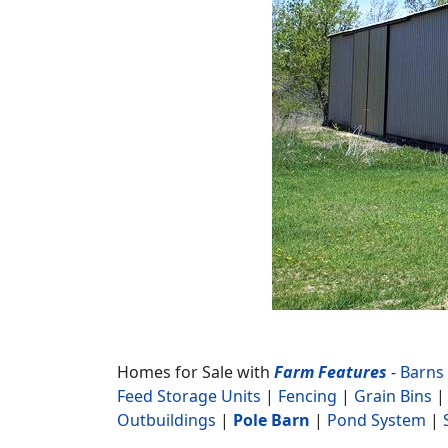
Homes for Sale with
Farm Features
-
Barns
Feed Storage Units
|
Fencing
|
Grain Bins
Outbuildings
|
Pole Barn
|
Pond System
|