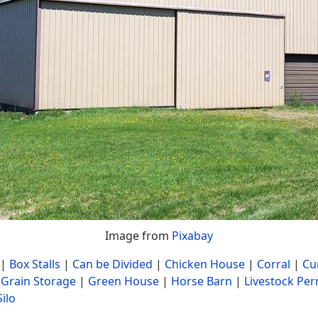
Image from
Pixabay
|
Box Stalls
|
Can be Divided
|
Chicken House
|
Corral
|
Cu
|
Grain Storage
|
Green House
|
Horse Barn
|
Livestock Per
Silo