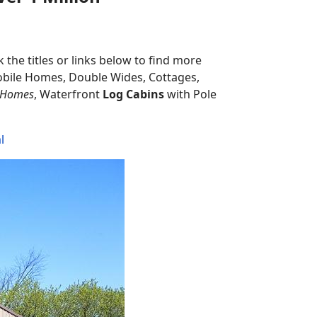
 the titles or links below to find more
obile Homes, Double Wides, Cottages,
 Homes
, Waterfront
Log Cabins
with Pole
l