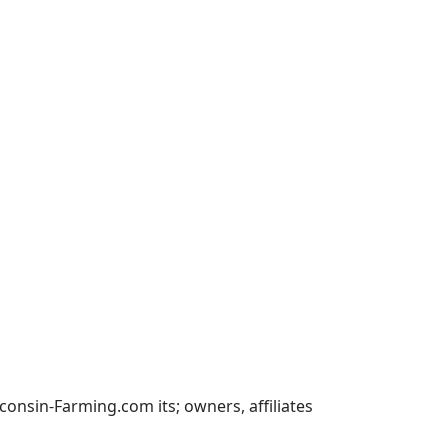
nsin-Farming.com its; owners, affiliates