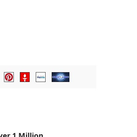
er 1 Million