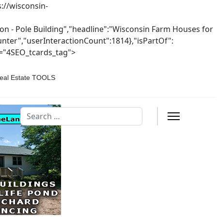
://wisconsin-
n - Pole Building","headline":"Wisconsin Farm Houses for
ounter","userInteractionCount":1814},"isPartOf":
s="4SEO_tcards_tag">
eal Estate TOOLS
Search