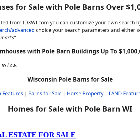
ses for Sale with Pole Barns Over $1,
rated from IDXWI.com you can customize your own search b
earch/advanced
choice your search parameters and either se
emarks
".
mhouses with Pole Barn Buildings Up To $1,000
 to Low.
Wisconsin Pole Barns for Sale
 Features
|
Barns for Sale
|
Horse Property
|
LAND Featur
Homes for Sale with Pole Barn WI