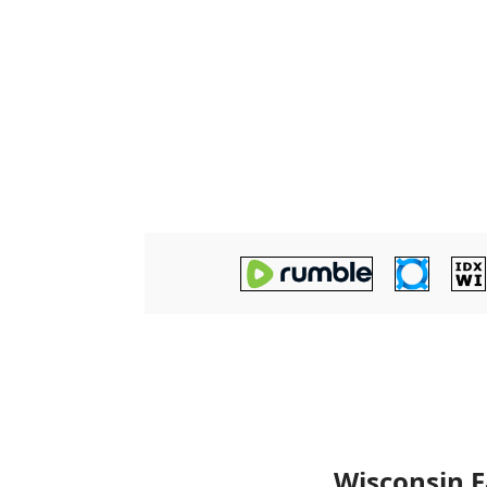
Wisconsin F