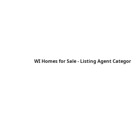
WI Homes for Sale - Listing Agent Catego