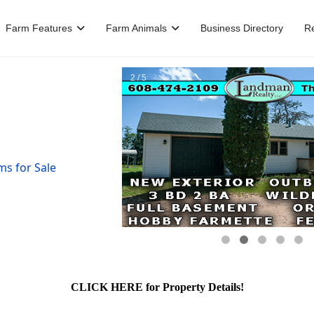
Farm Features
Farm Animals
Business Directory
R