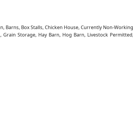
rn, Barns, Box Stalls, Chicken House, Currently Non-Workin
ns, Grain Storage, Hay Barn, Hog Barn, Livestock Permitted