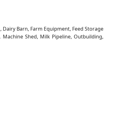
g, Dairy Barn, Farm Equipment, Feed Storage
, Machine Shed, Milk Pipeline, Outbuilding,