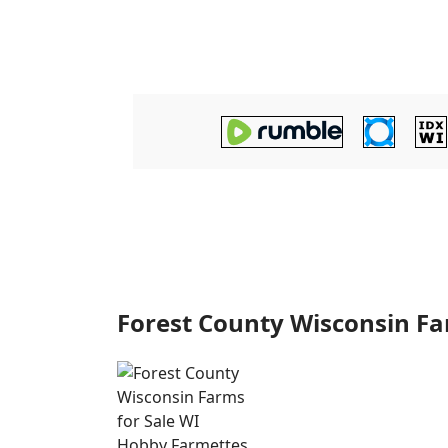
Forest County Wisconsin F