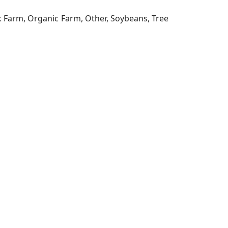
ck Farm, Organic Farm, Other, Soybeans, Tree