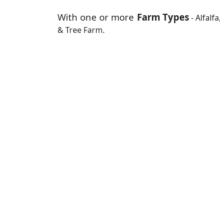
With one or more
Farm Types
- Alfalf
& Tree Farm.