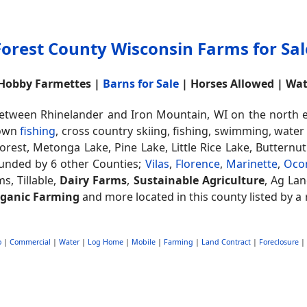
Forest County Wisconsin Farms for Sal
 Hobby Farmettes |
Barns for Sale
| Horses Allowed | Wa
tween Rhinelander and Iron Mountain, WI on the north ea
nown
fishing
, cross country skiing, fishing, swimming, water
orest, Metonga Lake, Pine Lake, Little Rice Lake, Butternu
unded by 6 other Counties;
Vilas
,
Florence
,
Marinette
,
Oco
ms, Tillable,
Dairy Farms
,
Sustainable Agriculture
, Ag Lan
ganic Farming
and more located in this county listed by a 
o
|
Commercial
|
Water
|
Log Home
|
Mobile
|
Farming
|
Land Contract
|
Foreclosure
|