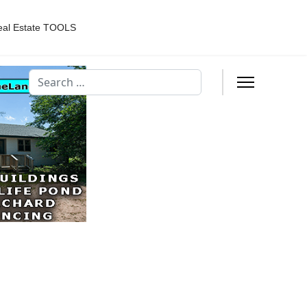
eal Estate TOOLS
Search