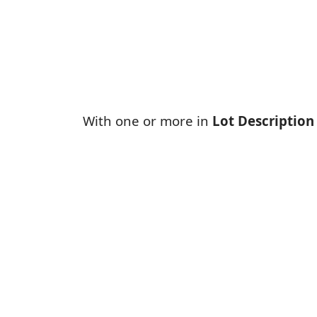
With one or more in
Lot Description