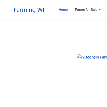
Farming WI
Home
Farms for Sale