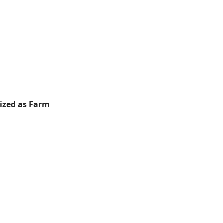
rized as Farm