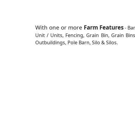
With one or more
Farm Features
- Ba
Unit / Units, Fencing, Grain Bin, Grain Bi
Outbuildings, Pole Barn, Silo & Silos.