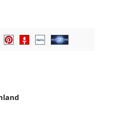
mland