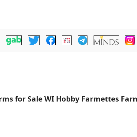
arms for Sale WI Hobby Farmettes Far