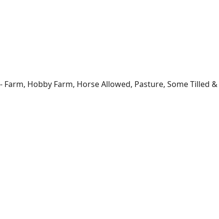
- Farm, Hobby Farm, Horse Allowed, Pasture, Some Tilled & T