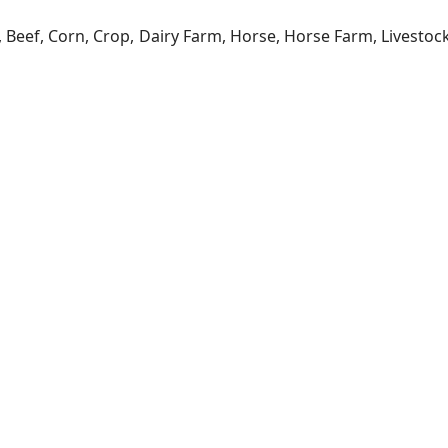
a, Beef, Corn, Crop, Dairy Farm, Horse, Horse Farm, Livesto