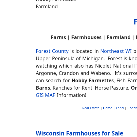
Farms | Farmhouses | Farmland |
Forest County
is located in
Northeast WI
be
Upper Peninsula of Michigan. Forest is k
watching which also has Nicolet National F
Argonne, Crandon and Wabeno. It's surro
can search for
Hobby Farmettes
, Fish Far
Barns
, Ranches for Rent, Horse Pasture,
Or
GIS MAP
Information!
Real Estate
|
Home
|
Land
|
Cond
Wisconsin Farmhouses for Sale