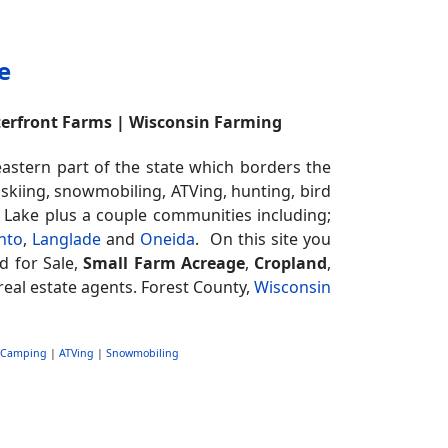
e
terfront Farms | Wisconsin Farming
stern part of the state which borders the
 skiing, snowmobiling, ATVing, hunting, bird
t Lake plus a couple communities including;
nto
,
Langlade
and
Oneida
. On this site you
d for Sale,
Small Farm Acreage
,
Cropland
,
real estate agents. Forest County,
Wisconsin
Camping
|
ATVing
|
Snowmobiling