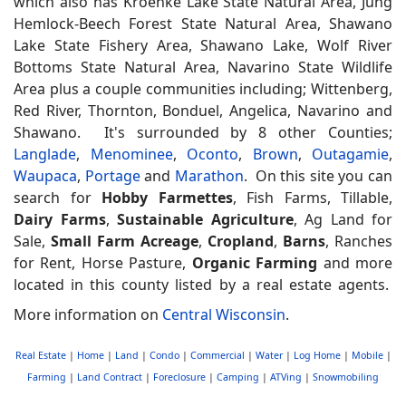
which also has Kroenke Lake State Natural Area, Jung
Hemlock-Beech Forest State Natural Area, Shawano
Lake State Fishery Area, Shawano Lake, Wolf River
Bottoms State Natural Area, Navarino State Wildlife
Area plus a couple communities including; Wittenberg,
Red River, Thornton, Bonduel, Angelica, Navarino and
Shawano. It's surrounded by 8 other Counties;
Langlade
,
Menominee
,
Oconto
,
Brown
,
Outagamie
,
Waupaca
,
Portage
and
Marathon
. On this site you can
search for
Hobby Farmettes
, Fish Farms, Tillable,
Dairy Farms
,
Sustainable Agriculture
, Ag Land for
Sale,
Small Farm Acreage
,
Cropland
,
Barns
, Ranches
for Rent, Horse Pasture,
Organic Farming
and more
located in this county listed by a real estate agents.
More information on
Central Wisconsin
.
Real Estate
|
Home
|
Land
|
Condo
|
Commercial
|
Water
|
Log Home
|
Mobile
|
Farming
|
Land Contract
|
Foreclosure
|
Camping
|
ATVing
|
Snowmobiling