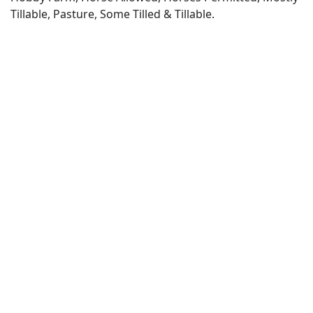
Tillable, Pasture, Some Tilled & Tillable.