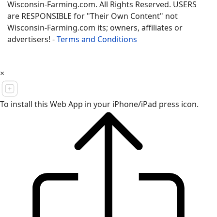
Wisconsin-Farming.com. All Rights Reserved. USERS
are RESPONSIBLE for "Their Own Content" not
Wisconsin-Farming.com its; owners, affiliates or
advertisers! -
Terms and Conditions
×
To install this Web App in your iPhone/iPad press icon.