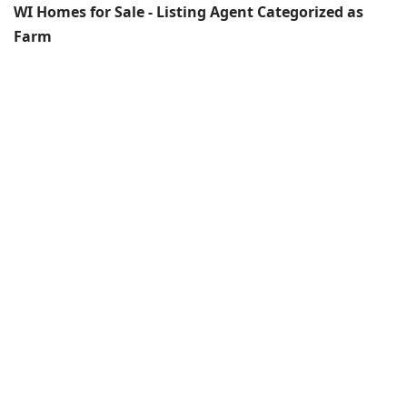
WI Homes for Sale - Listing Agent Categorized as
Farm