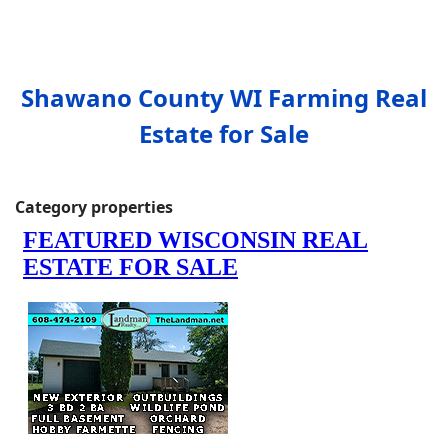
Shawano County WI Farming Real
Estate for Sale
Category properties