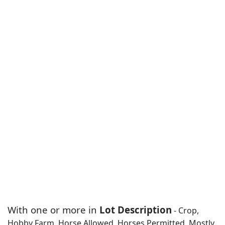
With one or more in
Lot Description
- Crop,
Hobby Farm, Horse Allowed, Horses Permitted, Mostly