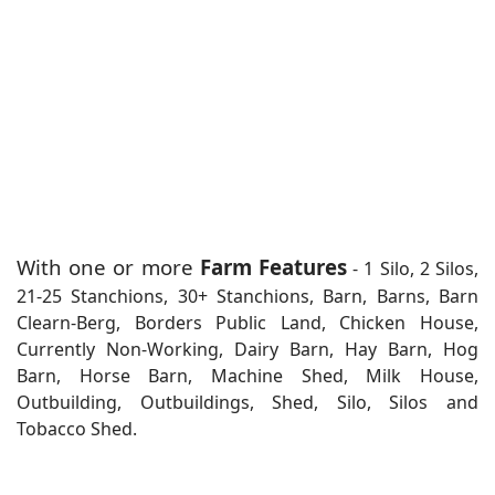
With one or more
Farm Features
- 1 Silo, 2 Silos,
21-25 Stanchions, 30+ Stanchions, Barn, Barns, Barn
Clearn-Berg, Borders Public Land, Chicken House,
Currently Non-Working, Dairy Barn, Hay Barn, Hog
Barn, Horse Barn, Machine Shed, Milk House,
Outbuilding, Outbuildings, Shed, Silo, Silos and
Tobacco Shed.