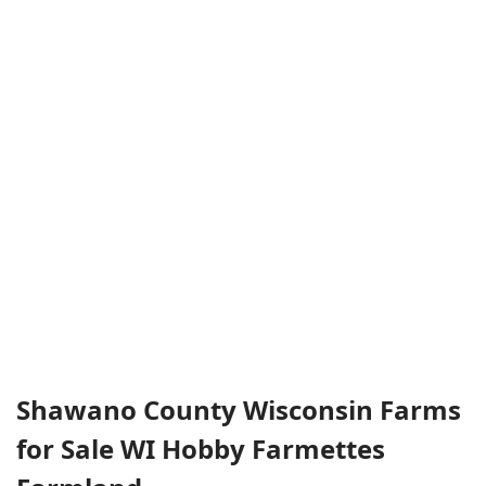
Shawano County Wisconsin Farms
for Sale WI Hobby Farmettes