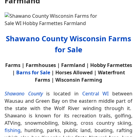
Farmland
Shawano County Wisconsin Farms
for Sale
Farms | Farmhouses | Farmland | Hobby Farmettes
|
Barns for Sale
| Horses Allowed | Waterfront
Farms | Wisconsin Farming
Shawano County
is located in
Central WI
between
Wausau and Green Bay on the eastern middle part of
the state with the Wolf River winding through it.
Shawano is known for its recreation trails, golfing,
ATVing, snowmobiling, biking, cross country skiing,
fishing
, hunting, parks, public land, boating, rafting