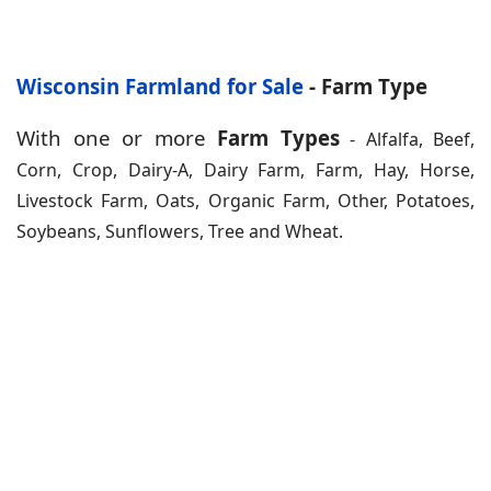
Wisconsin Farmland for Sale
- Farm Type
With one or more
Farm Types
- Alfalfa, Beef,
Corn, Crop, Dairy-A, Dairy Farm, Farm, Hay, Horse,
Livestock Farm, Oats, Organic Farm, Other, Potatoes,
Soybeans, Sunflowers, Tree and Wheat.