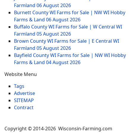
Farmland
06 August 2026
Burnett County WI Farms for Sale | NW WI Hobby
Farms & Land
06 August 2026
Buffalo County WI Farms for Sale | W Central WI
Farmland
05 August 2026
Brown County WI Farms for Sale | E Central WI
Farmland
05 August 2026
Bayfield County WI Farms for Sale | NW WI Hobby
Farms & Land
04 August 2026
Website Menu
Tags
Advertise
SITEMAP
Contract
Copyright © 2014-2026 Wisconsin-Farming.com