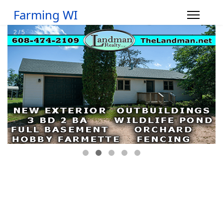
Farming WI