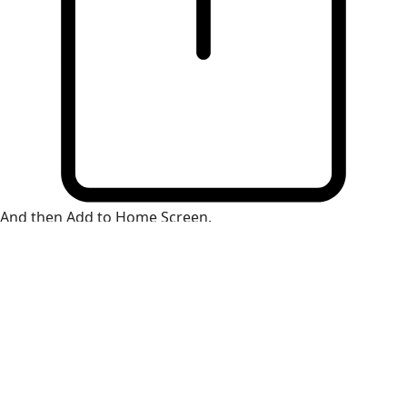
And then Add to Home Screen.
×
Install Web App