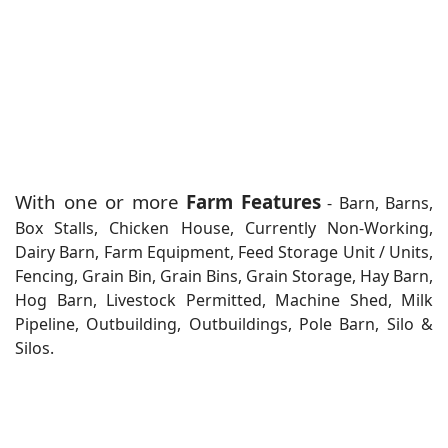
With one or more
Farm Features
- Barn, Barns,
Box Stalls, Chicken House, Currently Non-Working,
Dairy Barn, Farm Equipment, Feed Storage Unit / Units,
Fencing, Grain Bin, Grain Bins, Grain Storage, Hay Barn,
Hog Barn, Livestock Permitted, Machine Shed, Milk
Pipeline, Outbuilding, Outbuildings, Pole Barn, Silo &
Silos.