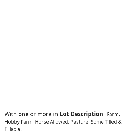
With one or more in
Lot Description
- Farm,
Hobby Farm, Horse Allowed, Pasture, Some Tilled &
Tillable.