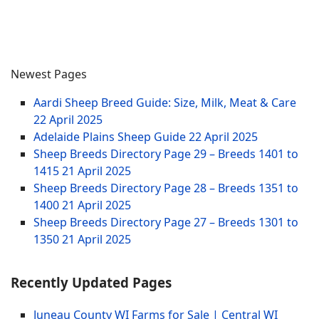
Newest Pages
Aardi Sheep Breed Guide: Size, Milk, Meat & Care
22 April 2025
Adelaide Plains Sheep Guide
22 April 2025
Sheep Breeds Directory Page 29 – Breeds 1401 to
1415
21 April 2025
Sheep Breeds Directory Page 28 – Breeds 1351 to
1400
21 April 2025
Sheep Breeds Directory Page 27 – Breeds 1301 to
1350
21 April 2025
Recently Updated Pages
Juneau County WI Farms for Sale | Central WI