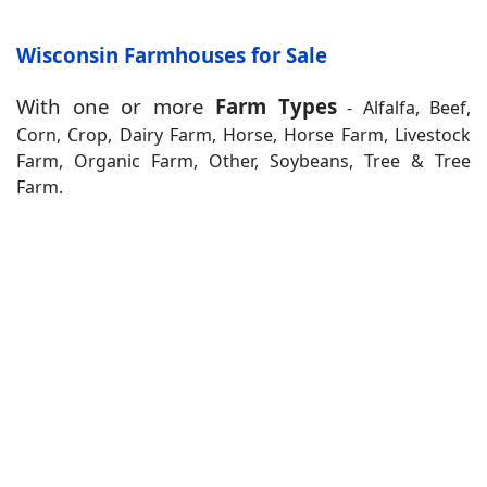
Wisconsin Farmhouses for Sale
With one or more
Farm Types
- Alfalfa, Beef,
Corn, Crop, Dairy Farm, Horse, Horse Farm, Livestock
Farm, Organic Farm, Other, Soybeans, Tree & Tree
Farm.